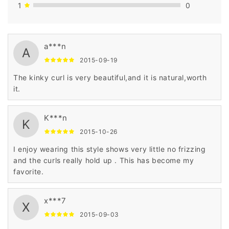
1
0
a***n
A
2015-09-19
The kinky curl is very beautiful,and it is natural,worth
it.
K***n
K
2015-10-26
I enjoy wearing this style shows very little no frizzing
and the curls really hold up . This has become my
favorite.
x***7
X
2015-09-03