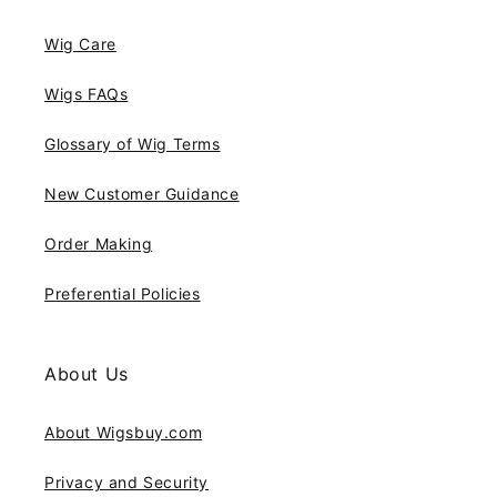
Wig Care
Wigs FAQs
Glossary of Wig Terms
New Customer Guidance
Order Making
Preferential Policies
About Us
About Wigsbuy.com
Privacy and Security