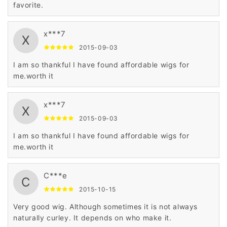
favorite.
x***7
X
2015-09-03
I am so thankful I have found affordable wigs for
me.worth it
x***7
X
2015-09-03
I am so thankful I have found affordable wigs for
me.worth it
C***e
C
2015-10-15
Very good wig. Although sometimes it is not always
naturally curley. It depends on who make it.