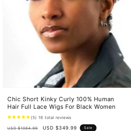
Open
media
Chic Short Kinky Curly 100% Human
1
in
Hair Full Lace Wigs For Black Women
modal
(5)
16
total reviews
Regular
Sale
USD $349.99
Sale
USD $1064.99