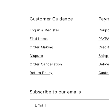
Customer Guidance
Paym
Log in & Register
Coup
Find Items
PAYP
Order Making
Credi
Dispute
Shipp
Order Cancellation
Deliv
Return Policy
Custo
Subscribe to our emails
Email