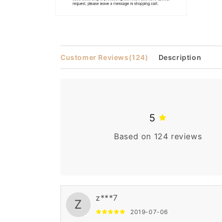
Open
media
2
in
modal
Customer Reviews
(124)
Description
5
Based on 124 reviews
z***7
Z
2019-07-06