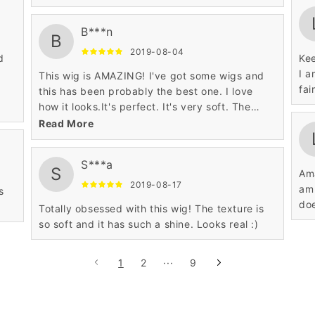
B***n
B
2019-08-04
d
Kee
I a
This wig is AMAZING! I've got some wigs and
fai
this has been probably the best one. I love
how it looks.It's perfect. It's very soft. The
hairline is super realistic.
Read More
S***a
S
Ama
2019-08-17
am 
s
doe
Totally obsessed with this wig! The texture is
so soft and it has such a shine. Looks real :)
1
2
···
9