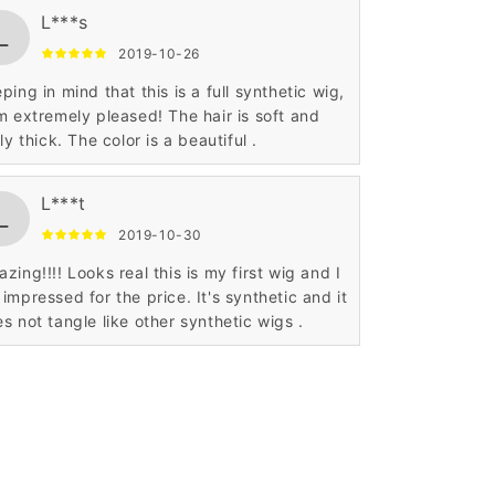
L***s
L
2019-10-26
ping in mind that this is a full synthetic wig,
m extremely pleased! The hair is soft and
rly thick. The color is a beautiful .
L***t
L
2019-10-30
zing!!!! Looks real this is my first wig and I
impressed for the price. It's synthetic and it
s not tangle like other synthetic wigs .