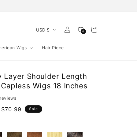
Log
Cart
USD $
0
in
merican Wigs
Hair Piece
y Layer Shoulder Length
r Capless Wigs 18 Inches
 reviews
 $70.99
Sale
e