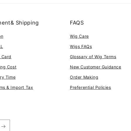
ent& Shipping
FAQS
on
Wig Care
AL
Wigs FAQs
t Card
Glossary of Wig Terms
ing Cost
New Customer Guidance
ery Time
Order Making
ms & Import Tax
Preferential Policies