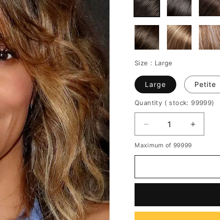
Size :
Large
Large
Petite
Quantity
( stock: 99999
)
Decrease
Increa
quantity
quantit
Maximum of 99999
for
for
Sexy
Sexy
Lob
Lob
Curly
Curly
Layer
Layer
Shoulder
Should
Length
Length