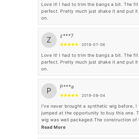
Love it! I had to trim the bangs a bit. The fit 
perfect. Pretty much just shake it and put it
on.
z***7
Z
2019-07-06
Love it! I had to trim the bangs a bit. The fit 
perfect. Pretty much just shake it and put it
on.
P***a
P
2019-08-04
I've never brought a synthetic wig before, I
jumped at the opportunity to buy this one. 
wig was well packaged.The construction of 
cap is beautifully done.
Read More