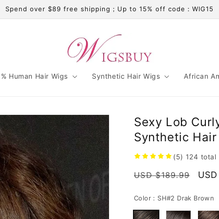
Spend over $89 free shipping；Up to 15% off code：WIG15
% Human Hair Wigs
Synthetic Hair Wigs
African A
Sexy Lob Curl
Synthetic Hai
(5)
124
total
Regular
Sale
USD
USD $189.99
price
pric
Color :
SH#2 Drak Brown