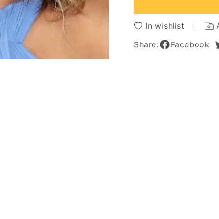
Synthetic
Synthe
Hair
Hair
Capless
Caples
In wishlist
Wigs
Wigs
18
18
Share:
Facebook
Inches
Inches