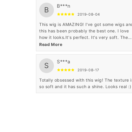
B***n
B
2019-08-04
This wig is AMAZING! I've got some wigs an
this has been probably the best one. I love
how it looks.It's perfect. It's very soft. The
hairline is super realistic.
Read More
S***a
S
2019-08-17
Totally obsessed with this wig! The texture i
so soft and it has such a shine. Looks real :)