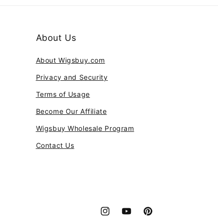
About Us
About Wigsbuy.com
Privacy and Security
Terms of Usage
Become Our Affiliate
Wigsbuy Wholesale Program
Contact Us
Instagram
YouTube
Pinterest