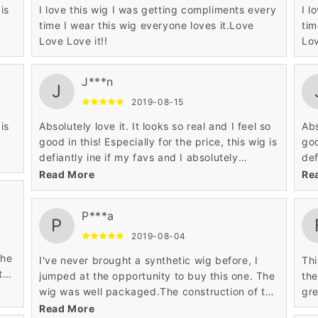
is
I love this wig I was getting compliments every
I l
time I wear this wig everyone loves it.Love
tim
Love Love it!!
Lov
J***n
J
2019-08-15
is
Absolutely love it. It looks so real and I feel so
Abs
good in this! Especially for the price, this wig is
goo
defiantly ine if my favs and I absolutely
def
recommend this! Overall, would buy again!
rec
Read More
Re
P***a
P
2019-08-04
The
I've never brought a synthetic wig before, I
This was
the
jumped at the opportunity to buy this one. The
the
wig was well packaged.The construction of the
gre
cap is beautifully done.
Read More