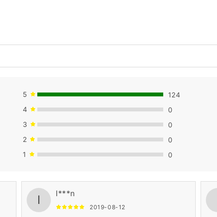
5
124
4
0
3
0
2
0
1
0
I***n
I
2019-08-12