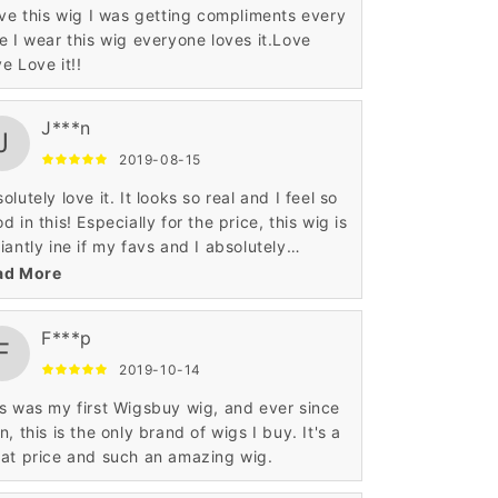
ove this wig I was getting compliments every
e I wear this wig everyone loves it.Love
e Love it!!
J***n
J
2019-08-15
olutely love it. It looks so real and I feel so
d in this! Especially for the price, this wig is
iantly ine if my favs and I absolutely
ommend this! Overall, would buy again!
ad More
F***p
F
2019-10-14
 my first Wigsbuy wig, and ever since
n, this is the only brand of wigs I buy. It's a
at price and such an amazing wig.