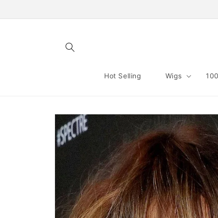
Skip to
content
Hot Selling
Wigs
100
Skip to
product
information