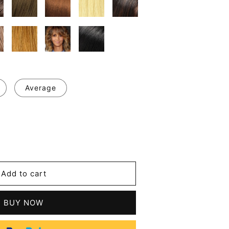
Average
se
y
Add to cart
BUY NOW
er