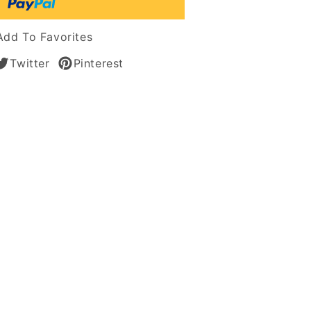
tic
s
Add To Favorites
Twitter
Pinterest