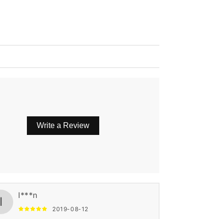
Write a Review
I***n
I
2019-08-12