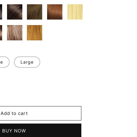
ge
Large
se
y
Add to cart
d
BUY NOW