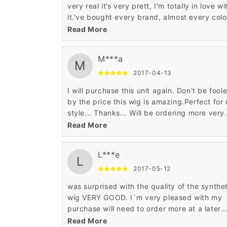
very real it’s very prett, I’m totally in love wi
it.'ve bought every brand, almost every color
love this wig. You can not beat the price an
Read More
quality.
M***a
M
2017-04-13
I will purchase this unit again. Don't be fool
by the price this wig is amazing.Perfect for
style... Thanks... Will be ordering more very
soon... lol. tres tres contente bravo! exelent
Read More
qualitee produit et le prix? super genial!
L***e
L
2017-05-12
was surprised with the quality of the synthe
wig VERY GOOD. I`m very pleased with my
purchase will need to order more at a later
date.For the price it's a good wig.It looks so
Read More