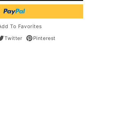
t
tic
Add To Favorites
s
Twitter
Pinterest