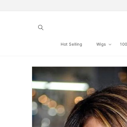
Skip to
content
Hot Selling
Wigs
100
Skip to
product
information