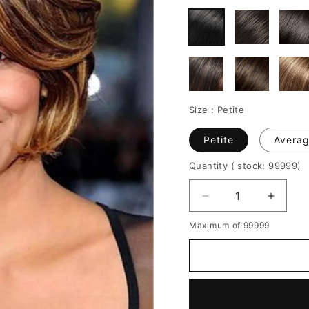
Size :
Petite
Petite
Avera
Quantity
( stock: 99999
)
Decrease
Increa
quantity
quantit
Maximum of 99999
for
for
Halle
Halle
Berry
Berry
Short
Short
Layered
Layere
Bob
Bob