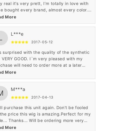
y real it’s very prett, I’m totally in love with
've bought every brand, almost every color. I
e this wig. You can not beat the price and
ad More
lity.
L***e
L
2017-05-12
 surprised with the quality of the synthetic
g VERY GOOD. I`m very pleased with my
chase will need to order more at a later
e.For the price it's a good wig.It looks so
ad More
ural.
M***a
M
2017-04-13
ill purchase this unit again. Don't be fooled
the price this wig is amazing.Perfect for my
le... Thanks... Will be ordering more very
n... lol. tres tres contente bravo! exelente
ad More