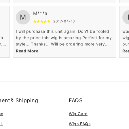
quality.
qua
M***a
M
2017-04-13
I will purchase this unit again. Don't be fooled
was
th
by the price this wig is amazing.Perfect for my
wi
. I
style... Thanks... Will be ordering more very
pur
d
soon... lol. tres tres contente bravo! exelente
dat
Read More
Re
qualitee produit et le prix? super genial!
nat
ent& Shipping
FAQS
on
Wig Care
AL
Wigs FAQs