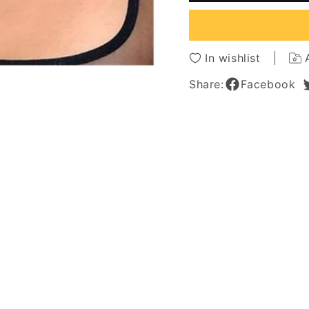
Straight
Straigh
Synthetic
Synthe
Hair
Hair
With
With
In wishlist
Bangs
Bangs
Capless
Caples
Share:
Facebook
Cap
Cap
Wigs
Wigs
8
8
Inches
Inches