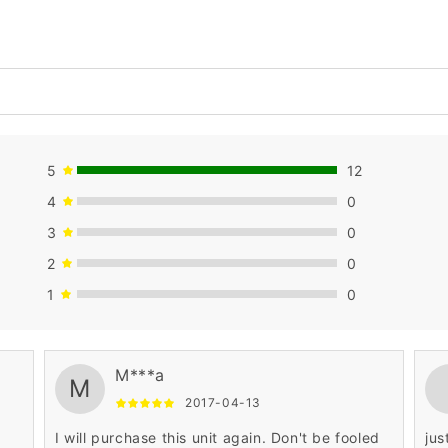
5
12
4
0
3
0
2
0
1
0
M***a
M
2017-04-13
I will purchase this unit again. Don't be fooled
jus