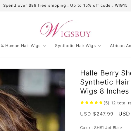
Spend over $89 free shipping；Up to 15% off code：WIG15
% Human Hair Wigs
Synthetic Hair Wigs
African A
Halle Berry Sh
Synthetic Hai
Wigs 8 Inches
(5)
12
total 
Regular
Sale
USD
USD $247.99
price
pric
Color :
SH#1 Jet Black