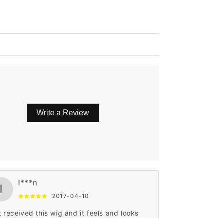
Write a Review
I***n
I
2017-04-10
t received this wig and it feels and looks