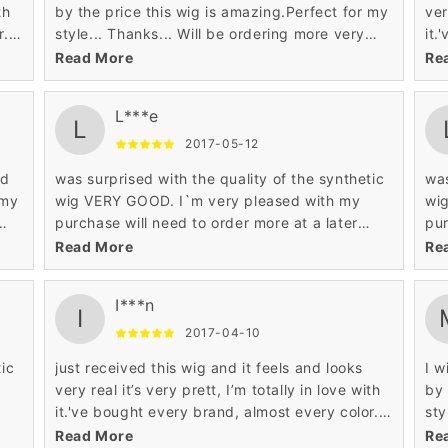
th
by the price this wig is amazing.Perfect for my
ver
. I
style... Thanks... Will be ordering more very
it.
d
soon... lol. tres tres contente bravo! exelente
lov
Read More
Re
qualitee produit et le prix? super genial!
qua
L***e
L
2017-05-12
ed
was surprised with the quality of the synthetic
was
 my
wig VERY GOOD. I`m very pleased with my
wi
purchase will need to order more at a later
pur
e
date.For the price it's a good wig.It looks so
dat
Read More
Re
natural.
nat
I***n
I
2017-04-10
tic
just received this wig and it feels and looks
I w
very real it’s very prett, I’m totally in love with
by 
it.'ve bought every brand, almost every color. I
sty
love this wig. You can not beat the price and
soo
Read More
Re