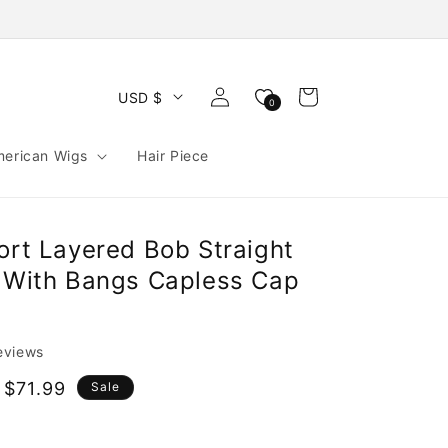
Log
Cart
USD $
0
in
merican Wigs
Hair Piece
ort Layered Bob Straight
r With Bangs Capless Cap
reviews
 $71.99
Sale
e