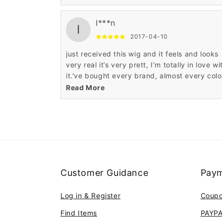
natural.
I***n
I
2017-04-10
just received this wig and it feels and looks
very real it’s very prett, I’m totally in love wi
it.'ve bought every brand, almost every color
love this wig. You can not beat the price an
Read More
quality.
Customer Guidance
Paym
Log in & Register
Coup
Find Items
PAYP