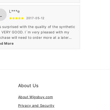
litee produit et le prix? super genial!
L***e
L
2017-05-12
 surprised with the quality of the synthetic
g VERY GOOD. I`m very pleased with my
chase will need to order more at a later
e.For the price it's a good wig.It looks so
ad More
ural.
About Us
About Wigsbuy.com
Privacy and Security