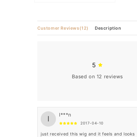
Open
media
2
in
modal
Customer Reviews
(12)
Description
5
Based on 12 reviews
I***n
I
2017-04-10
just received this wig and it feels and looks