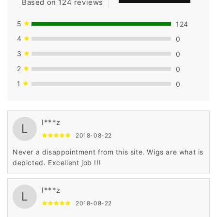
Based on 124 reviews
5
124
4
0
3
0
2
0
1
0
l***z
L
2018-08-22
Never a disappointment from this site. Wigs are what is
depicted. Excellent job !!!
l***z
L
2018-08-22