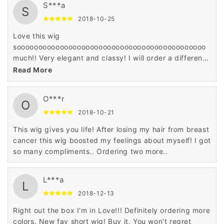
S***a
S
2018-10-25
Love this wig
soooooooooooooooooooooooooooooooooooooooooooo
much!! Very elegant and classy! I will order a different
color.
Read More
O***r
O
2018-10-21
This wig gives you life! After losing my hair from breast
cancer this wig boosted my feelings about myself! I got
so many compliments.. Ordering two more..
L***a
L
2018-12-13
Right out the box I'm in Love!!! Definitely ordering more
colors. New fav short wig! Buy it. You won't regret