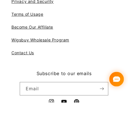
Privacy and Security
Terms of Usage
Become Our Affiliate
Wigsbuy Wholesale Program
Contact Us
Subscribe to our emails
Email
Instagram
YouTube
Pinterest
Payment
© 2026,
Wigsbuy