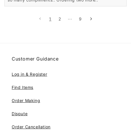
1
2
···
9
Customer Guidance
Log in & Register
Find Items
Order Making
Dispute
Order Cancellation