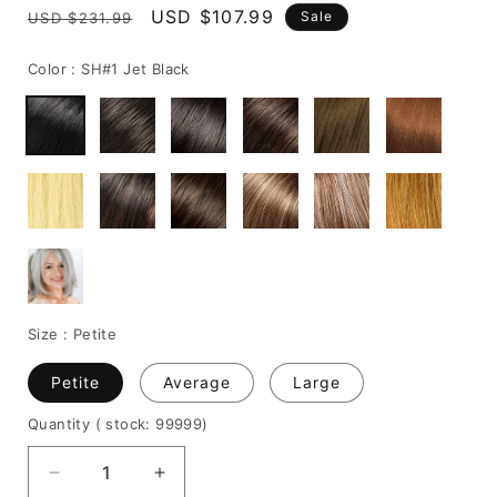
Regular
Sale
USD $107.99
Sale
USD $231.99
price
price
Color :
SH#1 Jet Black
Size :
Petite
Petite
Average
Large
Quantity
( stock: 99999
)
Decrease
Increase