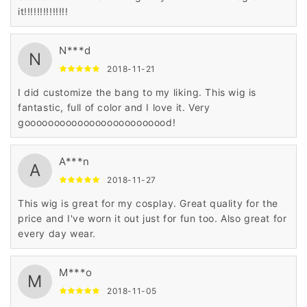
it!!!!!!!!!!!!!!
N***d
N
2018-11-21
I did customize the bang to my liking. This wig is
fantastic, full of color and I love it. Very
gooooooooooooooooooooooood!
A***n
A
2018-11-27
This wig is great for my cosplay. Great quality for the
price and I've worn it out just for fun too. Also great for
every day wear.
M***o
M
2018-11-05