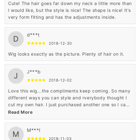
Cute! The hair goes far down my neck a little more than
I would like, but the style is nice! The shape is nice! It's
very form fitting and has the adjustments inside.
d***t
D
2018-12-30
Wig looks exactly as the picture. Plenty of hair on it.
J***b
J
2018-12-02
Love this wig...the compliments keep coming. So many
different ways you can style and rverybody thought I
cut my own hair. I just purchased another one so I can
have a backup!!!
Read More
M***l
M
2018-11-03