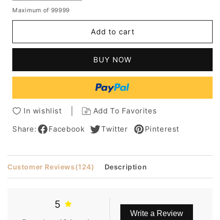
quantity
quantity
Maximum of 99999
for
for
Salt
Salt
Add to cart
and
and
Pepper
Pepper
Medium
Medium
BUY NOW
Layered
Layered
Straight
Straight
Synthetic
Synthetic
Hair
Hair
Capless
Capless
In wishlist
Add To Favorites
Wigs
Wigs
for
for
Share:
Facebook
Twitter
Pinterest
Older
Older
Women
Women
Customer Reviews
(124)
Description
5
Write a Review