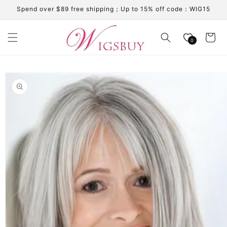
Skip to
Spend over $89 free shipping；Up to 15% off code：WIG15
content
Cart
0
Skip to
product
information