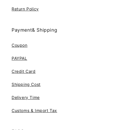
Return Policy
Payment& Shipping
Coupon
PAYPAL
Credit Card
Shipping Cost
Delivery Time
Customs & Import Tax