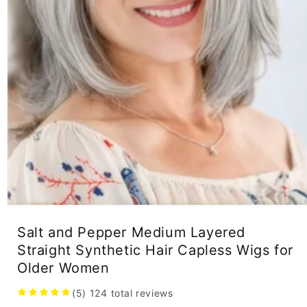
Open
media
Salt and Pepper Medium Layered
1
in
Straight Synthetic Hair Capless Wigs for
modal
Older Women
(5)
124
total reviews