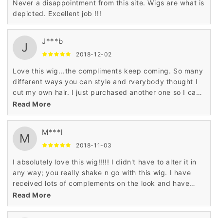
Never a disappointment from this site. Wigs are what is
depicted. Excellent job !!!
J***b
J
2018-12-02
Love this wig...the compliments keep coming. So many
different ways you can style and rverybody thought I
cut my own hair. I just purchased another one so I can
have a backup!!!
Read More
M***l
M
2018-11-03
I absolutely love this wig!!!!! I didn't have to alter it in
any way; you really shake n go with this wig. I have
received lots of complements on the look and have
already ordered it in another color.
Read More