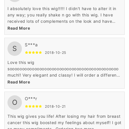
I absolutely love this wig!!!!! I didn't have to alter it in
any way; you really shake n go with this wig. I have
received lots of complements on the look and have
already ordered it in another color.
Read More
S***a
S
2018-10-25
Love this wig
soooooooooooooooooooooooooooooooooooooooooooo
much!! Very elegant and classy! I will order a different
color.
Read More
O***r
O
2018-10-21
This wig gives you life! After losing my hair from breast
cancer this wig boosted my feelings about myself! I got
so many compliments.. Ordering two more..