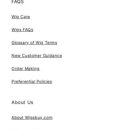
FAQS
Wig Care
Wigs FAQs
Glossary of Wig Terms
New Customer Guidance
Order Making
Preferential Policies
About Us
About Wigsbuy.com