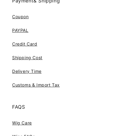
Payment& Shipping
Coupon
PAYPAL
Credit Card
Shipping Cost
Delivery Time
Customs & Import Tax
FAQS
Wig Care