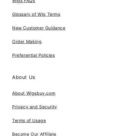
Wigs FAQs
Glossary of Wig Terms
New Customer Guidance
Order Making
Preferential Policies
About Us
About Wigsbuy.com
Privacy and Security
Terms of Usage
Become Our Affiliate