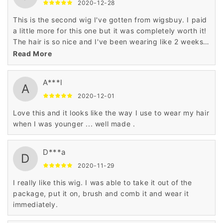
2020-12-28
This is the second wig I've gotten from wigsbuy. I paid
a little more for this one but it was completely worth it!
The hair is so nice and I've been wearing like 2 weeks
and this wig still looks new.
Read More
A***l
A
2020-12-01
Love this and it looks like the way I use to wear my hair
when I was younger ... well made .
D***a
D
2020-11-29
I really like this wig. I was able to take it out of the
package, put it on, brush and comb it and wear it
immediately.