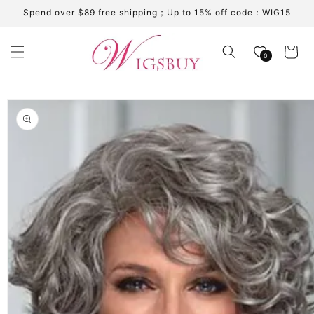
Skip to
Spend over $89 free shipping；Up to 15% off code：WIG15
content
Cart
0
Skip to
product
information