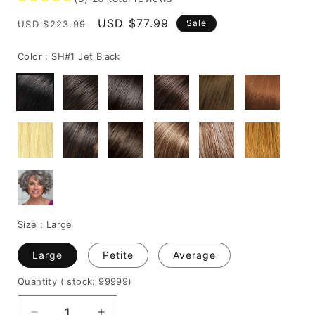
Regular
Sale
USD $77.99
Sale
USD $223.99
price
price
Color :
SH#1 Jet Black
Size :
Large
Large
Petite
Average
Quantity
( stock: 99999
)