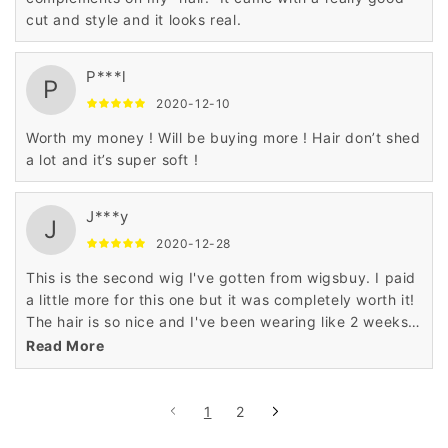
cut and style and it looks real.
P***l
P
2020-12-10
Worth my money ! Will be buying more ! Hair don’t shed
a lot and it’s super soft !
J***y
J
2020-12-28
This is the second wig I've gotten from wigsbuy. I paid
a little more for this one but it was completely worth it!
The hair is so nice and I've been wearing like 2 weeks
and this wig still looks new.
Read More
1
2