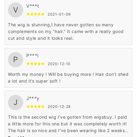
V***t
V
2021-01-09
The wig is stunning,I have never gotten so many
complements on my "hair." It came with a really good
cut and style and it looks real.
P***l
P
2020-12-10
Worth my money ! Will be buying more ! Hair don’t shed
a lot and it’s super soft !
J***y
J
2020-12-28
This is the second wig I've gotten from wigsbuy. I paid
a little more for this one but it was completely worth it!
The hair is so nice and I've been wearing like 2 weeks