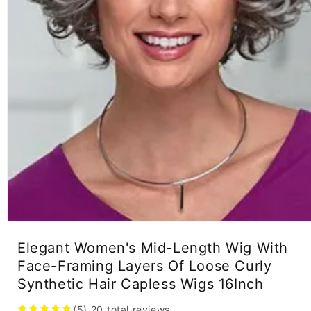
Open
media
Elegant Women's Mid-Length Wig With
1
in
Face-Framing Layers Of Loose Curly
modal
Synthetic Hair Capless Wigs 16Inch
(5)
20
total reviews