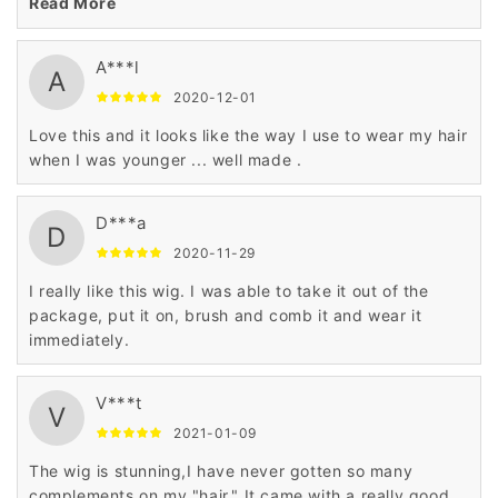
and this wig still looks new.
Read More
A***l
A
2020-12-01
Love this and it looks like the way I use to wear my hair
when I was younger ... well made .
D***a
D
2020-11-29
I really like this wig. I was able to take it out of the
package, put it on, brush and comb it and wear it
immediately.
V***t
V
2021-01-09
The wig is stunning,I have never gotten so many
complements on my "hair." It came with a really good