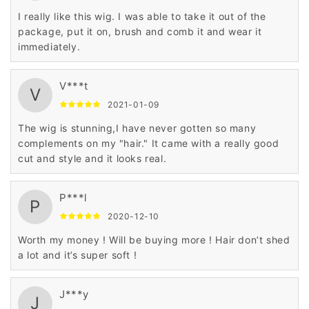
I really like this wig. I was able to take it out of the
package, put it on, brush and comb it and wear it
immediately.
V***t
V
2021-01-09
The wig is stunning,I have never gotten so many
complements on my "hair." It came with a really good
cut and style and it looks real.
P***l
P
2020-12-10
Worth my money ! Will be buying more ! Hair don’t shed
a lot and it’s super soft !
J***y
J