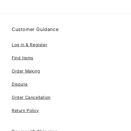
Customer Guidance
Log in & Register
Find Items
Order Making
Dispute
Order Cancellation
Return Policy