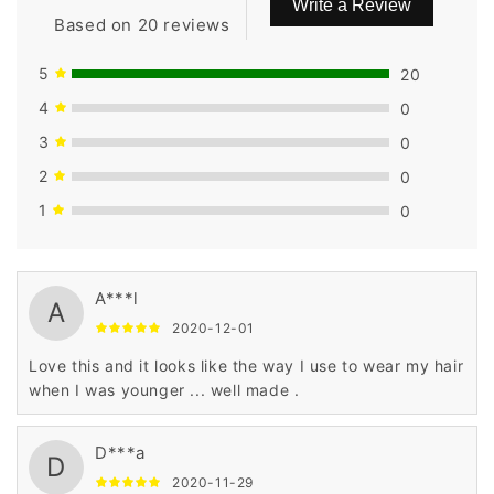
Write a Review
Based on 20 reviews
5
20
4
0
3
0
2
0
1
0
A***l
A
2020-12-01
Love this and it looks like the way I use to wear my hair
when I was younger ... well made .
D***a
D
2020-11-29