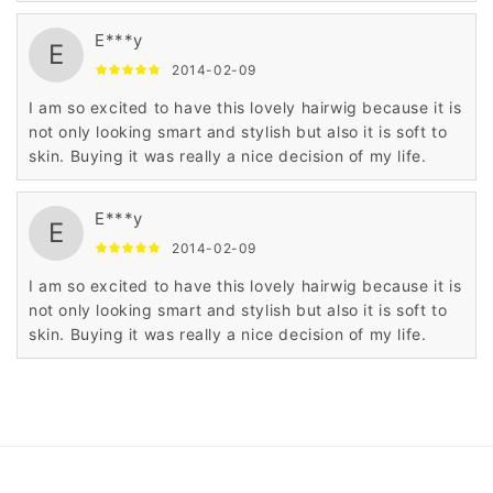
E***y
E
2014-02-09
I am so excited to have this lovely hairwig because it is
not only looking smart and stylish but also it is soft to
skin. Buying it was really a nice decision of my life.
E***y
E
2014-02-09
I am so excited to have this lovely hairwig because it is
not only looking smart and stylish but also it is soft to
skin. Buying it was really a nice decision of my life.