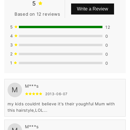
5
Write a Review
Based on 12 reviews
5
12
4
0
3
0
2
0
1
0
M***s
M
2013-06-07
my kids couldnt believe it's their youghful Mum with
this hairstyle,LOL...
M***s