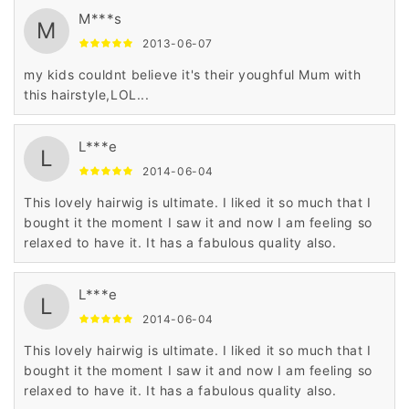
M***s
M
2013-06-07
my kids couldnt believe it's their youghful Mum with
this hairstyle,LOL...
L***e
L
2014-06-04
This lovely hairwig is ultimate. I liked it so much that I
bought it the moment I saw it and now I am feeling so
relaxed to have it. It has a fabulous quality also.
L***e
L
2014-06-04
This lovely hairwig is ultimate. I liked it so much that I
bought it the moment I saw it and now I am feeling so
relaxed to have it. It has a fabulous quality also.