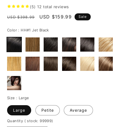
(5)
12
total reviews
Regular
Sale
USD $159.99
Sale
USD $398.99
price
price
Color :
HH#1 Jet Black
Size :
Large
Large
Petite
Average
Quantity
( stock: 99999
)