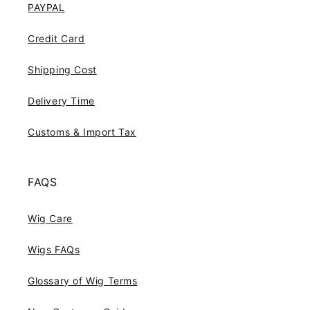
PAYPAL
Credit Card
Shipping Cost
Delivery Time
Customs & Import Tax
FAQS
Wig Care
Wigs FAQs
Glossary of Wig Terms