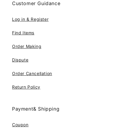
Customer Guidance
Log in & Register
Find Items
Order Making
Dispute
Order Cancellation
Return Policy
Payment& Shipping
Coupon