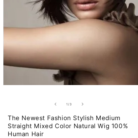
Open
media
1
in
of
1
/
3
modal
The Newest Fashion Stylish Medium
Straight Mixed Color Natural Wig 100%
Human Hair