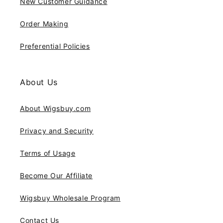
New Customer Guidance
Order Making
Preferential Policies
About Us
About Wigsbuy.com
Privacy and Security
Terms of Usage
Become Our Affiliate
Wigsbuy Wholesale Program
Contact Us