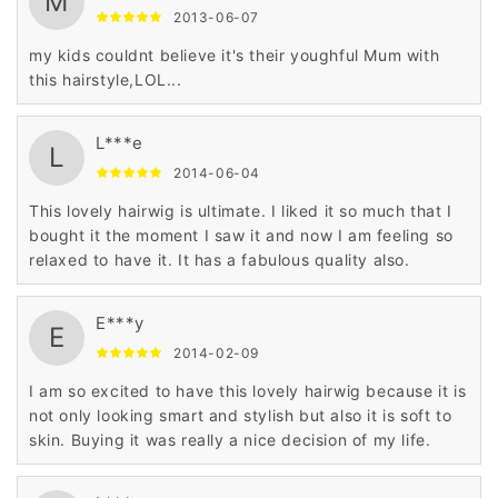
M
2013-06-07
my kids couldnt believe it's their youghful Mum with
this hairstyle,LOL...
L***e
L
2014-06-04
This lovely hairwig is ultimate. I liked it so much that I
bought it the moment I saw it and now I am feeling so
relaxed to have it. It has a fabulous quality also.
E***y
E
2014-02-09
I am so excited to have this lovely hairwig because it is
not only looking smart and stylish but also it is soft to
skin. Buying it was really a nice decision of my life.