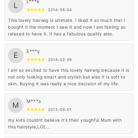
L***e
L
2014-06-04
This lovely hairwig is ultimate. I liked it so much that I
bought it the moment I saw it and now I am feeling so
relaxed to have it. It has a fabulous quality also.
E***y
E
2014-02-09
I am so excited to have this lovely hairwig because it is
not only looking smart and stylish but also it is soft to
skin. Buying it was really a nice decision of my life.
M***s
M
2013-06-07
my kids couldnt believe it's their youghful Mum with
this hairstyle,LOL...