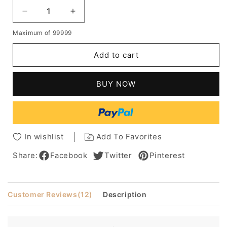
Decrease
Increase
quantity
quantity
Maximum of 99999
for
for
The
The
Add to cart
Newest
Newest
Fashion
Fashion
Stylish
Stylish
BUY NOW
Medium
Medium
Straight
Straight
Mixed
Mixed
Color
Color
Natural
Natural
In wishlist
Add To Favorites
Wig
Wig
100%
100%
Share:
Facebook
Twitter
Pinterest
Human
Human
Hair
Hair
Customer Reviews
(12)
Description