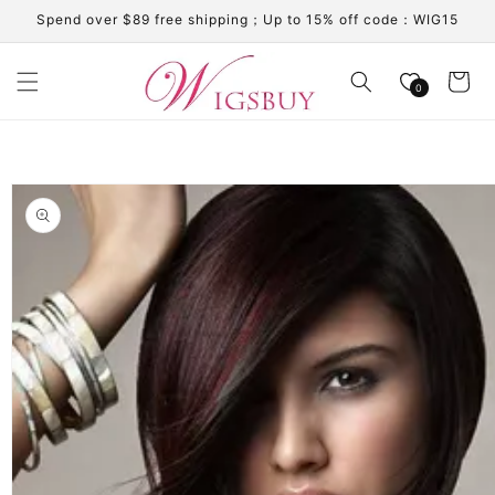
Skip to
Spend over $89 free shipping；Up to 15% off code：WIG15
content
Cart
0
Skip to
product
information