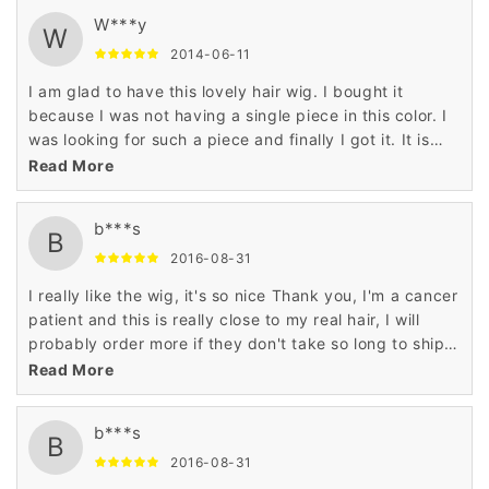
W***y
W
2014-06-11
I am glad to have this lovely hair wig. I bought it
because I was not having a single piece in this color. I
was looking for such a piece and finally I got it. It is
really superb item.
Read More
b***s
B
2016-08-31
I really like the wig, it's so nice Thank you, I'm a cancer
patient and this is really close to my real hair, I will
probably order more if they don't take so long to ship
and also they said I didn't have a order...
Read More
b***s
B
2016-08-31