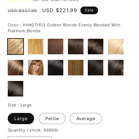
Regular
Sale
USD $221.99
Sale
USD $527.99
price
price
Color :
HH#27/613 Golden Blonde Evenly Blended With
Platinum Blonde
Size :
Large
Large
Petite
Average
Quantity
( stock: 99999
)