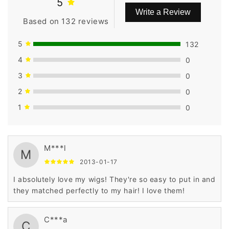
5
Write a Review
Based on 132 reviews
5
132
4
0
3
0
2
0
1
0
M***l
M
2013-01-17
I absolutely love my wigs! They're so easy to put in and
they matched perfectly to my hair! I love them!
C***a
C