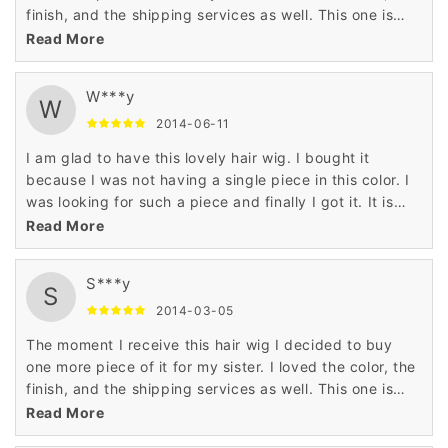
finish, and the shipping services as well. This one is
really awesome. My sister'll love it.
Read More
W***y
W
2014-06-11
I am glad to have this lovely hair wig. I bought it
because I was not having a single piece in this color. I
was looking for such a piece and finally I got it. It is
really superb item.
Read More
S***y
S
2014-03-05
The moment I receive this hair wig I decided to buy
one more piece of it for my sister. I loved the color, the
finish, and the shipping services as well. This one is
really awesome. My sister'll love it.
Read More