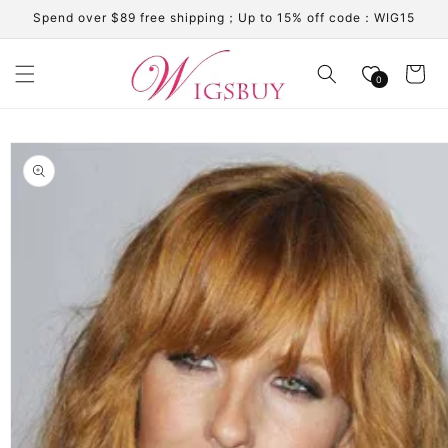
Skip to
Spend over $89 free shipping；Up to 15% off code：WIG15
content
Cart
0
Skip to
product
information