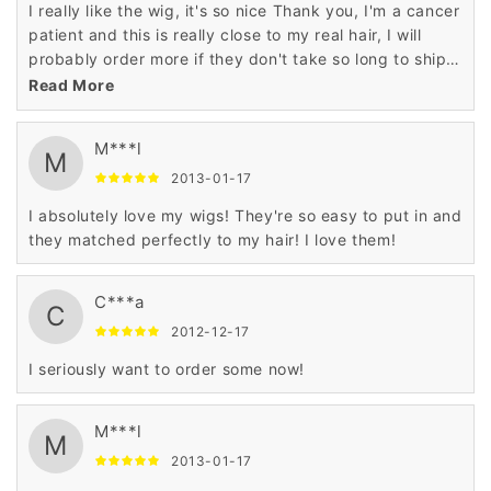
I really like the wig, it's so nice Thank you, I'm a cancer
patient and this is really close to my real hair, I will
probably order more if they don't take so long to ship
and also they said I didn't have a order...
Read More
M***l
M
2013-01-17
I absolutely love my wigs! They're so easy to put in and
they matched perfectly to my hair! I love them!
C***a
C
2012-12-17
I seriously want to order some now!
M***l
M
2013-01-17