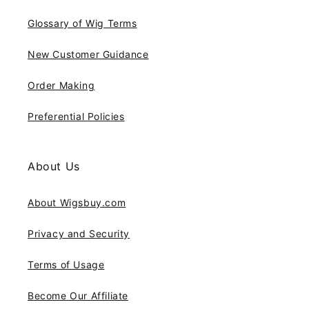
Glossary of Wig Terms
New Customer Guidance
Order Making
Preferential Policies
About Us
About Wigsbuy.com
Privacy and Security
Terms of Usage
Become Our Affiliate