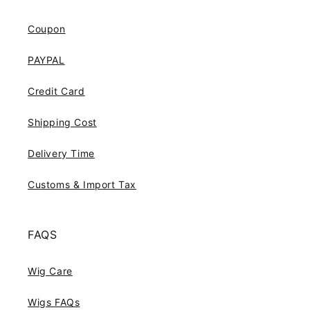
Coupon
PAYPAL
Credit Card
Shipping Cost
Delivery Time
Customs & Import Tax
FAQS
Wig Care
Wigs FAQs