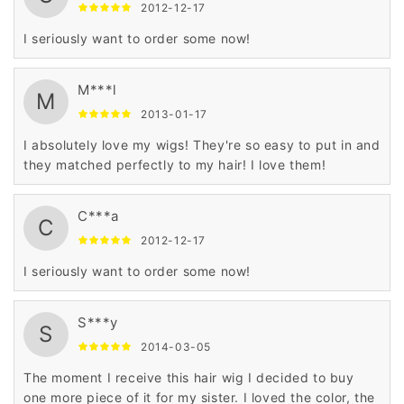
2012-12-17
I seriously want to order some now!
M***l
M
2013-01-17
I absolutely love my wigs! They're so easy to put in and
they matched perfectly to my hair! I love them!
C***a
C
2012-12-17
I seriously want to order some now!
S***y
S
2014-03-05
The moment I receive this hair wig I decided to buy
one more piece of it for my sister. I loved the color, the