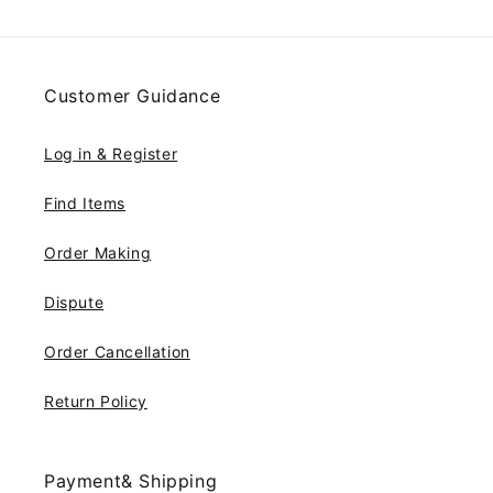
Customer Guidance
Log in & Register
Find Items
Order Making
Dispute
Order Cancellation
Return Policy
Payment& Shipping