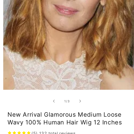
Open
media
1
of
1
/
3
in
modal
New Arrival Glamorous Medium Loose
Wavy 100% Human Hair Wig 12 Inches
(5)
132
total reviews