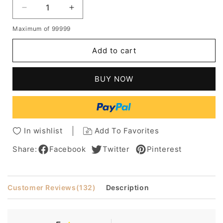
Decrease
Increase
quantity
quantity
Maximum of 99999
for
for
New
New
Add to cart
Arrival
Arrival
Glamorous
Glamorous
Medium
Medium
BUY NOW
Loose
Loose
Wavy
Wavy
100%
100%
Human
Human
Hair
Hair
In wishlist
Add To Favorites
Wig
Wig
12
12
Share:
Facebook
Twitter
Pinterest
Inches
Inches
Customer Reviews
(132)
Description