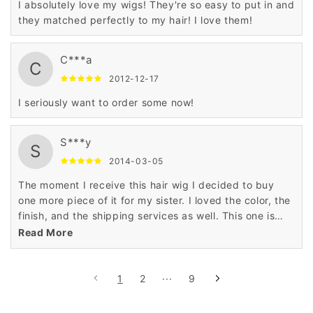
I absolutely love my wigs! They're so easy to put in and
they matched perfectly to my hair! I love them!
C***a
C
2012-12-17
I seriously want to order some now!
S***y
S
2014-03-05
The moment I receive this hair wig I decided to buy
one more piece of it for my sister. I loved the color, the
finish, and the shipping services as well. This one is
really awesome. My sister'll love it.
Read More
1
2
···
9