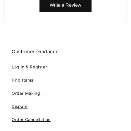
Write a Review
Customer Guidance
Log in & Register
Find Items
Order Making
Dispute
Order Cancellation