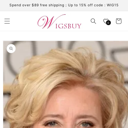
Skip to
Spend over $89 free shipping；Up to 15% off code：WIG15
content
Cart
0
Skip to
product
information