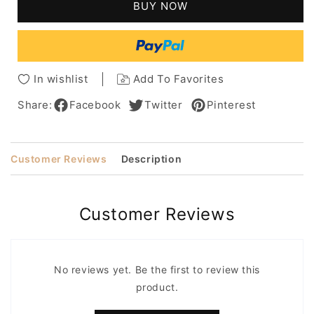
BUY NOW
Blonde
Blonde
Human
Human
Wavy
Wavy
Hairstyle
Hairstyle
For
For
In wishlist
Add To Favorites
Women
Women
Share:
Facebook
Twitter
Pinterest
Customer Reviews
Description
Customer Reviews
No reviews yet. Be the first to review this
product.