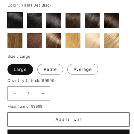
Color :
HH#1 Jet Black
Size :
Large
Large
Petite
Average
Quantity
( stock: 99999
)
Decrease
Increase
quantity
quantity
Maximum of 99999
for
for
Emma
Emma
Add to cart
Thompson
Thompson
Hairstyle
Hairstyle
Short
Short