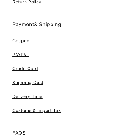
Return Policy
Payment& Shipping
Coupon
PAYPAL
Credit Card
Shipping Cost
Delivery Time
Customs & Import Tax
FAQS