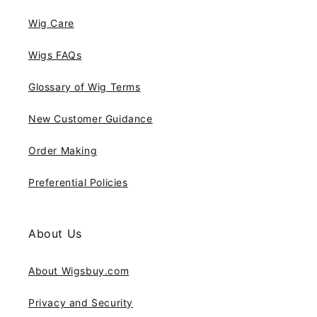
Wig Care
Wigs FAQs
Glossary of Wig Terms
New Customer Guidance
Order Making
Preferential Policies
About Us
About Wigsbuy.com
Privacy and Security