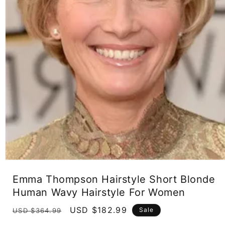
Open
media
Emma Thompson Hairstyle Short Blonde
1
in
Human Wavy Hairstyle For Women
modal
Regular
Sale
USD $182.99
Sale
USD $364.99
price
price