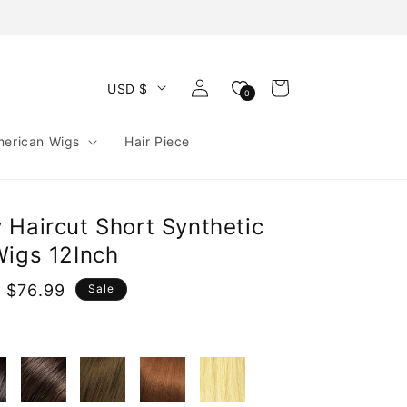
Log
Cart
USD $
0
in
merican Wigs
Hair Piece
 Haircut Short Synthetic
Wigs 12Inch
 $76.99
Sale
e