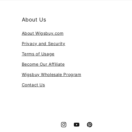
About Us
About Wigsbuy.com
Privacy and Security
Terms of Usage
Become Our Affiliate
Wigsbuy Wholesale Program
Contact Us
Instagram
YouTube
Pinterest