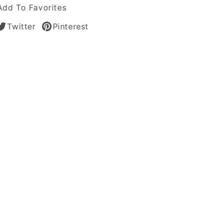
Add To Favorites
Twitter
Pinterest