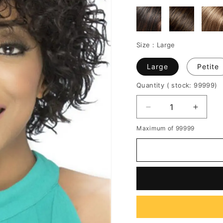
Size :
Large
Large
Petite
Quantity
( stock: 99999
)
Decrease
Increa
quantity
quantit
Maximum of 99999
for
for
Women's
Women
Curly
Curly
Haircut
Haircut
Short
Short
Synthetic
Synthe
Hair
Hair
Capless
Caples
Wigs
Wigs