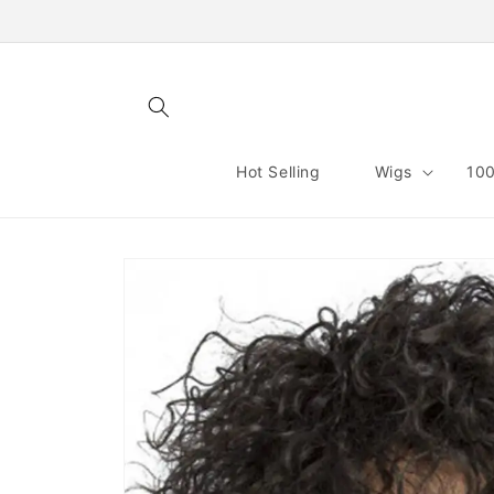
Skip to
content
Hot Selling
Wigs
100
Skip to
product
information