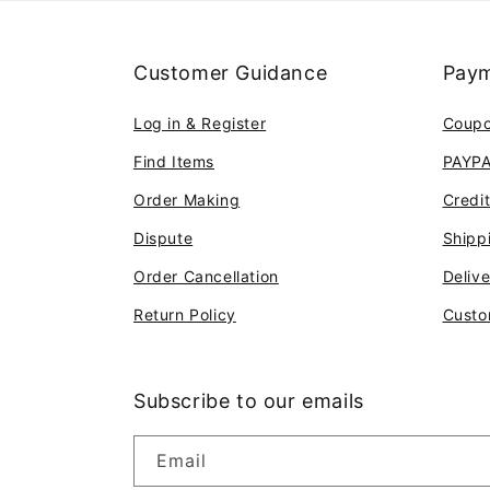
Customer Guidance
Paym
Log in & Register
Coup
Find Items
PAYP
Order Making
Credi
Dispute
Shipp
Order Cancellation
Deliv
Return Policy
Custo
Subscribe to our emails
Email