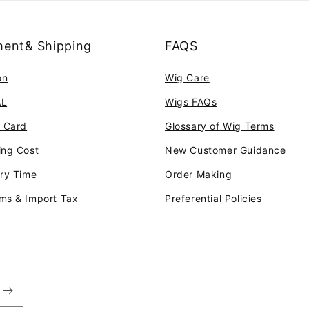
ent& Shipping
FAQS
on
Wig Care
AL
Wigs FAQs
t Card
Glossary of Wig Terms
ing Cost
New Customer Guidance
ery Time
Order Making
ms & Import Tax
Preferential Policies