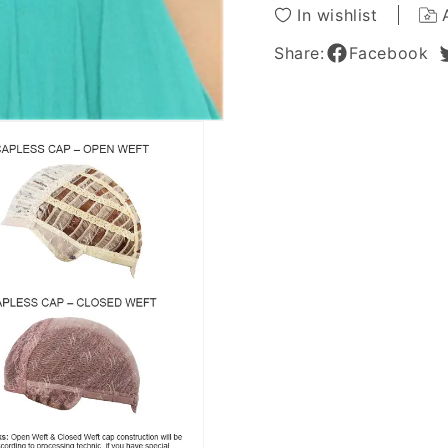
12Inch
12Inch
In wishlist
Share:
Facebook