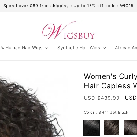
Spend over $89 free shipping；Up to 15% off code：WIG15
% Human Hair Wigs
Synthetic Hair Wigs
African A
Women's Curly
Hair Capless 
Regular
Sale
USD
USD $439.99
price
pric
Color :
SH#1 Jet Black