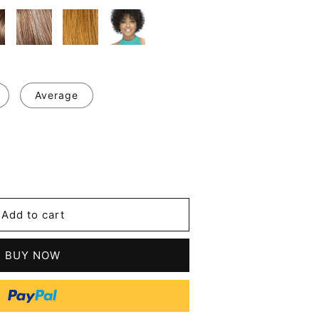
Average
se
y
's
Add to cart
BUY NOW
tic
s