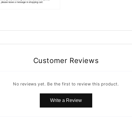
Customer Reviews
No reviews yet. Be the first to review this product.
Write a Review