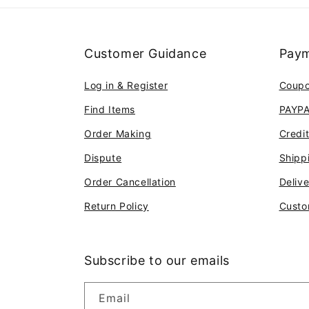
Customer Guidance
Paym
Log in & Register
Coup
Find Items
PAYP
Order Making
Credi
Dispute
Shipp
Order Cancellation
Deliv
Return Policy
Custo
Subscribe to our emails
Email