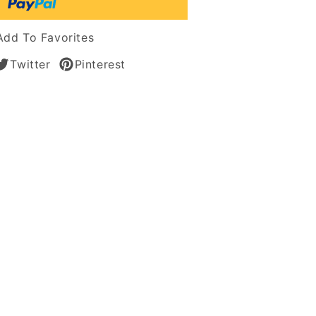
an
Add To Favorites
Twitter
Pinterest