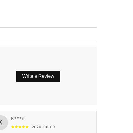
Write a Review
K***n
K
2020-06-09