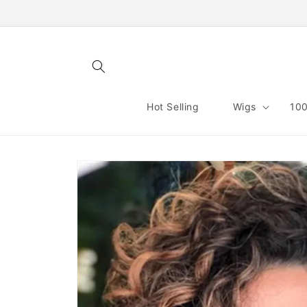
Skip to
content
Hot Selling
Wigs
100
Skip to
product
information