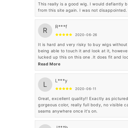
This really is a good wig. I would defiantly 
from this site again. I was not disappointed.
R***f
R
2020-06-26
It is hard and very risky to buy wigs without
being able to touch it and look at it, howeve
lucked up this on this one .It does fit and lo
great.
Read More
L***y
L
2020-06-11
Great, excellent quality!! Exactly as pictured
gorgeous color, really full body, no visible c
seams anywhere once it's on.
J***h