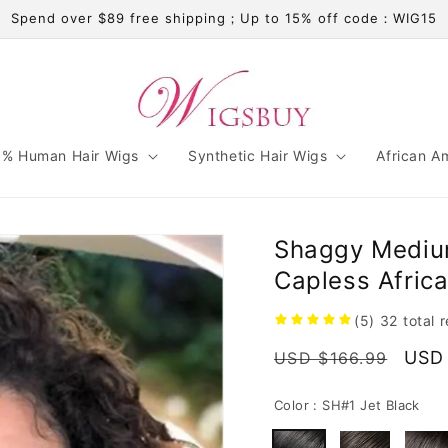
Spend over $89 free shipping；Up to 15% off code：WIG15
% Human Hair Wigs
Synthetic Hair Wigs
African A
Shaggy Medium
Capless Afric
(5)
32
total 
Regular
Sale
USD
USD $166.99
price
pric
Color :
SH#1 Jet Black