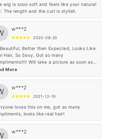
s wig is sooo soft and feels like your natural
r. The length and the curl is stylish.
w***2
W
2020-08-20
Beautiful, Better then Expected, Looks Like
l Hair, So Sexy, Got so many
pliments!!!! Will take a picture as soon as I
 to attach but wanted to leave a review
ad More
p this wig will not disappoint you!!! I highly
ommend!!! I got it in 27/613 Sexy Blonde
w***2
 Love It!!
W
2021-12-19
ryone loves this on me, got so many
pliments, looks like real hair!
w***2
W