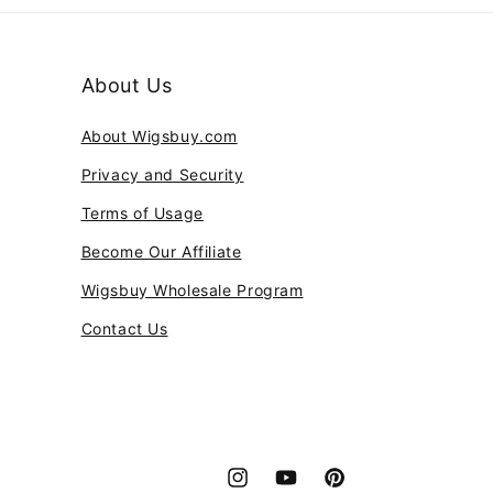
About Us
About Wigsbuy.com
Privacy and Security
Terms of Usage
Become Our Affiliate
Wigsbuy Wholesale Program
Contact Us
Instagram
YouTube
Pinterest