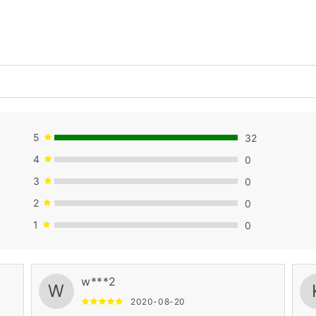
5
32
4
0
3
0
2
0
1
0
w***2
W
2020-08-20