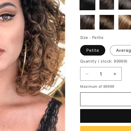
Size :
Petite
Petite
Avera
Quantity
( stock: 99999
)
Decrease
Increa
quantity
quantit
Maximum of 99999
for
for
Shaggy
Shagg
Medium
Mediu
Synthetic
Synthe
Curly
Curly
Hair
Hair
Capless
Caples