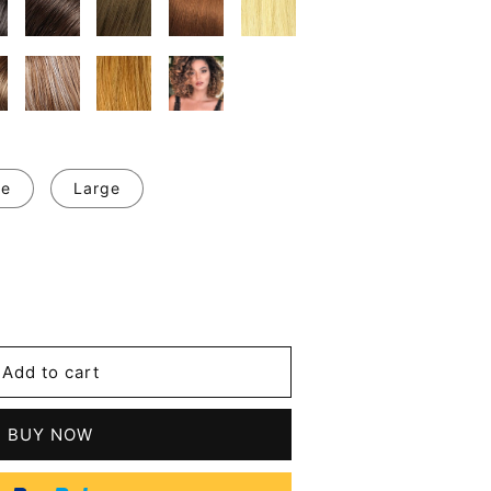
ge
Large
se
y
y
Add to cart
m
tic
BUY NOW
s