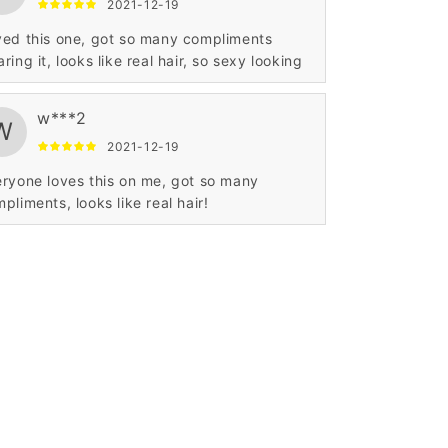
2021-12-19
ed this one, got so many compliments
ring it, looks like real hair, so sexy looking
w***2
W
2021-12-19
ryone loves this on me, got so many
pliments, looks like real hair!