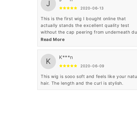
J
2020-06-13
This is the first wig I bought online that
actually stands the excellent quality test
without the cap peering from underneath d
sparse and rare hair strands.
Read More
K***n
K
2020-06-09
This wig is sooo soft and feels like your natu
hair. The length and the curl is stylish.