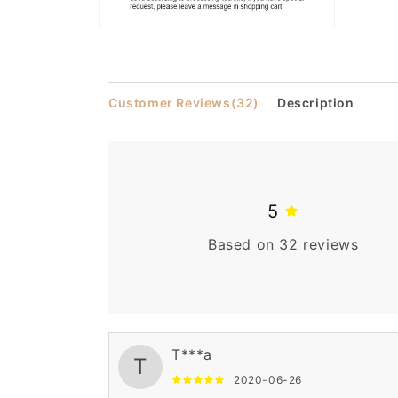
Open
media
2
in
modal
Customer Reviews
(32)
Description
5
Based on 32 reviews
T***a
T
2020-06-26