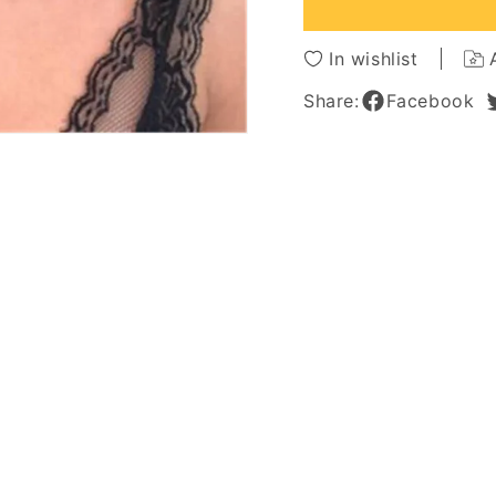
African
African
American
Americ
Wigs
Wigs
In wishlist
Share:
Facebook