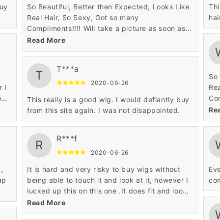
buy
So Beautiful, Better then Expected, Looks Like
Thi
Real Hair, So Sexy, Got so many
hai
Compliments!!!! Will take a picture as soon as I
can to attach but wanted to leave a review
Read More
asap this wig will not disappoint you!!! I highly
recommend!!! I got it in 27/613 Sexy Blonde
T***a
OMG Love It!!
T
So 
2020-06-26
r I
Rea
ok
Com
This really is a good wig. I would defiantly buy
can
Re
from this site again. I was not disappointed.
asa
rec
R***f
OMG
R
2020-06-26
,
It is hard and very risky to buy wigs without
Eve
ap
being able to touch it and look at it, however I
com
lucked up this on this one .It does fit and look
great.
Read More