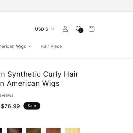
Log
Cart
USD $
0
in
merican Wigs
Hair Piece
 Synthetic Curly Hair
an American Wigs
reviews
 $76.99
Sale
e