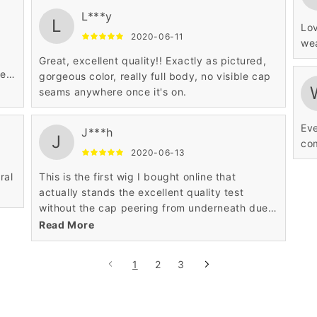
L***y
L
Lov
2020-06-11
wea
Great, excellent quality!! Exactly as pictured,
ue
gorgeous color, really full body, no visible cap
seams anywhere once it's on.
Eve
J***h
J
com
2020-06-13
ral
This is the first wig I bought online that
actually stands the excellent quality test
without the cap peering from underneath due
sparse and rare hair strands.
Read More
1
2
3