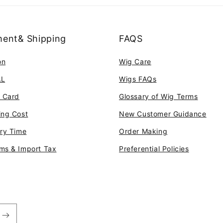
ent& Shipping
FAQS
on
Wig Care
AL
Wigs FAQs
t Card
Glossary of Wig Terms
ing Cost
New Customer Guidance
ery Time
Order Making
ms & Import Tax
Preferential Policies