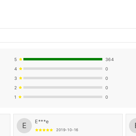
5
364
4
0
3
0
2
0
1
0
E***e
E
2019-10-16