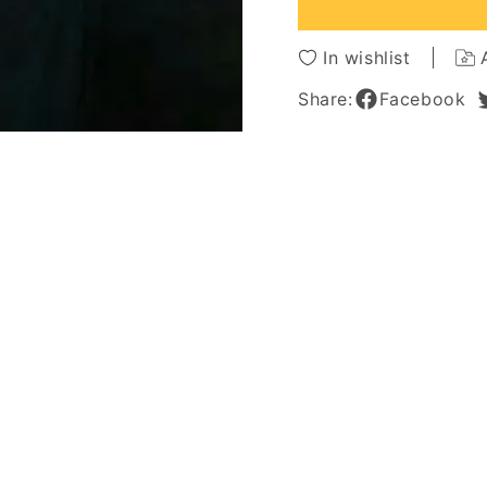
Hair
Hair
Lace
Lace
Front
Front
In wishlist
Cap
Cap
Wigs
Wigs
Share:
Facebook
12
12
Inches
Inches