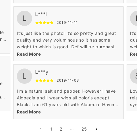
such a cheap price the wig is awesome and I
suc
love it!
lov
L***l
L
2019-11-11
le
It’s just like the photo! It’s so pretty and great
It’
en
quality and very voluminous so it has some
qua
ut
weight to which is good. Def will be purchasing
wei
from this website again!
fro
Read More
Re
L***y
L
2019-11-03
ve
I'm a natural salt and pepper. However I have
Lov
ng
Alopecia and I wear wigs all color's except
rel
y.
Black. I am 61 years old with Alopecia. Having
syn
this condition I've seen wigs come along way.
Read More
1
2
···
25