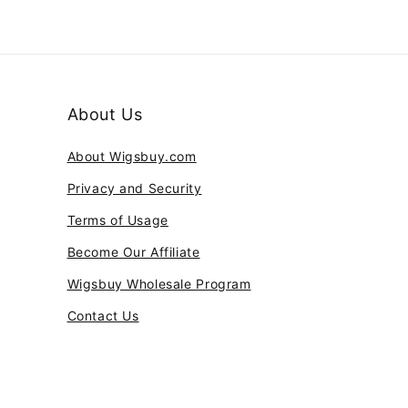
About Us
About Wigsbuy.com
Privacy and Security
Terms of Usage
Become Our Affiliate
Wigsbuy Wholesale Program
Contact Us