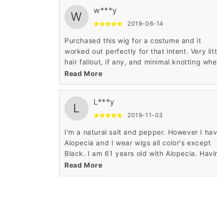
w***y
W
2019-06-14
Purchased this wig for a costume and it
worked out perfectly for that intent. Very litt
hair fallout, if any, and minimal knotting wh
worn. Very soft and silky to the touch witho
Read More
being too shiny like some low end wigs.
L***y
L
2019-11-03
I'm a natural salt and pepper. However I ha
Alopecia and I wear wigs all color's except
Black. I am 61 years old with Alopecia. Havi
this condition I've seen wigs come along wa
Read More