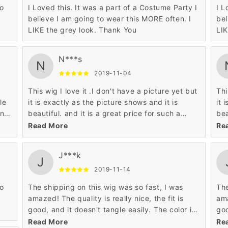
so
I Loved this. It was a part of a Costume Party I
I L
believe I am going to wear this MORE often. I
bel
LIKE the grey look. Thank You
LIK
N***s
N
2019-11-04
This wig I love it .I don't have a picture yet but
Thi
le
it is exactly as the picture shows and it is
it 
en
beautiful. and it is a great price for such a
bea
ut
beautiful wig.
bea
Read More
Re
J***k
J
2019-11-14
so
The shipping on this wig was so fast, I was
The
amazed! The quality is really nice, the fit is
ama
good, and it doesn't tangle easily. The color is
goo
also just like the photo and is gorgeous. For
als
Read More
Re