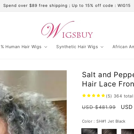
Spend over $89 free shipping；Up to 15% off code：WIG15
% Human Hair Wigs
Synthetic Hair Wigs
African A
Salt and Peppe
Hair Lace Fro
(5)
364
tota
Regular
Sale
USD 
USD $481.99
price
pric
Color :
SH#1 Jet Black