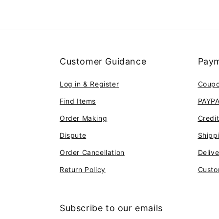
Customer Guidance
Paym
Log in & Register
Coup
Find Items
PAYP
Order Making
Credi
Dispute
Shipp
Order Cancellation
Deliv
Return Policy
Custo
Subscribe to our emails