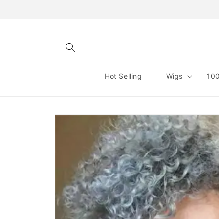
Skip to
content
Hot Selling
Wigs
100
Skip to
product
information