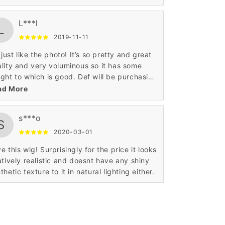
h a cheap price the wig is awesome and I
e it!
L***l
L
2019-11-11
s just like the photo! It’s so pretty and great
lity and very voluminous so it has some
ght to which is good. Def will be purchasing
m this website again!
ad More
s***o
S
2020-03-01
e this wig! Surprisingly for the price it looks
atively realistic and doesnt have any shiny
thetic texture to it in natural lighting either.