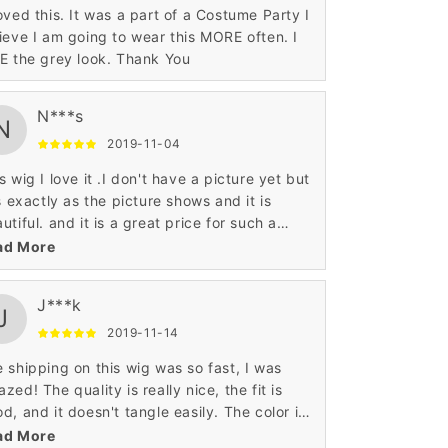
oved this. It was a part of a Costume Party I
ieve I am going to wear this MORE often. I
E the grey look. Thank You
N***s
N
2019-11-04
s wig I love it .I don't have a picture yet but
is exactly as the picture shows and it is
utiful. and it is a great price for such a
utiful wig.
ad More
J***k
J
2019-11-14
 shipping on this wig was so fast, I was
zed! The quality is really nice, the fit is
d, and it doesn't tangle easily. The color is
o just like the photo and is gorgeous. For
ad More