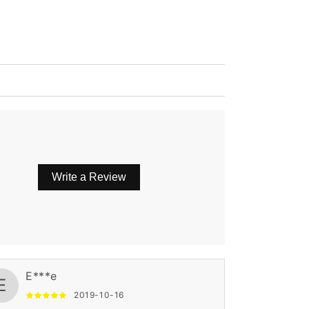
Write a Review
E***e
E
2019-10-16