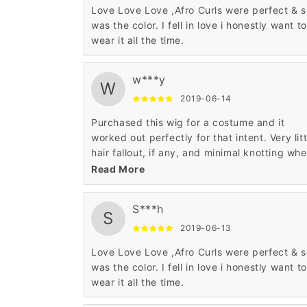
Love Love Love ,Afro Curls were perfect & 
was the color. I fell in love i honestly want to
wear it all the time.
w***y
W
2019-06-14
Purchased this wig for a costume and it
worked out perfectly for that intent. Very litt
hair fallout, if any, and minimal knotting wh
worn. Very soft and silky to the touch witho
Read More
being too shiny like some low end wigs.
S***h
S
2019-06-13
Love Love Love ,Afro Curls were perfect & 
was the color. I fell in love i honestly want to
wear it all the time.