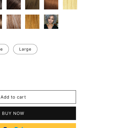
ge
Large
se
y
Add to cart
r
BUY NOW
tic