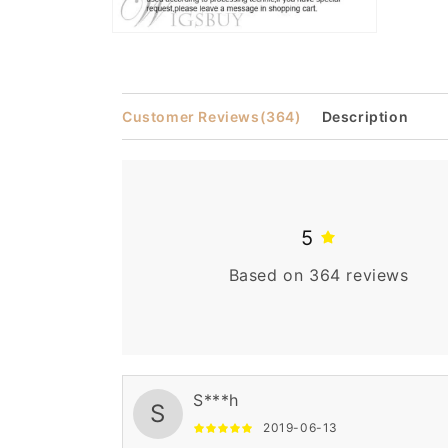
Open
media
2
in
modal
Customer Reviews
(364)
Description
5
Based on 364 reviews
S***h
S
2019-06-13