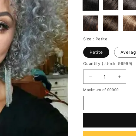
Size :
Petite
Petite
Avera
Quantity
( stock: 99999
)
Decrease
Increa
quantity
quantit
Maximum of 99999
for
for
Salt
Salt
and
and
Pepper
Peppe
Kinky
Kinky
Curly
Curly
Synthetic
Synthe