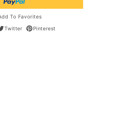
Add To Favorites
Twitter
Pinterest