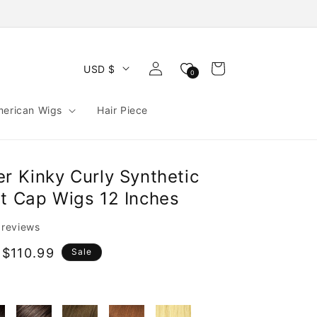
Log
Cart
USD $
0
in
merican Wigs
Hair Piece
r Kinky Curly Synthetic
nt Cap Wigs 12 Inches
l reviews
$110.99
Sale
e