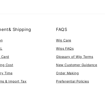
ent& Shipping
FAQS
on
Wig Care
AL
Wigs FAQs
t Card
Glossary of Wig Terms
ing Cost
New Customer Guidance
ery Time
Order Making
ms & Import Tax
Preferential Policies