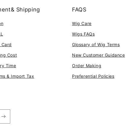
ent& Shipping
FAQS
on
Wig Care
AL
Wigs FAQs
t Card
Glossary of Wig Terms
ing Cost
New Customer Guidance
ery Time
Order Making
ms & Import Tax
Preferential Policies