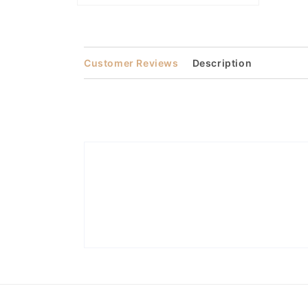
Open
media
2
in
modal
Customer Reviews
Description