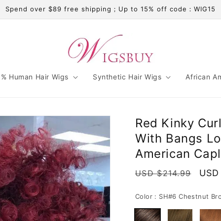
Spend over $89 free shipping；Up to 15% off code：WIG15
% Human Hair Wigs
Synthetic Hair Wigs
African A
Red Kinky Cur
With Bangs Lo
American Capl
Regular
Sale
USD 
USD $214.99
price
pric
Color :
SH#6 Chestnut Br