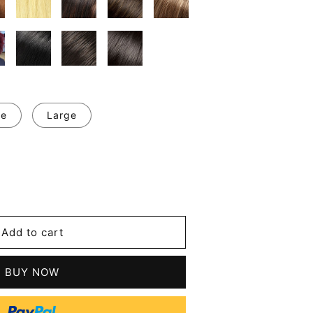
ge
Large
se
y
Add to cart
m
BUY NOW
tic