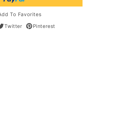
Add To Favorites
Twitter
Pinterest
an
s