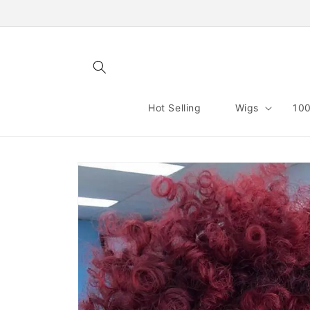
Skip to
content
Hot Selling
Wigs
100
Skip to
product
information