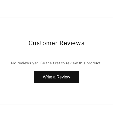
Customer Reviews
No reviews yet. Be the first to review this product.
Write a Review