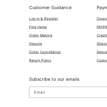
Customer Guidance
Paym
Log in & Register
Coup
Find Items
PAYP
Order Making
Credi
Dispute
Shipp
Order Cancellation
Deliv
Return Policy
Custo
Subscribe to our emails
Email