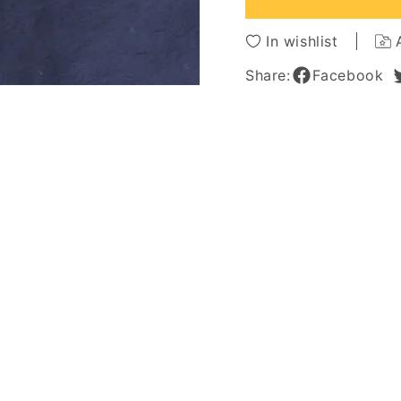
Bangs
Bangs
Loose
Loose
In wishlist
Messy
Messy
Arican
Arican
Share:
Facebook
American
Americ
Capless
Caples
Wigs
Wigs
14
14
Inches
Inches