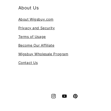
About Us
About Wigsbuy.com
Privacy and Security
Terms of Usage
Become Our Affiliate
Wigsbuy Wholesale Program
Contact Us
Instagram
YouTube
Pinterest