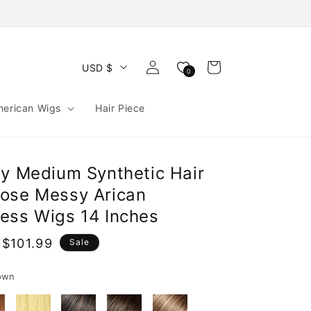
Log
Cart
USD $
0
in
merican Wigs
Hair Piece
ly Medium Synthetic Hair
ose Messy Arican
ess Wigs 14 Inches
$101.99
Sale
e
own