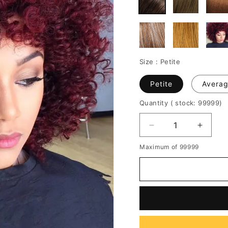
Size :
Petite
Petite
Avera
Quantity
( stock: 99999
)
Decrease
Increa
quantity
quantit
Maximum of 99999
for
for
Red
Red
Kinky
Kinky
Curly
Curly
Medium
Mediu
Synthetic
Synthe
Hair
Hair
With
With