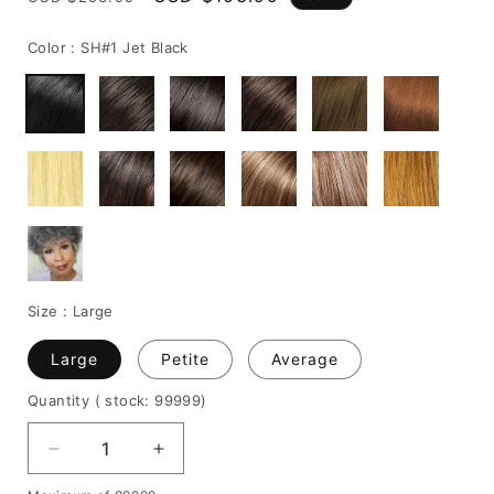
price
price
Color :
SH#1 Jet Black
Size :
Large
Large
Petite
Average
Quantity
( stock: 99999
)
Decrease
Increase
quantity
quantity