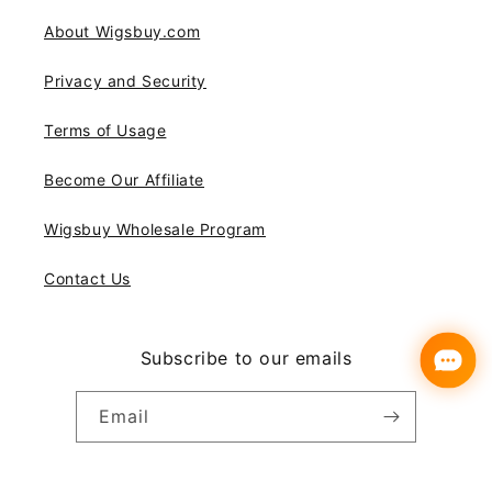
About Wigsbuy.com
Privacy and Security
Terms of Usage
Become Our Affiliate
Wigsbuy Wholesale Program
Contact Us
Subscribe to our emails
Email
Instagram
YouTube
Pinterest