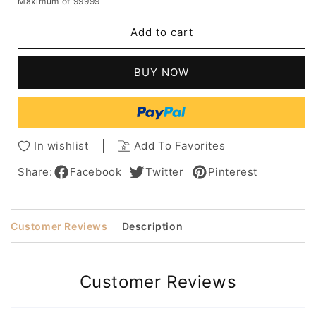
Maximum of 99999
for
for
Natural
Natural
Add to cart
Looking
Looking
Kinky
Kinky
Curly
Curly
BUY NOW
Synthetic
Synthetic
Hair
Hair
Capless
Capless
Salt
Salt
And
And
In wishlist
Add To Favorites
Pepper
Pepper
Wigs
Wigs
Share:
Facebook
Twitter
Pinterest
for
for
Women
Women
8Inch
8Inch
Customer Reviews
Description
Customer Reviews