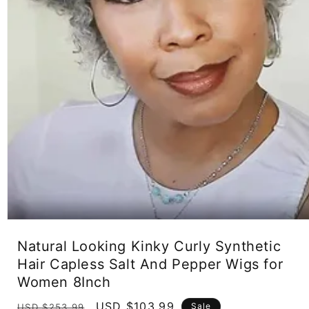
Open
media
Natural Looking Kinky Curly Synthetic
1
in
Hair Capless Salt And Pepper Wigs for
modal
Women 8Inch
Regular
Sale
USD $103.99
Sale
USD $253.99