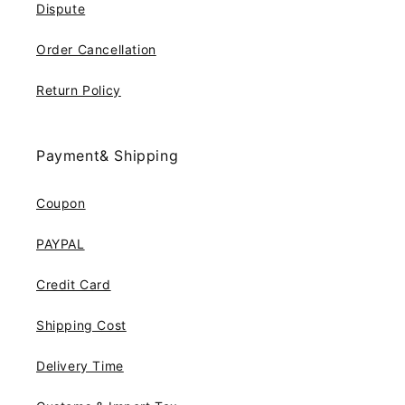
Dispute
Order Cancellation
Return Policy
Payment& Shipping
Coupon
PAYPAL
Credit Card
Shipping Cost
Delivery Time