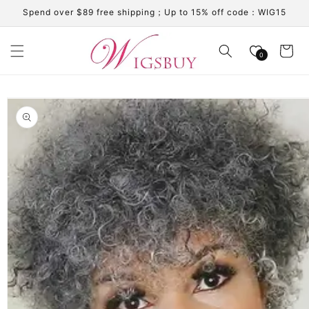
Skip to
Spend over $89 free shipping；Up to 15% off code：WIG15
content
Cart
0
Skip to
product
information