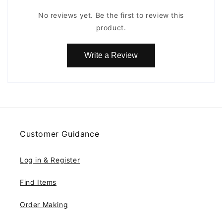
No reviews yet. Be the first to review this
product.
Write a Review
Customer Guidance
Log in & Register
Find Items
Order Making