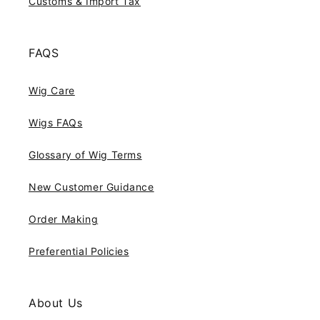
Customs & Import Tax
FAQS
Wig Care
Wigs FAQs
Glossary of Wig Terms
New Customer Guidance
Order Making
Preferential Policies
About Us