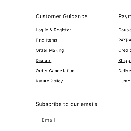
Customer Guidance
Paym
Log in & Register
Coup
Find Items
PAYP
Order Making
Credi
Dispute
Shipp
Order Cancellation
Deliv
Return Policy
Custo
Subscribe to our emails
Email