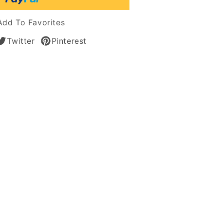
tic
Add To Favorites
s
Twitter
Pinterest