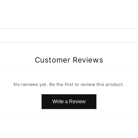
Customer Reviews
No reviews yet. Be the first to review this product.
Write a Review