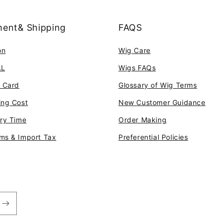
ent& Shipping
FAQS
on
Wig Care
AL
Wigs FAQs
t Card
Glossary of Wig Terms
ing Cost
New Customer Guidance
ery Time
Order Making
ms & Import Tax
Preferential Policies