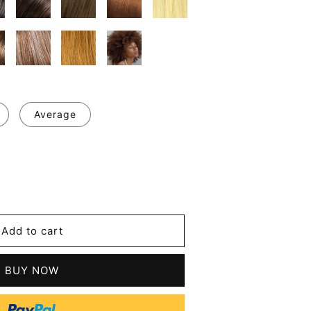
Average
se
y
m
Add to cart
les
an
BUY NOW
's