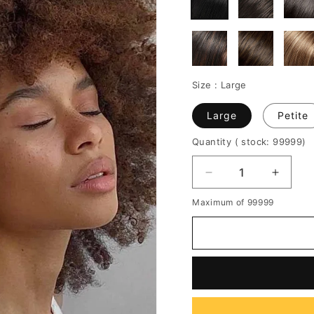
Size :
Large
Large
Petite
Quantity
( stock: 99999
)
Decrease
Increa
quantity
quantit
Maximum of 99999
for
for
Medium
Mediu
Hairstyles
Hairsty
African
African
American
Americ
Women's
Women
Afro
Afro
Kinky
Kinky