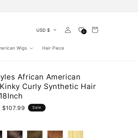
Log
Cart
USD $
0
in
merican Wigs
Hair Piece
yles African American
Kinky Curly Synthetic Hair
18Inch
 $107.99
Sale
e