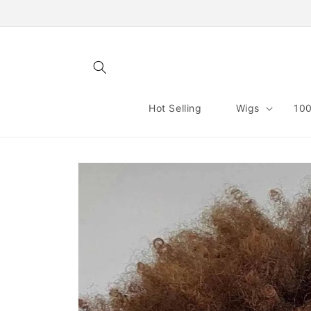
Skip to
content
Hot Selling
Wigs
100
Skip to
product
information