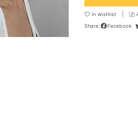
Curly
Curly
Synthetic
Synthe
In wishlist
Hair
Hair
Capless
Caples
Share:
Facebook
Wigs
Wigs
18Inch
18Inch