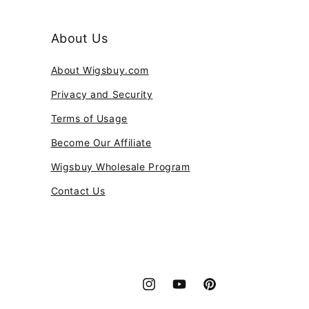
About Us
About Wigsbuy.com
Privacy and Security
Terms of Usage
Become Our Affiliate
Wigsbuy Wholesale Program
Contact Us
Instagram
YouTube
Pinterest