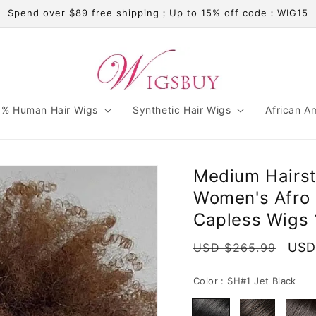
Spend over $89 free shipping；Up to 15% off code：WIG15
% Human Hair Wigs
Synthetic Hair Wigs
African A
Medium Hairst
Women's Afro 
Capless Wigs 
Regular
Sale
USD
USD $265.99
price
pric
Color :
SH#1 Jet Black