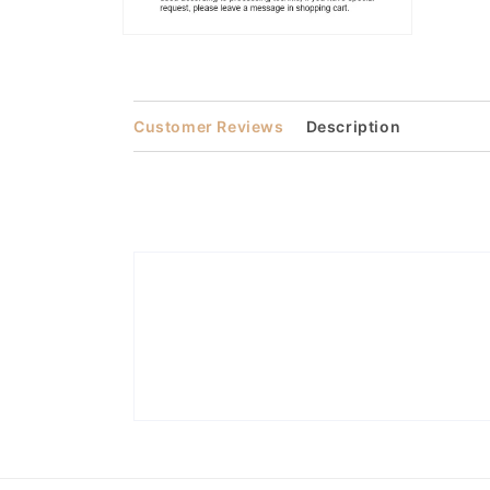
Open
media
2
in
modal
Customer Reviews
Description