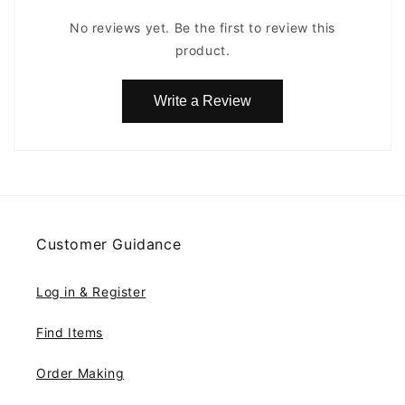
No reviews yet. Be the first to review this
product.
Write a Review
Customer Guidance
Log in & Register
Find Items
Order Making