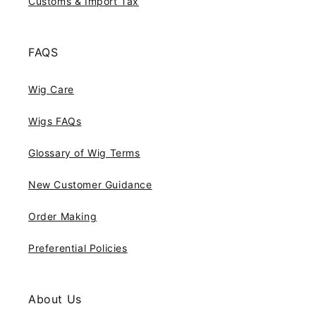
Customs & Import Tax
FAQS
Wig Care
Wigs FAQs
Glossary of Wig Terms
New Customer Guidance
Order Making
Preferential Policies
About Us