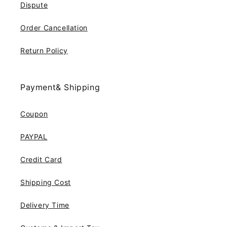
Dispute
Order Cancellation
Return Policy
Payment& Shipping
Coupon
PAYPAL
Credit Card
Shipping Cost
Delivery Time