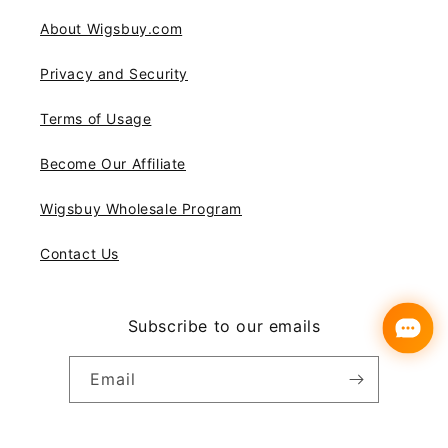
About Wigsbuy.com
Privacy and Security
Terms of Usage
Become Our Affiliate
Wigsbuy Wholesale Program
Contact Us
Subscribe to our emails
Email
Instagram
YouTube
Pinterest