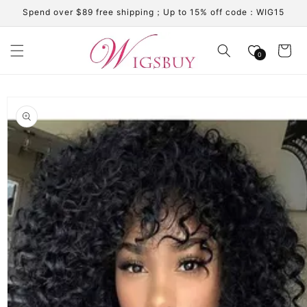
Skip to
Spend over $89 free shipping；Up to 15% off code：WIG15
content
Cart
0
Skip to
product
information