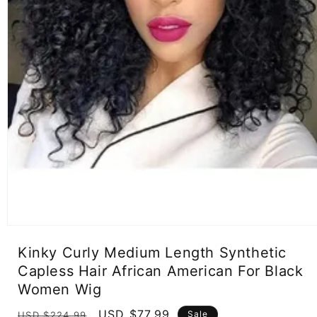
Open
media
Kinky Curly Medium Length Synthetic
1
in
Capless Hair African American For Black
modal
Women Wig
Regular
Sale
USD $77.99
Sale
USD $224.99