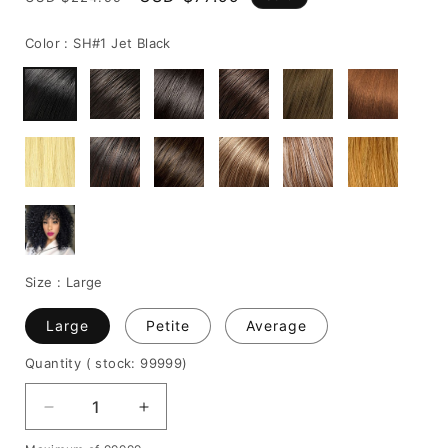
price
price
Color :
SH#1 Jet Black
Size :
Large
Large
Petite
Average
Quantity
( stock: 99999
)
Decrease
Increase
quantity
quantity