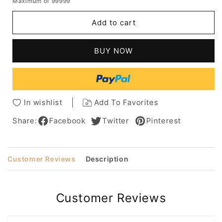
Maximum of 99999
for
for
Kinky
Kinky
Add to cart
Curly
Curly
Medium
Medium
Length
Length
BUY NOW
Synthetic
Synthetic
Capless
Capless
Hair
Hair
African
African
American
American
In wishlist
Add To Favorites
For
For
Black
Black
Share:
Facebook
Twitter
Pinterest
Women
Women
Wig
Wig
Customer Reviews
Description
Customer Reviews