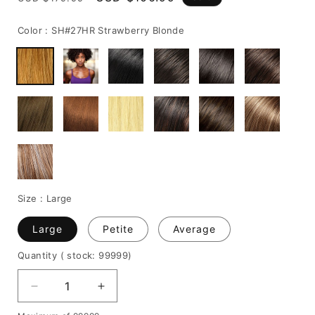
price
price
Color :
SH#27HR Strawberry Blonde
Size :
Large
Large
Petite
Average
Quantity
( stock: 99999
)
Decrease
Increase
quantity
quantity