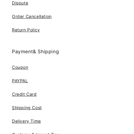
Dispute
Order Cancellation
Return Policy
Payment& Shipping
Coupon
PAYPAL
Credit Card
Shipping Cost
Delivery Time