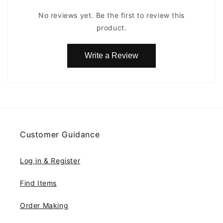
No reviews yet. Be the first to review this
product.
Write a Review
Customer Guidance
Log in & Register
Find Items
Order Making