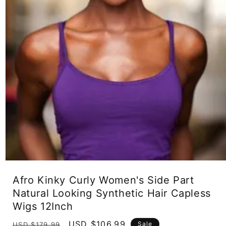
Open
media
Afro Kinky Curly Women's Side Part
1
in
Natural Looking Synthetic Hair Capless
modal
Wigs 12Inch
Regular
Sale
USD $106.99
Sale
USD $179.99