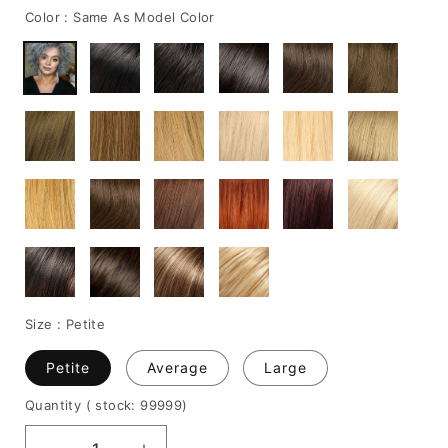
Color :
Same As Model Color
Size :
Petite
Petite
Average
Large
Quantity
( stock: 99999
)