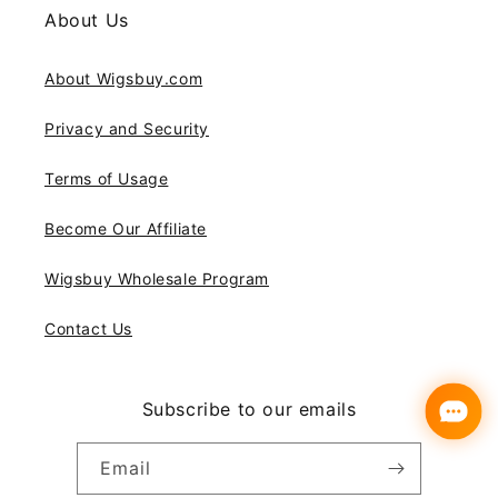
About Us
About Wigsbuy.com
Privacy and Security
Terms of Usage
Become Our Affiliate
Wigsbuy Wholesale Program
Contact Us
Subscribe to our emails
Email