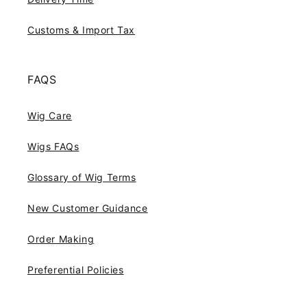
Customs & Import Tax
FAQS
Wig Care
Wigs FAQs
Glossary of Wig Terms
New Customer Guidance
Order Making
Preferential Policies