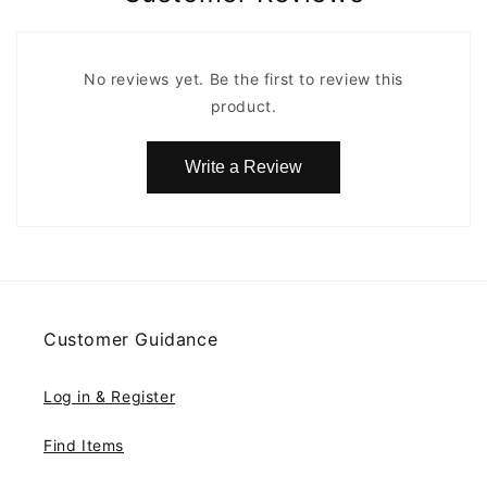
No reviews yet. Be the first to review this
product.
Write a Review
Customer Guidance
Log in & Register
Find Items