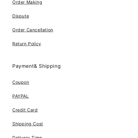
Order Making
Dispute
Order Cancellation
Return Policy
Payment& Shipping
Coupon
PAYPAL
Credit Card
Shipping Cost
Delivery Time