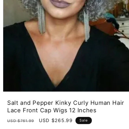
Open
media
Salt and Pepper Kinky Curly Human Hair
1
in
Lace Front Cap Wigs 12 Inches
modal
Regular
Sale
USD $265.99
Sale
USD $761.99
price
price