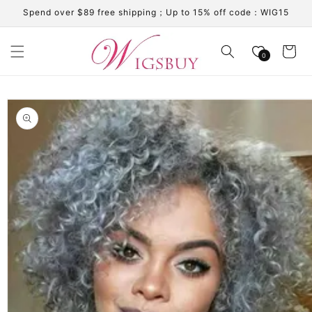
Skip to
Spend over $89 free shipping；Up to 15% off code：WIG15
content
Cart
0
Skip to
product
information