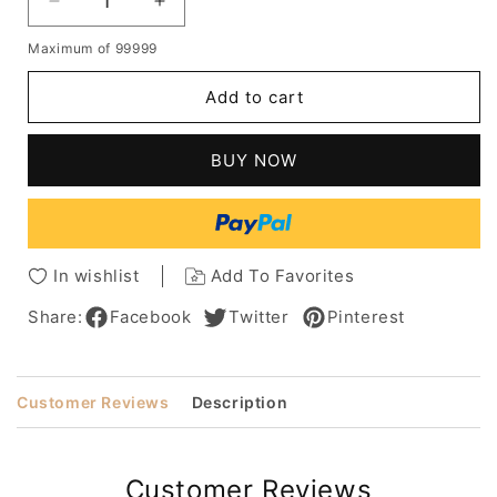
Decrease
Increase
quantity
quantity
Maximum of 99999
for
for
Salt
Salt
Add to cart
and
and
Pepper
Pepper
Kinky
Kinky
BUY NOW
Curly
Curly
Human
Human
Hair
Hair
Lace
Lace
Front
Front
In wishlist
Add To Favorites
Cap
Cap
Wigs
Wigs
Share:
Facebook
Twitter
Pinterest
12
12
Inches
Inches
Customer Reviews
Description
Customer Reviews