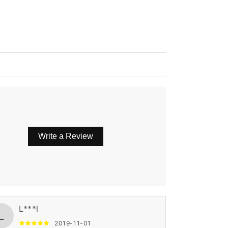
Write a Review
L***l
L
2019-11-01