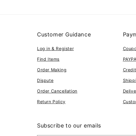
Customer Guidance
Paym
Log in & Register
Coup
Find Items
PAYP
Order Making
Credi
Dispute
Shipp
Order Cancellation
Deliv
Return Policy
Custo
Subscribe to our emails