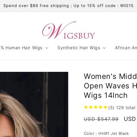
Spend over $89 free shipping；Up to 15% off code：WIG15
% Human Hair Wigs
Synthetic Hair Wigs
African A
Women's Middl
Open Waves H
Wigs 14Inch
(5)
129
total
Regular
Sale
USD
USD $547.99
price
pric
Color :
HH#1 Jet Black