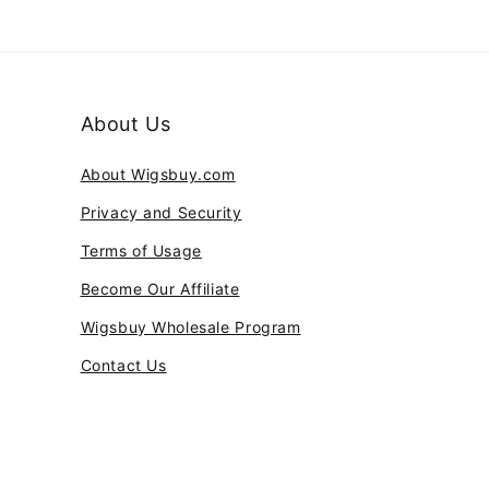
About Us
About Wigsbuy.com
Privacy and Security
Terms of Usage
Become Our Affiliate
Wigsbuy Wholesale Program
Contact Us