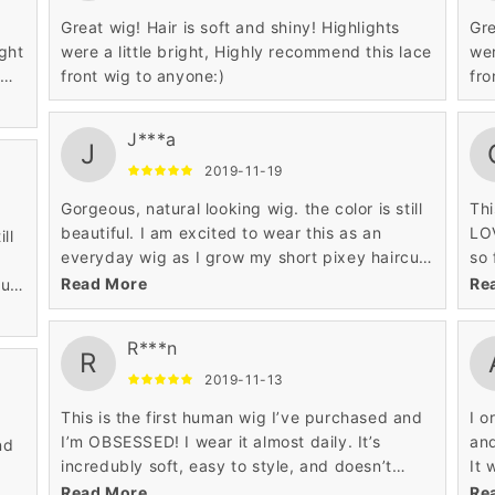
Great wig! Hair is soft and shiny! Highlights
Gre
ght
were a little bright, Highly recommend this lace
wer
e
front wig to anyone:)
fro
J***a
J
2019-11-19
Gorgeous, natural looking wig. the color is still
Thi
beautiful. I am excited to wear this as an
LOV
ll
everyday wig as I grow my short pixey haircut
so 
out. The hair is also very soft and shiny but not
mo
Read More
Re
cut
fake shiny.
not
R***n
R
2019-11-13
This is the first human wig I’ve purchased and
I o
I’m OBSESSED! I wear it almost daily. It’s
an
nd
incredubly soft, easy to style, and doesn’t
It 
shed a lot. Highly recommend!
fas
Read More
Re