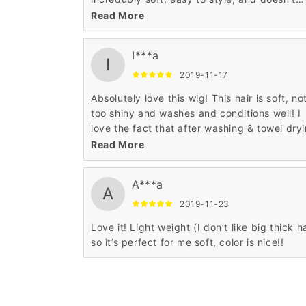
shed a lot. Highly recommend!
Read More
I***a
I
2019-11-17
Absolutely love this wig! This hair is soft, not
too shiny and washes and conditions well! I
love the fact that after washing & towel dry
this unit!
Read More
A***a
A
2019-11-23
Love it! Light weight (I don’t like big thick ha
so it’s perfect for me soft, color is nice!!