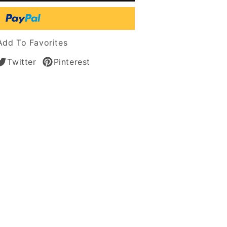
n
Add To Favorites
Twitter
Pinterest