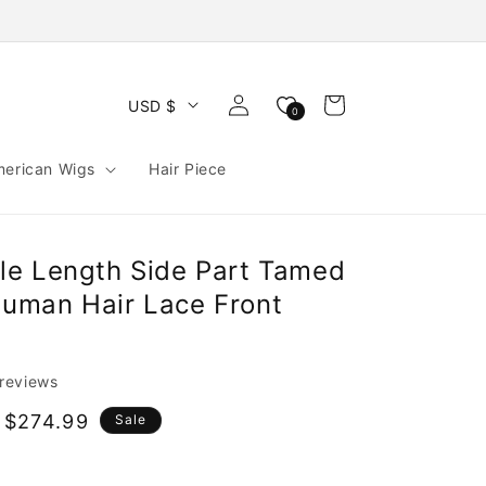
Log
Cart
USD $
0
in
merican Wigs
Hair Piece
e Length Side Part Tamed
uman Hair Lace Front
 reviews
 $274.99
Sale
e