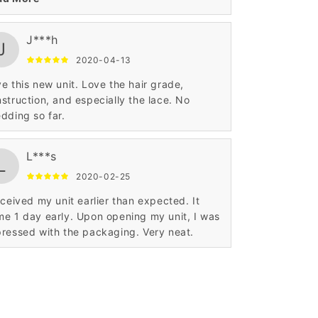
J***h
J
2020-04-13
e this new unit. Love the hair grade,
struction, and especially the lace. No
dding so far.
L***s
L
2020-02-25
eceived my unit earlier than expected. It
e 1 day early. Upon opening my unit, I was
ressed with the packaging. Very neat.