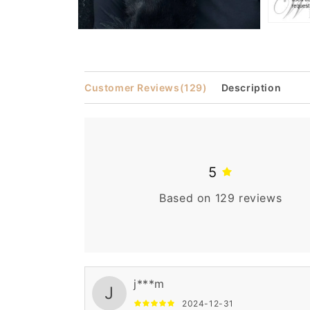
Open
Open
media
media
3
2
in
in
modal
modal
Customer Reviews
(129)
Description
5
Based on 129 reviews
j***m
J
2024-12-31