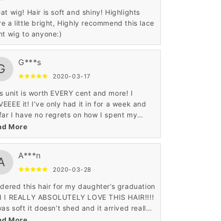
at wig! Hair is soft and shiny! Highlights
e a little bright, Highly recommend this lace
nt wig to anyone:)
G***s
G
2020-03-17
s unit is worth EVERY cent and more! I
EEEE it! I’ve only had it in for a week and
far I have no regrets on how I spent my
ney.
ad More
A***n
A
2020-03-28
rdered this hair for my daughter’s graduation
d I REALLY ABSOLUTELY LOVE THIS HAIR!!!!
was soft it doesn’t shed and it arrived really
t!
ad More