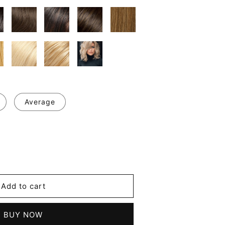
Average
se
y
's
Add to cart
BUY NOW