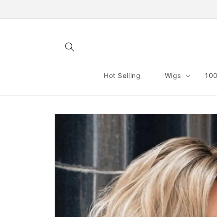
Skip to
content
Hot Selling
Wigs
100
Skip to
product
information