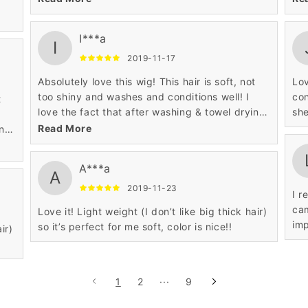
I***a
I
2019-11-17
Absolutely love this wig! This hair is soft, not
Lov
too shiny and washes and conditions well! I
con
love the fact that after washing & towel drying
she
this unit!
Read More
ing
A***a
A
2019-11-23
I r
cam
Love it! Light weight (I don’t like big thick hair)
imp
so it’s perfect for me soft, color is nice!!
ir)
1
2
···
9