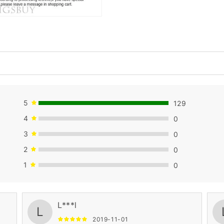
5
129
4
0
3
0
2
0
1
0
L***l
L
2019-11-01