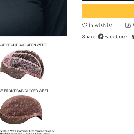
Tamed
Tamed
Open
Open
Waves
Waves
Human
Huma
In wishlist
Hair
Hair
Lace
Lace
Share:
Facebook
Front
Front
Wigs
Wigs
14Inch
14Inch