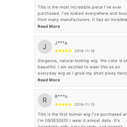
This is the most incredible piece I’ve ever
purchased. I’ve looked everywhere and bou
from many manufacturers. It has an invisibl
lace front. I can wash and wear it wet. I can
Read More
blow dry it, straighten it, curl it and it is
gorgeous
J***a
J
2019-11-19
Gorgeous, natural looking wig. the color is sti
beautiful. I am excited to wear this as an
everyday wig as I grow my short pixey hair
out. The hair is also very soft and shiny but 
Read More
fake shiny.
R***n
R
2019-11-13
This is the first human wig I’ve purchased a
I’m OBSESSED! I wear it almost daily. It’s
incredubly soft, easy to style, and doesn’t