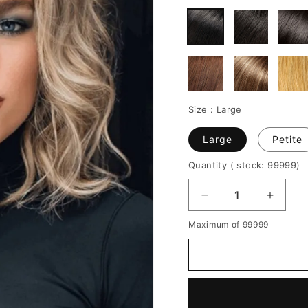
Size :
Large
Large
Petite
Quantity
( stock: 99999
)
Decrease
Increa
quantity
quantit
Maximum of 99999
for
for
Women's
Women
Middle
Middle
Length
Length
Side
Side
Part
Part