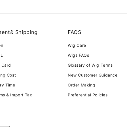
ent& Shipping
FAQS
on
Wig Care
AL
Wigs FAQs
t Card
Glossary of Wig Terms
ing Cost
New Customer Guidance
ery Time
Order Making
ms & Import Tax
Preferential Policies