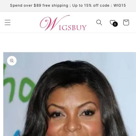
Skip to
Spend over $89 free shipping；Up to 15% off code：WIG15
content
Cart
0
Skip to
product
information