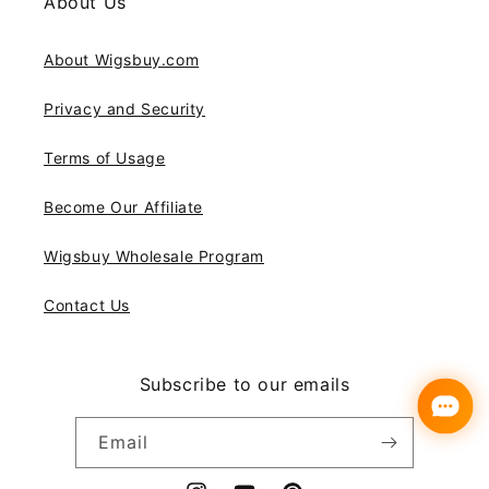
About Us
About Wigsbuy.com
Privacy and Security
Terms of Usage
Become Our Affiliate
Wigsbuy Wholesale Program
Contact Us
Subscribe to our emails
Email