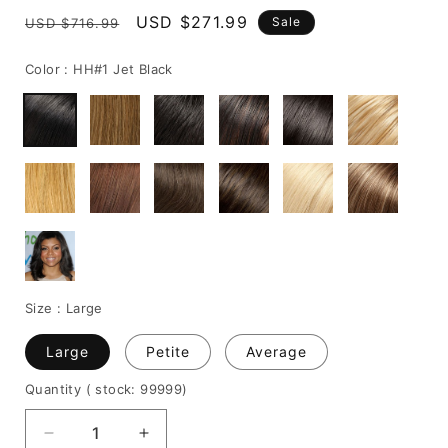
Regular
Sale
USD $271.99
Sale
USD $716.99
price
price
Color :
HH#1 Jet Black
Size :
Large
Large
Petite
Average
Quantity
( stock: 99999
)
Decrease
Increase