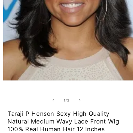
Open
media
1
in
modal
of
1
/
3
Taraji P Henson Sexy High Quality
Natural Medium Wavy Lace Front Wig
100% Real Human Hair 12 Inches