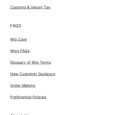
Customs & Import Tax
FAQS
Wig Care
Wigs FAQs
Glossary of Wig Terms
New Customer Guidance
Order Making
Preferential Policies