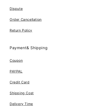
Dispute
Order Cancellation
Return Policy
Payment& Shipping
Coupon
PAYPAL
Credit Card
Shipping Cost
Delivery Time