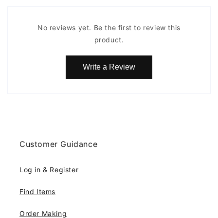
No reviews yet. Be the first to review this
product.
Write a Review
Customer Guidance
Log in & Register
Find Items
Order Making