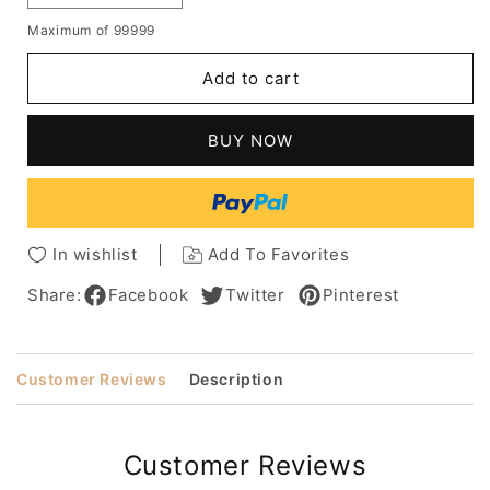
quantity
quantity
Maximum of 99999
for
for
Taraji
Taraji
Add to cart
P
P
Henson
Henson
Sexy
Sexy
BUY NOW
High
High
Quality
Quality
Natural
Natural
Medium
Medium
Wavy
Wavy
In wishlist
Add To Favorites
Lace
Lace
Front
Front
Share:
Facebook
Twitter
Pinterest
Wig
Wig
100%
100%
Real
Real
Customer Reviews
Description
Human
Human
Hair
Hair
12
12
Inches
Inches
Customer Reviews