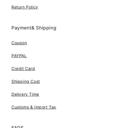
Return Policy
Payment& Shipping
Coupon
PAYPAL
Credit Card
Shipping Cost
Delivery Time
Customs & Import Tax
FAQS