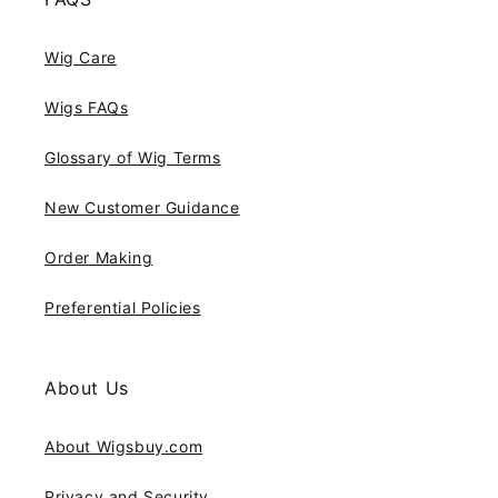
Wig Care
Wigs FAQs
Glossary of Wig Terms
New Customer Guidance
Order Making
Preferential Policies
About Us
About Wigsbuy.com
Privacy and Security