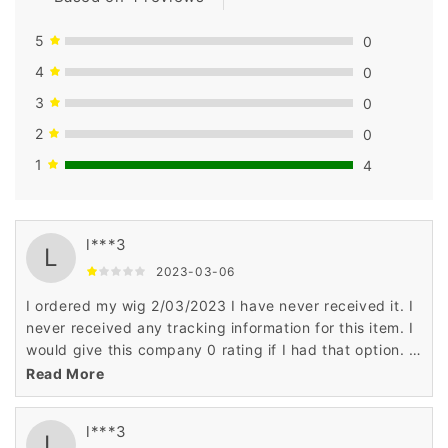
5
0
4
0
3
0
2
0
1
4
l***3
L
2023-03-06
I ordered my wig 2/03/2023 I have never received it. I
never received any tracking information for this item. I
would give this company 0 rating if I had that option. I
have been scammed according to some reputable wig
Read More
companies. They hear this all the time about
Wigsbuy.com You can't get a phone number for
l***3
Wigsbuy to talk to customer service. I have notified the
L