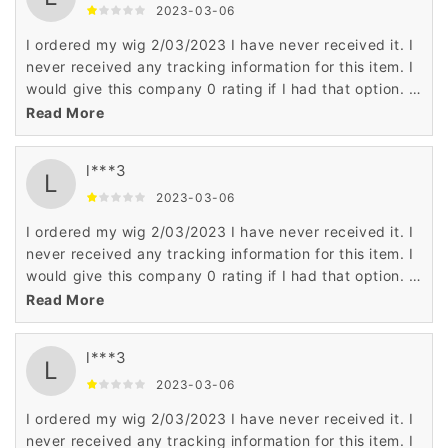
proper authorities about this scam. Frederica L. Harris
2023-03-06
Imperial, MO
I ordered my wig 2/03/2023 I have never received it. I
never received any tracking information for this item. I
would give this company 0 rating if I had that option. I
have been scammed according to some reputable wig
Read More
companies. They hear this all the time about
Wigsbuy.com You can't get a phone number for
l***3
Wigsbuy to talk to customer service. I have notified the
L
proper authorities about this scam. Frederica L. Harris
2023-03-06
Imperial, MO
I ordered my wig 2/03/2023 I have never received it. I
never received any tracking information for this item. I
would give this company 0 rating if I had that option. I
have been scammed according to some reputable wig
Read More
companies. They hear this all the time about
Wigsbuy.com You can't get a phone number for
l***3
Wigsbuy to talk to customer service. I have notified the
L
proper authorities about this scam. Frederica L. Harris
2023-03-06
Imperial, MO
I ordered my wig 2/03/2023 I have never received it. I
never received any tracking information for this item. I