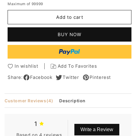
Maximum of 99999
for
for
Meg
Meg
Add to cart
Ryan
Ryan
Hair
Hair
Cut
Cut
BUY NOW
Short
Short
Human
Human
Hair
Hair
Wavy
Wavy
Capless
Capless
In wishlist
Add To Favorites
Wig
Wig
Share:
Facebook
Twitter
Pinterest
Customer Reviews
(4)
Description
1
Write a Review
Based on 4 reviews