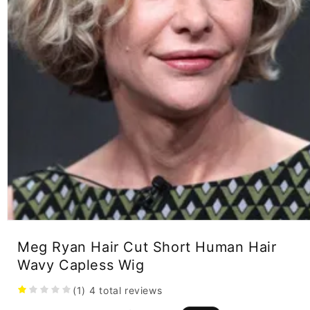
Open
media
Meg Ryan Hair Cut Short Human Hair
1
in
Wavy Capless Wig
modal
(1)
4
total reviews