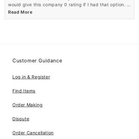
would give this company 0 rating if I had that option. I
have been scammed according to some reputable wig
Read More
companies. They hear this all the time about
Wigsbuy.com You can't get a phone number for
Wigsbuy to talk to customer service. I have notified the
proper authorities about this scam. Frederica L. Harris
Imperial, MO
Customer Guidance
Log in & Register
Find Items
Order Making
Dispute
Order Cancellation