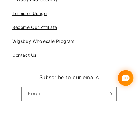
Terms of Usage
Become Our Affiliate
Wigsbuy Wholesale Program
Contact Us
Subscribe to our emails
Email
Instagram
YouTube
Pinterest
Payment
© 2026,
Wigsbuy
methods