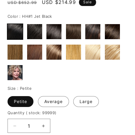
Regular
Sale
USD $214.99
Sale
USD $652.99
price
price
Color :
HH#1 Jet Black
Size :
Petite
Petite
Average
Large
Quantity
( stock: 99999
)
Decrease
Increase
quantity
quantity