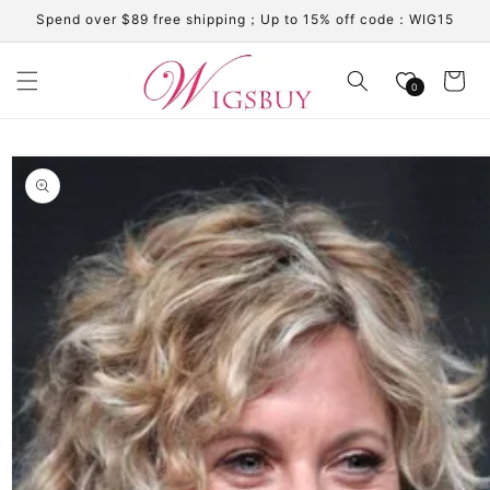
Skip to
Spend over $89 free shipping；Up to 15% off code：WIG15
content
Cart
0
Skip to
product
information