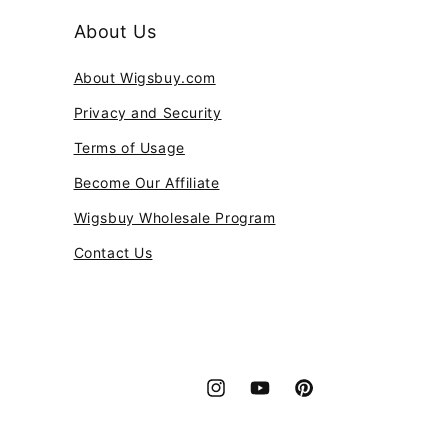
About Us
About Wigsbuy.com
Privacy and Security
Terms of Usage
Become Our Affiliate
Wigsbuy Wholesale Program
Contact Us
Instagram
YouTube
Pinterest