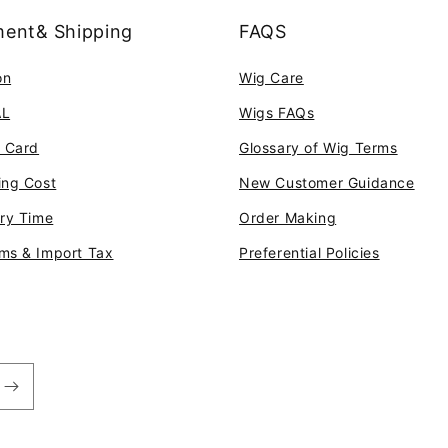
ent& Shipping
FAQS
on
Wig Care
AL
Wigs FAQs
t Card
Glossary of Wig Terms
ing Cost
New Customer Guidance
ery Time
Order Making
ms & Import Tax
Preferential Policies