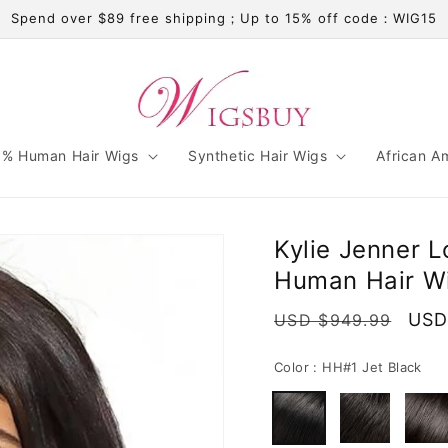
Spend over $89 free shipping；Up to 15% off code：WIG15
% Human Hair Wigs
Synthetic Hair Wigs
African A
Kylie Jenner 
Human Hair Wi
Regular
Sale
USD
USD $949.99
price
pric
Color :
HH#1 Jet Black