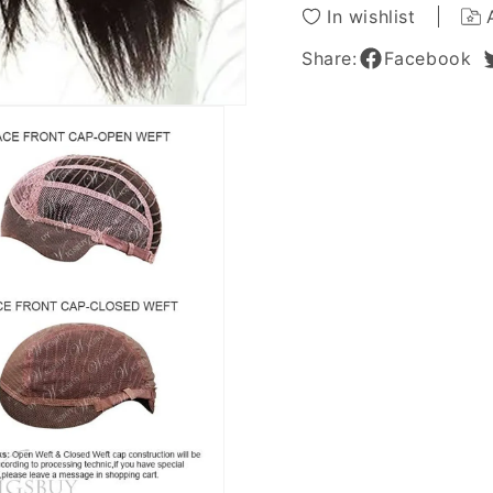
Wig
Wig
In wishlist
18
18
Inches
Inches
Share:
Facebook