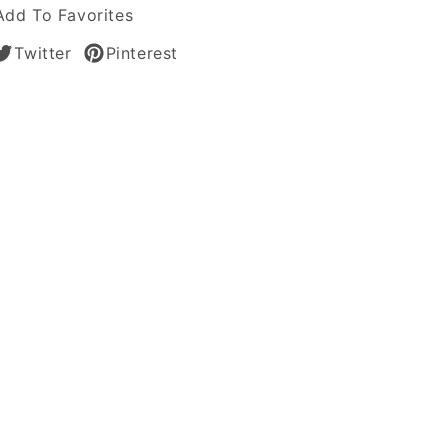
Add To Favorites
Twitter
Pinterest