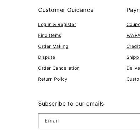
Customer Guidance
Paym
Log in & Register
Coup
Find Items
PAYP
Order Making
Credi
Dispute
Shipp
Order Cancellation
Deliv
Return Policy
Custo
Subscribe to our emails
Email