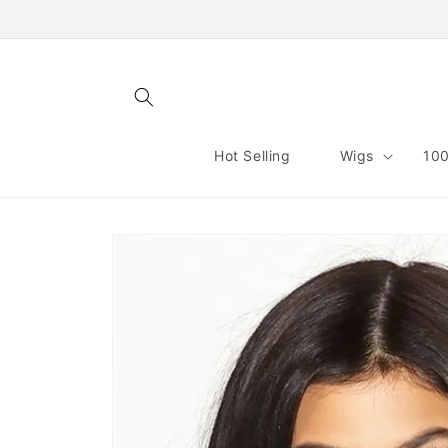
Skip to
content
Hot Selling
Wigs
100
Skip to
product
information