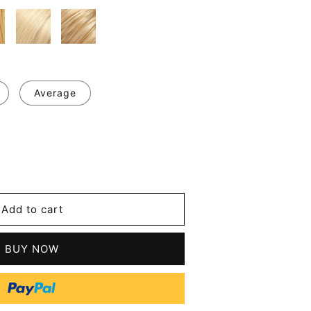
Average
se
y
Add to cart
BUY NOW
n