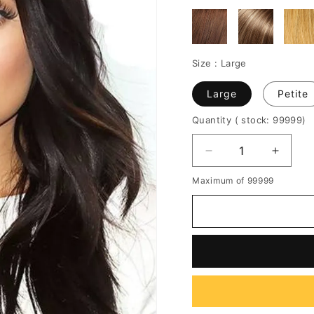
Size :
Large
Large
Petite
Quantity
( stock: 99999
)
Decrease
Increa
quantity
quantit
Maximum of 99999
for
for
Kylie
Kylie
Jenner
Jenner
Long
Long
Wavy
Wavy
Lace
Lace
Front
Front
Human
Huma
Hair
Hair