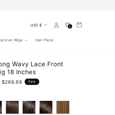
Log
Cart
USD $
0
in
merican Wigs
Hair Piece
Long Wavy Lace Front
g 18 Inches
 $266.99
Sale
e