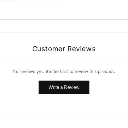
Customer Reviews
No reviews yet. Be the first to review this product.
Write a Review