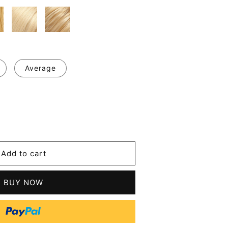
Average
se
y
Add to cart
ian
BUY NOW
s
n