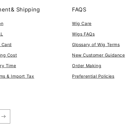
ent& Shipping
FAQS
on
Wig Care
AL
Wigs FAQs
t Card
Glossary of Wig Terms
ing Cost
New Customer Guidance
ery Time
Order Making
ms & Import Tax
Preferential Policies