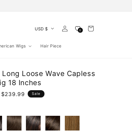
Log
Cart
USD $
0
in
merican Wigs
Hair Piece
n Long Loose Wave Capless
g 18 Inches
 $239.99
Sale
e