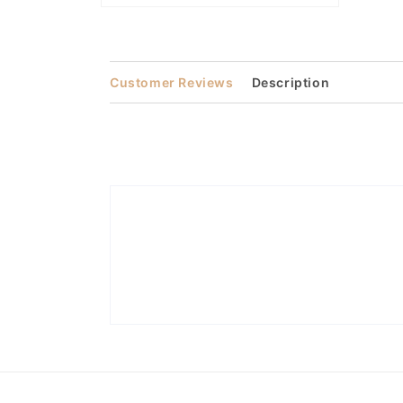
Open
media
2
in
modal
Customer Reviews
Description