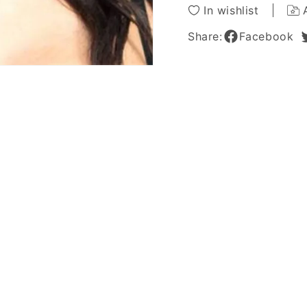
Wig
Wig
In wishlist
18
18
Inches
Inches
Share:
Facebook