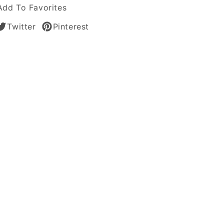
Add To Favorites
Twitter
Pinterest