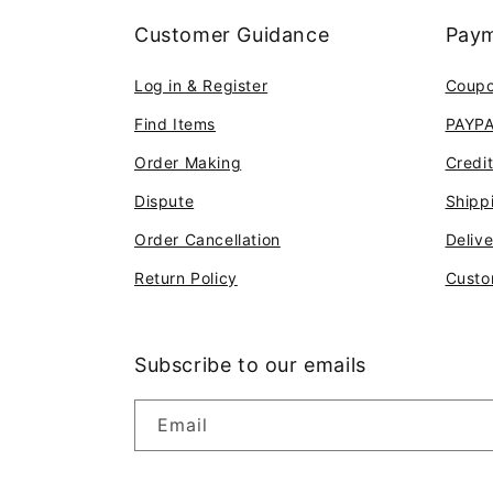
Customer Guidance
Paym
Log in & Register
Coup
Find Items
PAYP
Order Making
Credi
Dispute
Shipp
Order Cancellation
Deliv
Return Policy
Custo
Subscribe to our emails
Email