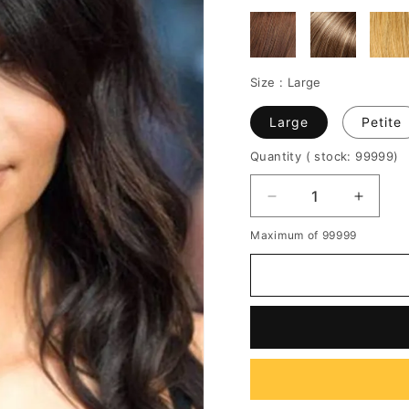
Size :
Large
Large
Petite
Quantity
( stock: 99999
)
Decrease
Increa
quantity
quantit
Maximum of 99999
for
for
Kim
Kim
Kardasian
Kardas
Long
Long
Loose
Loose
Wave
Wave
Capless
Caples
Human
Huma
Hair
Hair