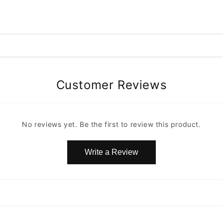
Customer Reviews
No reviews yet. Be the first to review this product.
Write a Review