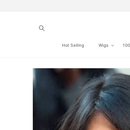
Skip to
content
Hot Selling
Wigs
100
Skip to
product
information