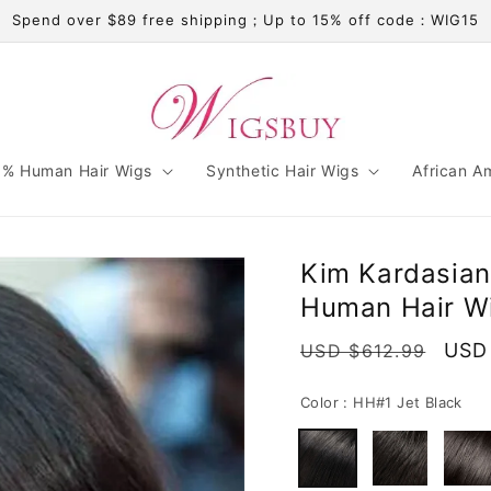
Spend over $89 free shipping；Up to 15% off code：WIG15
% Human Hair Wigs
Synthetic Hair Wigs
African A
Kim Kardasia
Human Hair Wi
Regular
Sale
USD
USD $612.99
price
pric
Color :
HH#1 Jet Black