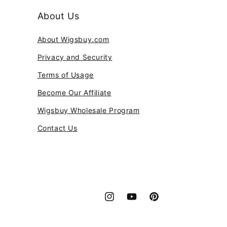
About Us
About Wigsbuy.com
Privacy and Security
Terms of Usage
Become Our Affiliate
Wigsbuy Wholesale Program
Contact Us
Instagram
YouTube
Pinterest