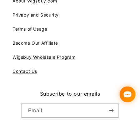
About Wigsbuy.com
Privacy and Security
Terms of Usage
Become Our Affiliate
Wigsbuy Wholesale Program
Contact Us
Subscribe to our emails
Email
Instagram
YouTube
Pinterest