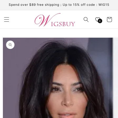
Skip to
Spend over $89 free shipping；Up to 15% off code：WIG15
content
Cart
0
Skip to
product
information