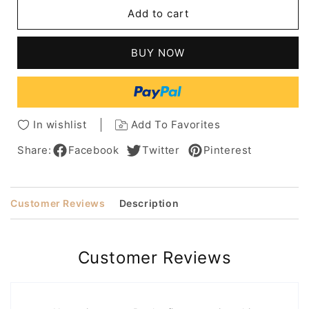
kim
kim
Add to cart
kardashian
kardashian
Hairstyle
Hairstyle
Long
Long
BUY NOW
Wavy
Wavy
Middle
Middle
Parted
Parted
Human
Human
Hair
Hair
In wishlist
Add To Favorites
Wig
Wig
Share:
Facebook
Twitter
Pinterest
Customer Reviews
Description
Customer Reviews