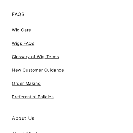
FAQS
Wig Care
Wigs FAQs
Glossary of Wig Terms
New Customer Guidance
Order Making
Preferential Policies
About Us