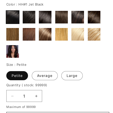
Color :
HH#1 Jet Black
Size :
Petite
Petite
Average
Large
Quantity
( stock: 99999
)
Decrease
Increase
quantity
quantity
Maximum of 99999
for
for