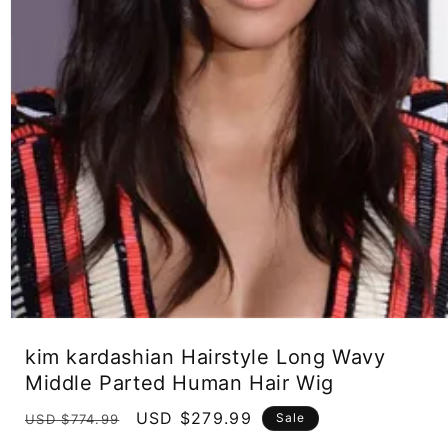
Open
media
kim kardashian Hairstyle Long Wavy
1
in
Middle Parted Human Hair Wig
modal
Regular
Sale
USD $279.99
Sale
USD $774.99
price
price