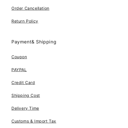
Order Cancellation
Return Policy
Payment& Shipping
Coupon
PAYPAL
Credit Card
Shipping Cost
Delivery Time
Customs & Import Tax