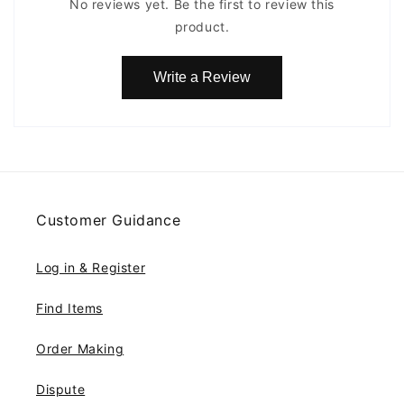
No reviews yet. Be the first to review this
product.
Write a Review
Customer Guidance
Log in & Register
Find Items
Order Making
Dispute