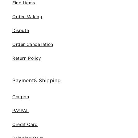
Find Items
Order Making
Dispute
Order Cancellation
Return Policy
Payment& Shipping
Coupon
PAYPAL
Credit Card