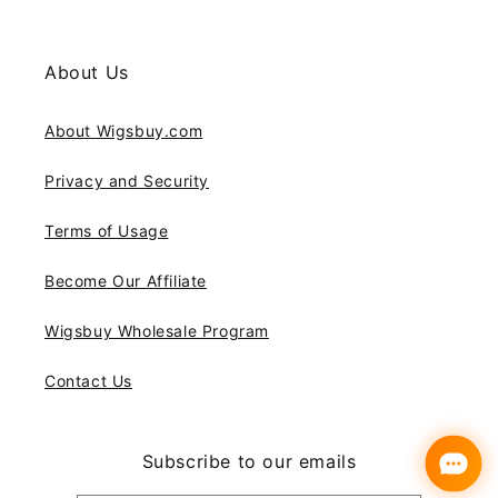
About Us
About Wigsbuy.com
Privacy and Security
Terms of Usage
Become Our Affiliate
Wigsbuy Wholesale Program
Contact Us
Subscribe to our emails