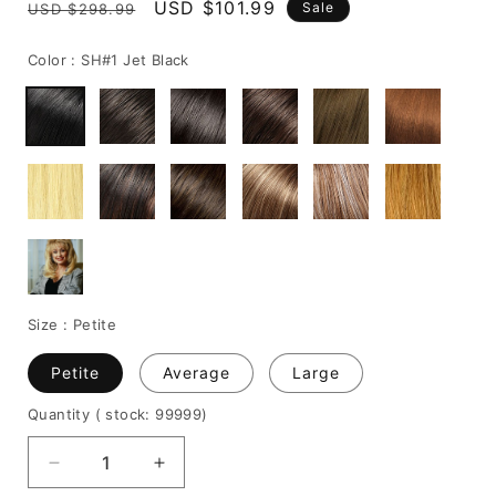
Regular
Sale
USD $101.99
Sale
USD $298.99
price
price
Color :
SH#1 Jet Black
Size :
Petite
Petite
Average
Large
Quantity
( stock: 99999
)
Decrease
Increase
quantity
quantity