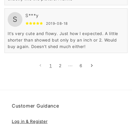
S***y
S
2019-08-18
It’s very cute and flowy. Just how I expected. A little
shorter than showed but only by an inch or 2. Would
buy again. Doesn’t shed much either!
1
2
···
6
Customer Guidance
Log in & Register