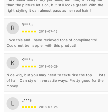
than the picture let's on, but still looks great!! With the
right styling it can almost pass as her real hair!!
R***a
R
2018-07-15
Love this and i have recieved tons of compliments!
Could not be happier with this product!
K***n
K
2018-06-29
Nice wig, but you may need to texturize the top..... lots
of hair. Can style in versatile ways. Pretty good for the
money
L***s
L
2018-07-25