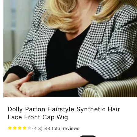
Open
media
Dolly Parton Hairstyle Synthetic Hair
1
in
Lace Front Cap Wig
modal
(4.8)
88
total reviews