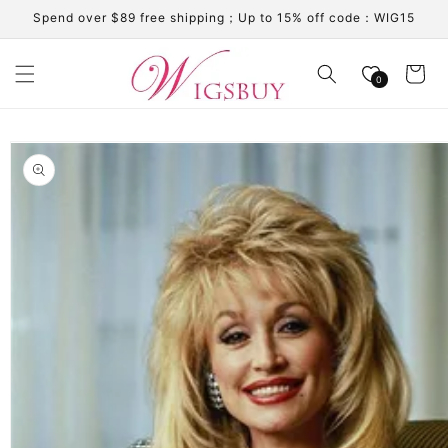
Skip to
Spend over $89 free shipping；Up to 15% off code：WIG15
content
Cart
0
Skip to
product
information