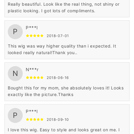
Really beautiful. Look like the real thing, not shiny or
plastic looking. I got lots of compliments.
P***l
P
2018-07-01
This wig was way higher quality than i expected. It
looked really natural!Thank you..
N***r
N
2018-06-16
Bought this for my mom, she absolutely loves it! Looks
exactly like the picture.Thanks
P***l
P
2018-09-10
I love this wig. Easy to style and looks great on me. I