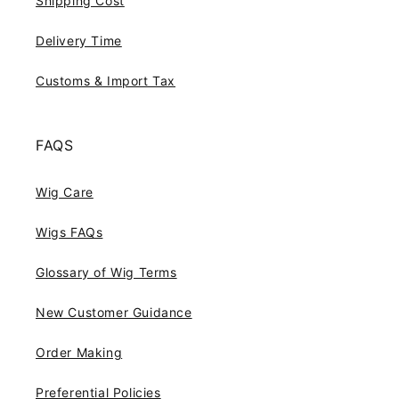
Shipping Cost
Delivery Time
Customs & Import Tax
FAQS
Wig Care
Wigs FAQs
Glossary of Wig Terms
New Customer Guidance
Order Making
Preferential Policies