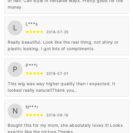
of hair. Can style in versatile ways. Pretty good for the
money
L***s
L
2018-07-25
Really beautiful. Look like the real thing, not shiny or
plastic looking. I got lots of compliments.
P***l
P
2018-07-01
This wig was way higher quality than i expected. It
looked really natural!Thank you..
N***r
N
2018-06-16
Bought this for my mom, she absolutely loves it! Looks
exactly like the picture.Thanks