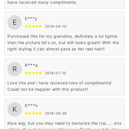
have received many compliments.
E***y
E
2018-06-13
Purchased this for my grandma, definitely a lot lighter
than the picture let's on, but still looks great!! With the
right styling it can almost pass as her real hair!!
R***a
R
2018-07-15
Love this and i have recieved tons of compliments!
Could not be happier with this product!
K***n
K
2018-06-29
Nice wig, but you may need to texturize the top..... lots