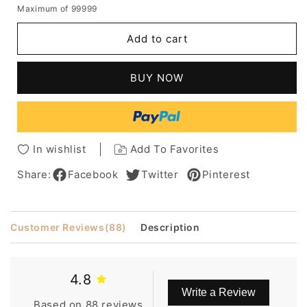
Maximum of 99999
for
for
Dolly
Dolly
Add to cart
Parton
Parton
Hairstyle
Hairstyle
Synthetic
Synthetic
BUY NOW
Hair
Hair
Lace
Lace
Front
Front
Cap
Cap
Wig
Wig
In wishlist
Add To Favorites
Share:
Facebook
Twitter
Pinterest
Customer Reviews
(88)
Description
4.8
Write a Review
Based on 88 reviews