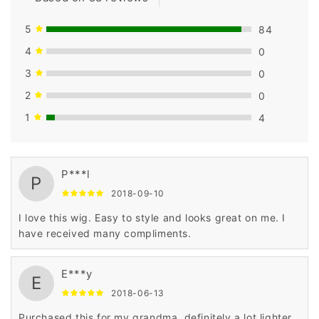
5
84
4
0
3
0
2
0
1
4
P***l
P
2018-09-10
I love this wig. Easy to style and looks great on me. I
have received many compliments.
E***y
E
2018-06-13
Purchased this for my grandma, definitely a lot lighter