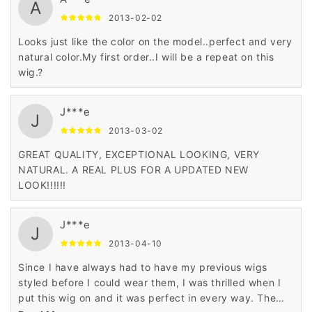
A
2013-02-02
Looks just like the color on the model..perfect and very
natural color.My first order..I will be a repeat on this
wig.?
J***e
J
2013-03-02
GREAT QUALITY, EXCEPTIONAL LOOKING, VERY
NATURAL. A REAL PLUS FOR A UPDATED NEW
LOOK!!!!!!
J***e
J
2013-04-10
Since I have always had to have my previous wigs
styled before I could wear them, I was thrilled when I
put this wig on and it was perfect in every way. The