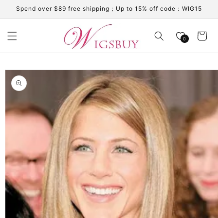
Skip to
Spend over $89 free shipping；Up to 15% off code：WIG15
content
Cart
0
Skip to
product
information