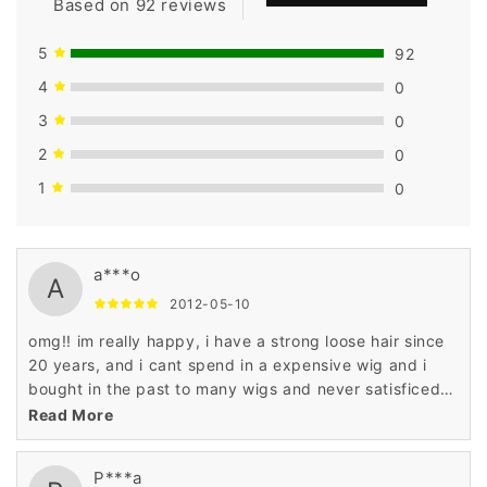
Based on 92 reviews
5
92
4
0
3
0
2
0
1
0
a***o
A
2012-05-10
omg!! im really happy, i have a strong loose hair since
20 years, and i cant spend in a expensive wig and i
bought in the past to many wigs and never satisficed
until now, the hair quality, the construction and price...
Read More
dont ever close this online shop. love it. pd and
shipping super super faster... i cant be more happy!!!
P***a