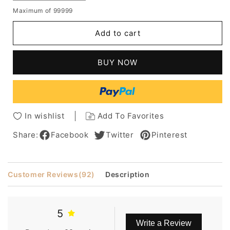
quantity
quantity
Maximum of 99999
for
for
ennifer
ennifer
Add to cart
Aniston
Aniston
Hair
Hair
Style
Style
BUY NOW
Lace
Lace
Front
Front
Long
Long
Straight
Straight
Human
Human
In wishlist
Add To Favorites
Hair
Hair
16
16
Share:
Facebook
Twitter
Pinterest
Inches
Inches
Wigs
Wigs
Customer Reviews
(92)
Description
5
Write a Review