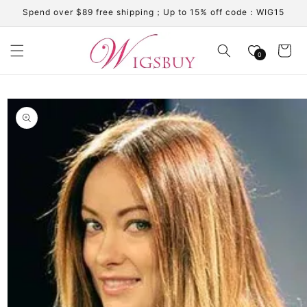
Skip to
Spend over $89 free shipping；Up to 15% off code：WIG15
content
Cart
0
Skip to
product
information