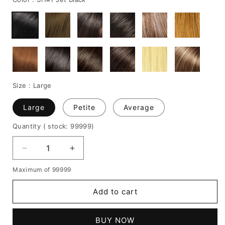
Size :
Large
Large
Petite
Average
Quantity
( stock: 99999
)
Decrease
Increase
quantity
quantity
Maximum of 99999
for
for
LOB
LOB
Add to cart
Hairstyle
Hairstyle
Medium
Medium
Straight
Straight
BUY NOW