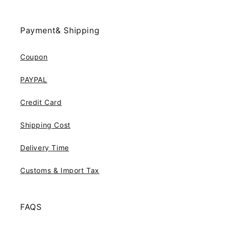
Payment& Shipping
Coupon
PAYPAL
Credit Card
Shipping Cost
Delivery Time
Customs & Import Tax
FAQS