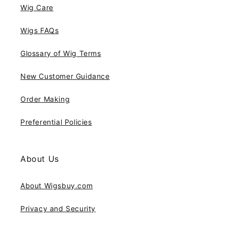
Wig Care
Wigs FAQs
Glossary of Wig Terms
New Customer Guidance
Order Making
Preferential Policies
About Us
About Wigsbuy.com
Privacy and Security