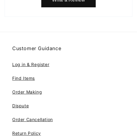
Customer Guidance
Log in & Register
Find Items
Order Making
Dispute
Order Cancellation
Return Policy