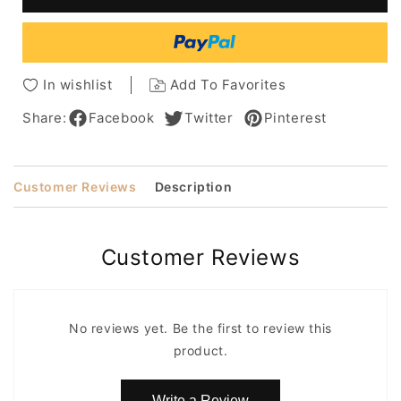
Lace
Lace
Front
Front
Synthetic
Synthetic
Wig
Wig
14
14
In wishlist
Add To Favorites
Inches
Inches
Share:
Facebook
Twitter
Pinterest
Customer Reviews
Description
Customer Reviews
No reviews yet. Be the first to review this
product.
Write a Review