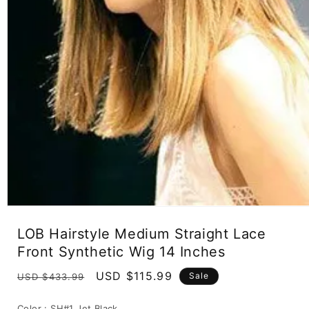
Open
media
LOB Hairstyle Medium Straight Lace
1
in
Front Synthetic Wig 14 Inches
modal
Regular
Sale
USD $115.99
Sale
USD $433.99
price
price
Color :
SH#1 Jet Black