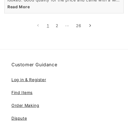
cap.
Read More
1
2
···
26
Customer Guidance
Log in & Register
Find Items
Order Making
Dispute