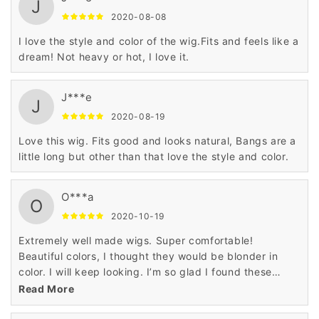
J
2020-08-08
I love the style and color of the wig.Fits and feels like a
dream! Not heavy or hot, I love it.
J***e
J
2020-08-19
Love this wig. Fits good and looks natural, Bangs are a
little long but other than that love the style and color.
O***a
O
2020-10-19
Extremely well made wigs. Super comfortable!
Beautiful colors, I thought they would be blonder in
color. I will keep looking. I’m so glad I found these
wigs.
Read More