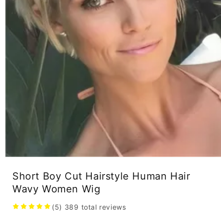
Open
media
Short Boy Cut Hairstyle Human Hair
1
in
Wavy Women Wig
modal
(5)
389
total reviews