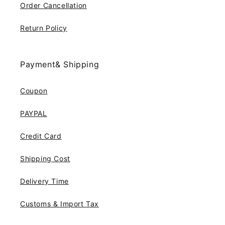
Order Cancellation
Return Policy
Payment& Shipping
Coupon
PAYPAL
Credit Card
Shipping Cost
Delivery Time
Customs & Import Tax