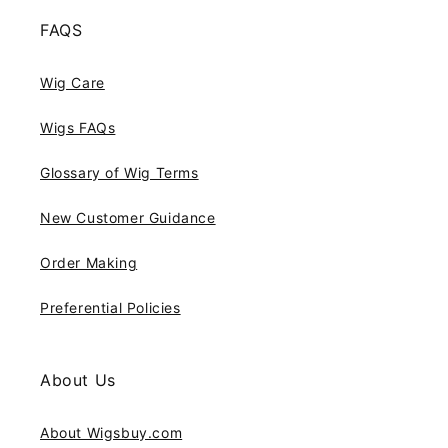
FAQS
Wig Care
Wigs FAQs
Glossary of Wig Terms
New Customer Guidance
Order Making
Preferential Policies
About Us
About Wigsbuy.com