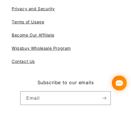
Privacy and Security
Terms of Usage
Become Our Affiliate
Wigsbuy Wholesale Program
Contact Us
Subscribe to our emails
Email
Instagram
YouTube
Pinterest
Payment