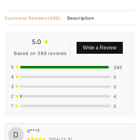
Customer Reviews
(389)
Description
5.0
Write a Review
Based on 389 reviews
5
385
4
0
3
0
2
4
1
0
d***f
D
2024-12-31