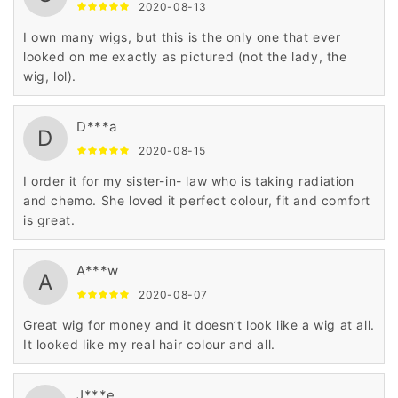
2020-08-13
I own many wigs, but this is the only one that ever
looked on me exactly as pictured (not the lady, the
wig, lol).
D***a
D
2020-08-15
I order it for my sister-in- law who is taking radiation
and chemo. She loved it perfect colour, fit and comfort
is great.
A***w
A
2020-08-07
Great wig for money and it doesn’t look like a wig at all.
It looked like my real hair colour and all.
J***e