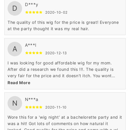
D***y
D
2020-10-02
The quality of this wig for the price is great! Everyone
at the party thought it was my real hair.
A***l
A
2020-12-13
I was looking for good affordable wig for my mom.
After did a research we found this !!!. The quality is
very fair for the price and it doesn't itch. You wont
regret!
Read More
N***a
N
2020-11-10
Wore this for a 'wig night' at a bachelorette party and it
was a hit! Got lots of comments on how natural it
looked. Good quality for the price and came with a wig