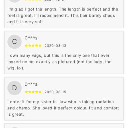
I'm glad I got the length. The length is perfect and the
feel is great. I'll recommend it. This hair barely sheds
and it is very soft
C***s
C
2020-08-13
I own many wigs, but this is the only one that ever
looked on me exactly as pictured (not the lady, the
wig, lol).
D***a
D
2020-08-15
I order it for my sister-in- law who is taking radiation
and chemo. She loved it perfect colour, fit and comfort
is great.