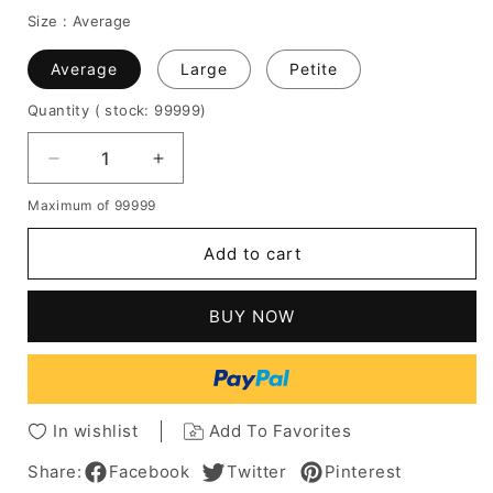
Size :
Average
Average
Large
Petite
Quantity
( stock: 99999
)
Decrease
Increase
quantity
quantity
Maximum of 99999
for
for
Short
Short
Add to cart
Boy
Boy
Cut
Cut
Hairstyle
Hairstyle
BUY NOW
Human
Human
Hair
Hair
Wavy
Wavy
Women
Women
Wig
Wig
In wishlist
Add To Favorites
Share:
Facebook
Twitter
Pinterest