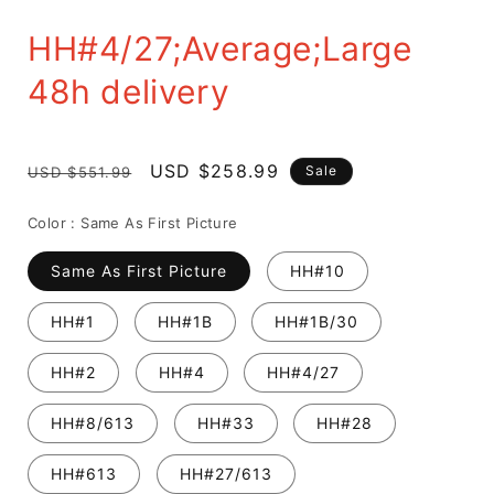
HH#4/27;Average;Large
48h delivery
Regular
Sale
USD $258.99
Sale
USD $551.99
price
price
Color :
Same As First Picture
Same As First Picture
HH#10
HH#1
HH#1B
HH#1B/30
HH#2
HH#4
HH#4/27
HH#8/613
HH#33
HH#28
HH#613
HH#27/613