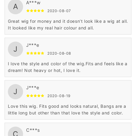
A***w
A
2020-08-07
Great wig for money and it doesn’t look like a wig at all.
It looked like my real hair colour and all.
J***e
J
2020-08-08
I love the style and color of the wig.Fits and feels like a
dream! Not heavy or hot, I love it.
J***e
J
2020-08-19
Love this wig. Fits good and looks natural, Bangs are a
little long but other than that love the style and color.
C***s
C