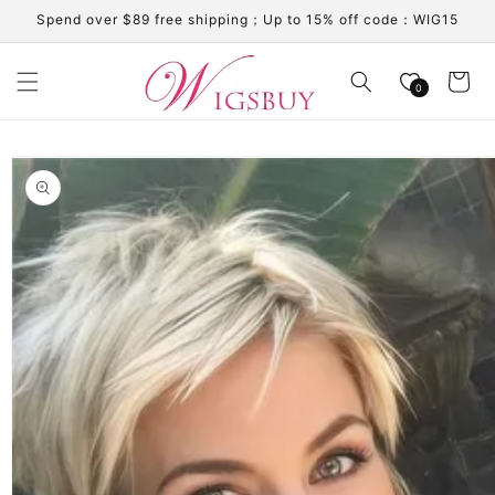
Skip to
Spend over $89 free shipping；Up to 15% off code：WIG15
content
Cart
0
Skip to
product
information