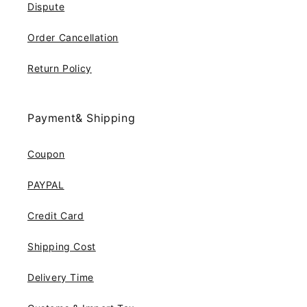
Dispute
Order Cancellation
Return Policy
Payment& Shipping
Coupon
PAYPAL
Credit Card
Shipping Cost
Delivery Time