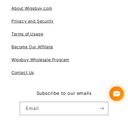
About Wigsbuy.com
Privacy and Security
Terms of Usage
Become Our Affiliate
Wigsbuy Wholesale Program
Contact Us
Subscribe to our emails
Email
Instagram
YouTube
Pinterest