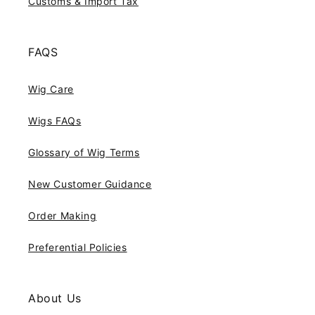
Customs & Import Tax
FAQS
Wig Care
Wigs FAQs
Glossary of Wig Terms
New Customer Guidance
Order Making
Preferential Policies
About Us