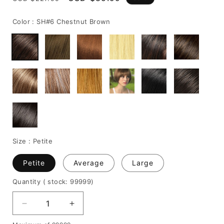
price
price
Color :
SH#6 Chestnut Brown
Size :
Petite
Petite
Average
Large
Quantity
( stock: 99999
)
Decrease
Increase
quantity
quantity