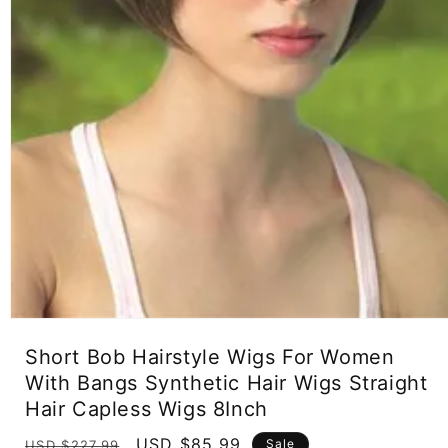
Open
media
Short Bob Hairstyle Wigs For Women
1
in
With Bangs Synthetic Hair Wigs Straight
modal
Hair Capless Wigs 8Inch
Regular
Sale
USD $85.99
Sale
USD $227.99