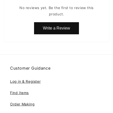
No reviews yet. Be the first to review this
product.
Write a Review
Customer Guidance
Log in & Register
Find Items
Order Making