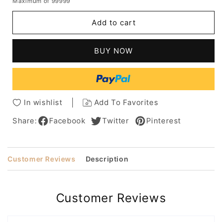
Maximum of 99999
for
for
Short
Short
Add to cart
Bob
Bob
Hairstyle
Hairstyle
Wigs
Wigs
BUY NOW
For
For
Women
Women
With
With
Bangs
Bangs
Synthetic
Synthetic
In wishlist
Add To Favorites
Hair
Hair
Wigs
Wigs
Share:
Facebook
Twitter
Pinterest
Straight
Straight
Hair
Hair
Capless
Capless
Customer Reviews
Description
Wigs
Wigs
8Inch
8Inch
Customer Reviews