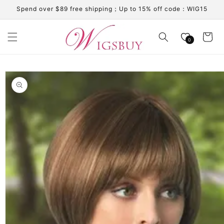
Skip to
Spend over $89 free shipping；Up to 15% off code：WIG15
content
Cart
0
Skip to
product
information