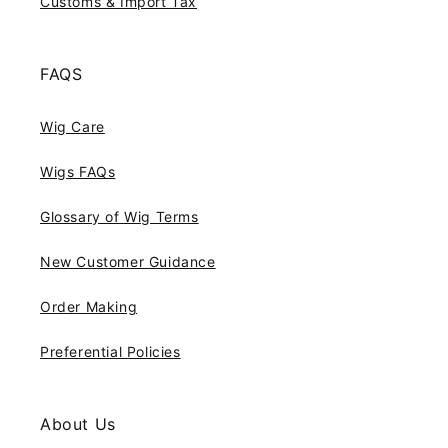
Customs & Import Tax
FAQS
Wig Care
Wigs FAQs
Glossary of Wig Terms
New Customer Guidance
Order Making
Preferential Policies
About Us