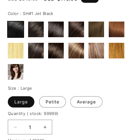
price
price
Color :
SH#1 Jet Black
Size :
Large
Large
Petite
Average
Quantity
( stock: 99999
)
Decrease
Increase
quantity
quantity