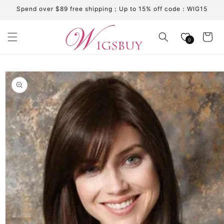
Skip to
Spend over $89 free shipping；Up to 15% off code：WIG15
content
Cart
0
Skip to
product
information