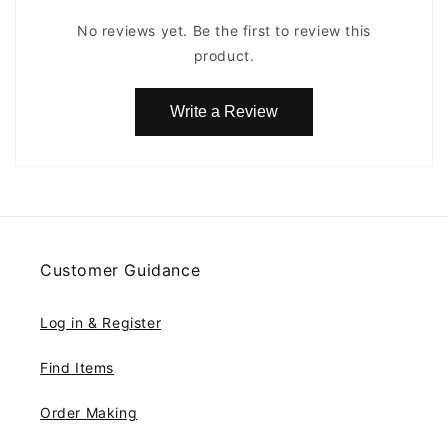
No reviews yet. Be the first to review this
product.
Write a Review
Customer Guidance
Log in & Register
Find Items
Order Making