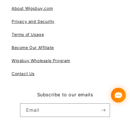
About Wigsbuy.com
Privacy and Security
Terms of Usage
Become Our Affiliate
Wigsbuy Wholesale Program
Contact Us
Subscribe to our emails
Email
Instagram
YouTube
Pinterest