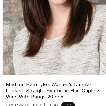
Open
media
Medium Hairstyles Women's Natural
1
in
Looking Straight Synthetic Hair Capless
modal
Wigs With Bangs 20Inch
Regular
Sale
USD $116.99
Sale
USD $345.99