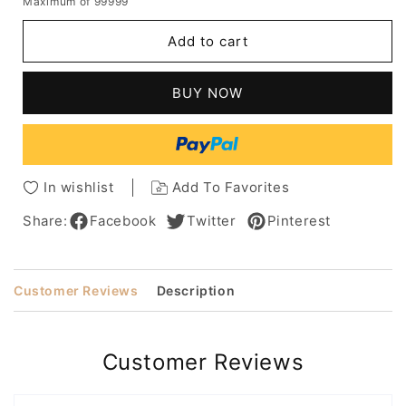
Maximum of 99999
for
for
Medium
Medium
Add to cart
Hairstyles
Hairstyles
Women's
Women's
Natural
Natural
BUY NOW
Looking
Looking
Straight
Straight
Synthetic
Synthetic
Hair
Hair
Capless
Capless
In wishlist
Add To Favorites
Wigs
Wigs
With
With
Share:
Facebook
Twitter
Pinterest
Bangs
Bangs
20Inch
20Inch
Customer Reviews
Description
Customer Reviews