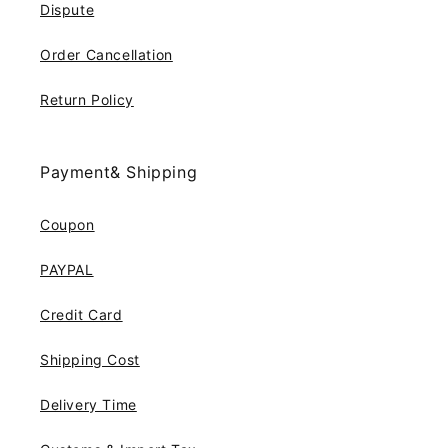
Dispute
Order Cancellation
Return Policy
Payment& Shipping
Coupon
PAYPAL
Credit Card
Shipping Cost
Delivery Time