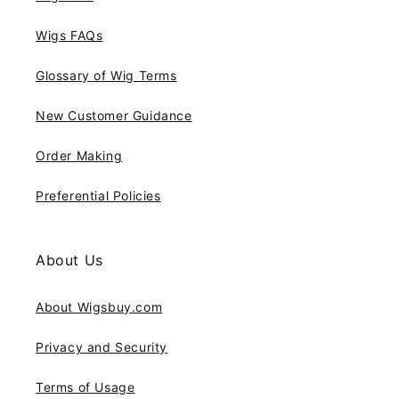
Wigs FAQs
Glossary of Wig Terms
New Customer Guidance
Order Making
Preferential Policies
About Us
About Wigsbuy.com
Privacy and Security
Terms of Usage