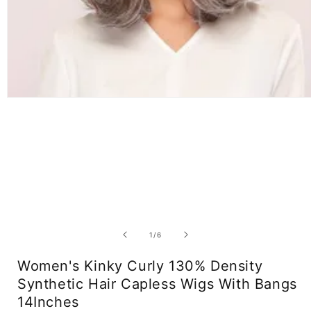
Open
media
1
in
modal
of
1
/
6
Women's Kinky Curly 130% Density
Synthetic Hair Capless Wigs With Bangs
14Inches