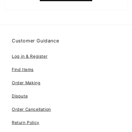
Customer Guidance
Log in & Register
Find Items
Order Making
Dispute
Order Cancellation
Return Policy