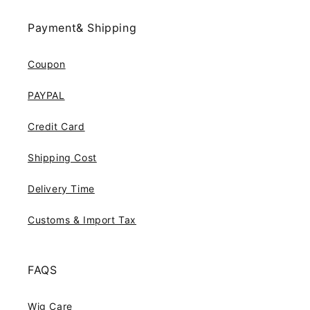
Payment& Shipping
Coupon
PAYPAL
Credit Card
Shipping Cost
Delivery Time
Customs & Import Tax
FAQS
Wig Care