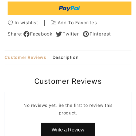
Synthetic
Synthetic
Hair
Hair
Capless
Capless
Wigs
Wigs
In wishlist
Add To Favorites
With
With
Bangs
Bangs
Share:
Facebook
Twitter
Pinterest
14Inches
14Inches
Customer Reviews
Description
Customer Reviews
No reviews yet. Be the first to review this
product.
Write a Review