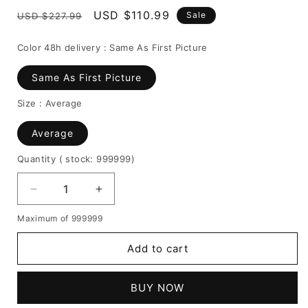
Regular
Sale
USD $110.99
Sale
USD $227.99
price
price
Color 48h delivery :
Same As First Picture
Same As First Picture
Size :
Average
Average
Quantity
( stock: 999999
)
Decrease
Increase
quantity
quantity
Maximum of 999999
for
for
Women's
Women's
Add to cart
Kinky
Kinky
Curly
Curly
130%
130%
BUY NOW
Density
Density