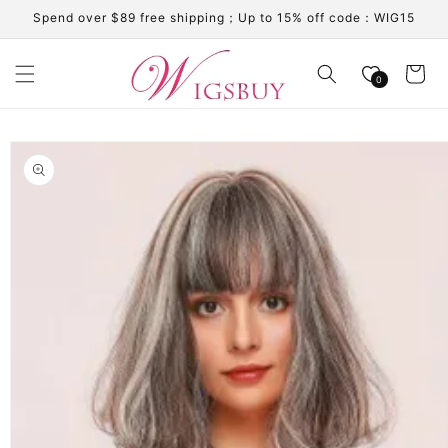
Skip to
Spend over $89 free shipping；Up to 15% off code：WIG15
content
Cart
0
Skip to
product
information