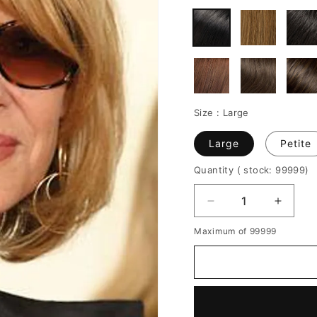
Size :
Large
Large
Petite
Quantity
( stock: 99999
)
Decrease
Increa
quantity
quantit
Maximum of 99999
for
for
Invert
Invert
Bob
Bob
Medium
Mediu
Length
Length
Straight
Straigh