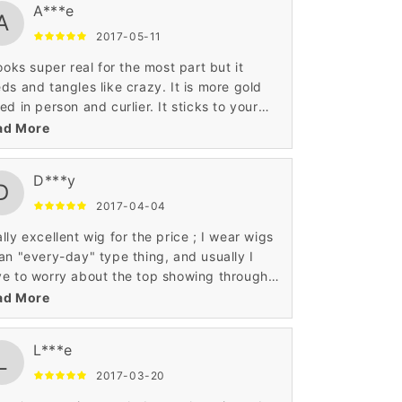
A***e
A
2017-05-11
looks super real for the most part but it
ds and tangles like crazy. It is more gold
ed in person and curlier. It sticks to your
k terribly in hot weather. It feels soft and
ad More
't overly shiny. It's wearable but pack a
vel brush in your wallet!
D***y
D
2017-04-04
lly excellent wig for the price ; I wear wigs
an "every-day" type thing, and usually I
e to worry about the top showing through,
I wind up wearing a hat and thus making my
ad More
d sweat to death. (it was cold when I got it,
ce the beanie) This isn't the case with this
L***e
 though, and my boyfriend really liked it.
L
 ordering another one in a different color :)
2017-03-20
review image review image