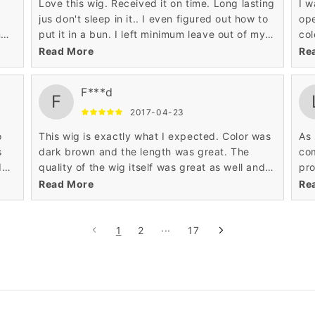
I
Love this wig. Received it on time. Long lasting
I w
jus don't sleep in it.. I even figured out how to
op
ng
put it in a bun. I left minimum leave out of my
col
r
real natural hair..
blo
Read More
Re
en
mor
lot
F***d
F
2017-04-23
o
This wig is exactly what I expected. Color was
As 
s
dark brown and the length was great. The
com
d
quality of the wig itself was great as well and it
pro
it.
came with a wig cap which is an added bonus.
sup
Read More
Re
Overall a great product. If I need another wig I
1
2
···
17