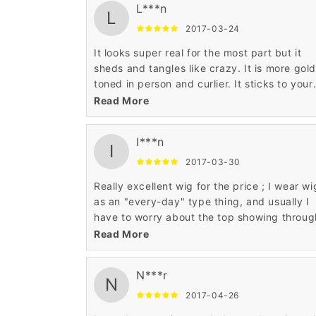
L***n
L
2017-03-24
It looks super real for the most part but it
sheds and tangles like crazy. It is more gold
toned in person and curlier. It sticks to your
neck terribly in hot weather. It feels soft an
Read More
isn't overly shiny. It's wearable but pack a
travel brush in your wallet!
I***n
I
2017-03-30
Really excellent wig for the price ; I wear wi
as an "every-day" type thing, and usually I
have to worry about the top showing throug
so I wind up wearing a hat and thus making
Read More
head sweat to death. (it was cold when I got 
hence the beanie) This isn't the case with th
N***r
wig though, and my boyfriend really liked it.
N
I'm ordering another one in a different color 
2017-04-26
review image review image