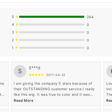
5
244
4
0
3
0
2
0
1
0
wil
S***d
S
2017-04-22
one
I am giving the company 5 stars because of
Lov
their OUTSTANDING customer service.I really
inc
tty
like this wig. It was true to color and it was
The
very soft. I recommend this wig for any age
ful
Read More
Re
and any occasion.