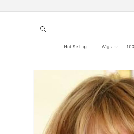
Skip to
content
Hot Selling
Wigs
100
Skip to
product
information