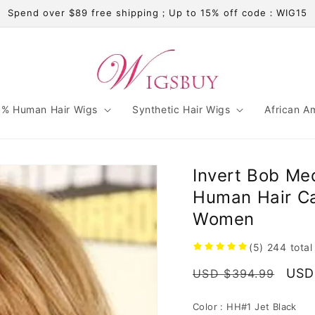
Spend over $89 free shipping；Up to 15% off code：WIG15
% Human Hair Wigs
Synthetic Hair Wigs
African A
Invert Bob Me
Human Hair Ca
Women
(5)
244
total
Regular
Sale
USD
USD $394.99
price
pric
Color :
HH#1 Jet Black