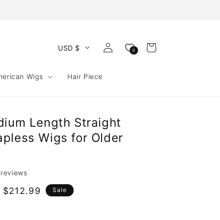
Log
Cart
USD $
0
in
merican Wigs
Hair Piece
dium Length Straight
pless Wigs for Older
 reviews
 $212.99
Sale
e