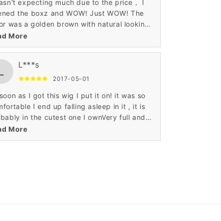
asn't expecting much due to the price， I
ened the boxz and WOW! Just WOW! The
or was a golden brown with natural looking
nd streaks and it looked beautiful! Far, far
ad More
e quality than I was expecting. I've gotten
s of compliments on my " new haircut! "
L***s
L
2017-05-01
soon as I got this wig I put it on! it was so
fortable I end up falling asleep in it , it is
bably in the cutest one I ownVery full and
er soft wig. So soft I can't stop touching it.
ad More