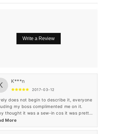
Write a Review
l definitely purchase from this seller again!
K***n
K
2017-03-12
ely does not begin to describe it, everyone
luding my boss complimented me on it.
y thought it was a sew-in cos it was pretty
l(which I don't like)
ad More