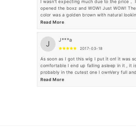
I wasn't expecting much due to the price， 
opened the boxz and WOW! Just WOW! The
color was a golden brown with natural looki
blond streaks and it looked beautiful! Far, fa
Read More
more quality than I was expecting. I've gott
lots of compliments on my " new haircut! "
J***a
J
2017-03-18
As soon as I got this wig I put it on! it was s
comfortable I end up falling asleep in it , it i
probably in the cutest one I ownVery full an
super soft wig. So soft I can't stop touching 
Read More