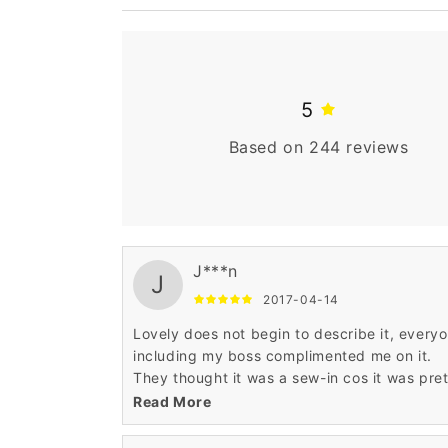
5
Based on 244 reviews
J***n
J
2017-04-14
Lovely does not begin to describe it, every
including my boss complimented me on it.
They thought it was a sew-in cos it was pre
full(which I don't like)
Read More