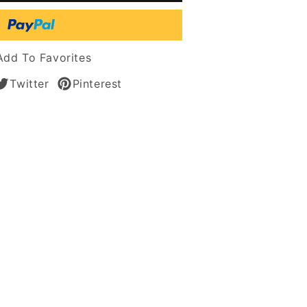
n
s
Add To Favorites
Twitter
Pinterest
n