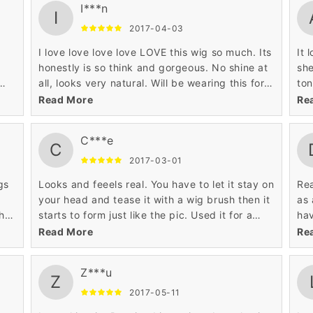
I***n
I
2017-04-03
I love love love love LOVE this wig so much. Its
It 
honestly is so think and gorgeous. No shine at
she
all, looks very natural. Will be wearing this for
ton
d
awhile until my natural hair is touched up. I
nec
Read More
Re
ordered it in black and it looks so realistic. My
isn
only complaint is that the bangs arent as thick.
tra
C***e
Haven't cut any part of it just yet. Shipping
C
was pretty fast
2017-03-01
gs
Looks and feeels real. You have to let it stay on
Rea
your head and tease it with a wig brush then it
as 
h,
starts to form just like the pic. Used it for a
hav
 my
party and along with the outfit and makeup
so 
Read More
Re
it,
everybody thought I was a woman...pretty
hea
is
funny. Oh I'm a male that purchased this. The
hen
Z***u
color is exact to the pic...it really looks real.
wig
Z
:)
I'm
2017-05-11