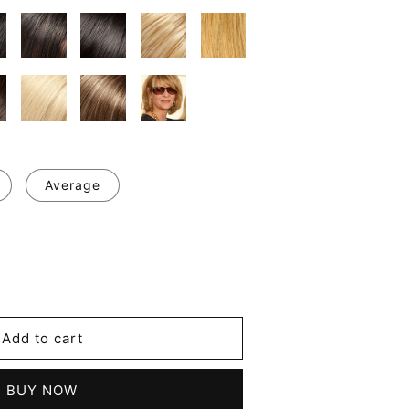
Average
se
y
Add to cart
m
BUY NOW
t