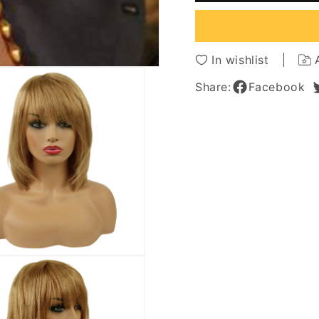
Human
Huma
Hair
Hair
Capless
Caples
Wigs
Wigs
In wishlist
for
for
Older
Older
Share:
Facebook
Women
Wome