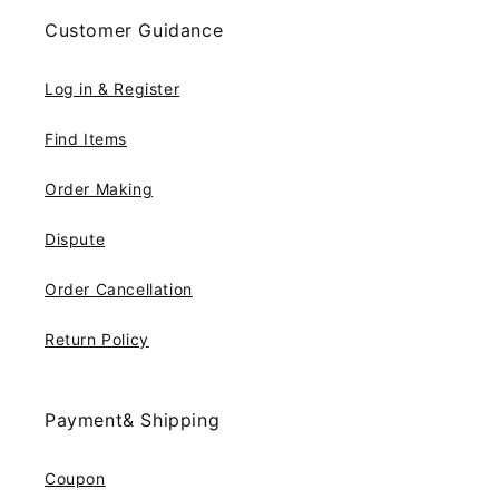
Customer Guidance
Log in & Register
Find Items
Order Making
Dispute
Order Cancellation
Return Policy
Payment& Shipping
Coupon