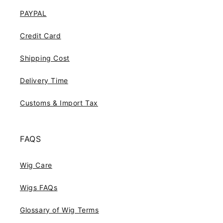
PAYPAL
Credit Card
Shipping Cost
Delivery Time
Customs & Import Tax
FAQS
Wig Care
Wigs FAQs
Glossary of Wig Terms