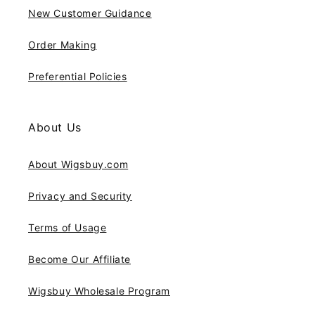
New Customer Guidance
Order Making
Preferential Policies
About Us
About Wigsbuy.com
Privacy and Security
Terms of Usage
Become Our Affiliate
Wigsbuy Wholesale Program