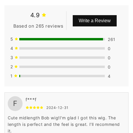
4.9
Write a Review
Based on 265 reviews
5
261
4
0
3
0
2
0
1
4
f***f
F
2024-12-31
Cute midlength Bob wig!I'm glad I got this wig. The
length is perfect and the feel is great. I'll recommend
it.