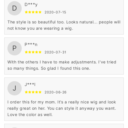
D***y
D
2020-07-15
The style is so beautiful too. Looks natural... people will
not know you are wearing a wig.
P***n
P
2020-07-31
With the others I have to make adjustments. I've tried
so many things. So glad I found this one.
J***l
J
2020-06-26
I order this for my mom. It’s a really nice wig and look
really great on her. You can style it anyway you want.
Love the color as well.