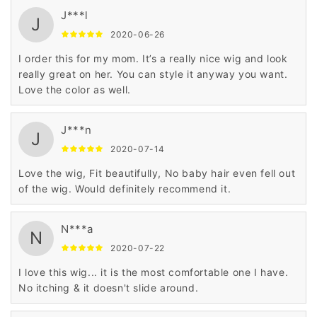
J***l
J
2020-06-26
I order this for my mom. It’s a really nice wig and look
really great on her. You can style it anyway you want.
Love the color as well.
J***n
J
2020-07-14
Love the wig, Fit beautifully, No baby hair even fell out
of the wig. Would definitely recommend it.
N***a
N
2020-07-22
I love this wig... it is the most comfortable one I have.
No itching & it doesn't slide around.