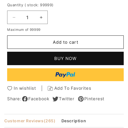
Quantity
( stock: 99999
)
Decrease
Increase
quantity
quantity
Maximum of 99999
for
for
Messy
Messy
Add to cart
Lob
Lob
Loose
Loose
Wavy
Wavy
BUY NOW
Human
Human
Hair
Hair
Capless
Capless
Women
Women
Wig
Wig
In wishlist
Add To Favorites
Share:
Facebook
Twitter
Pinterest
Customer Reviews
(265)
Description