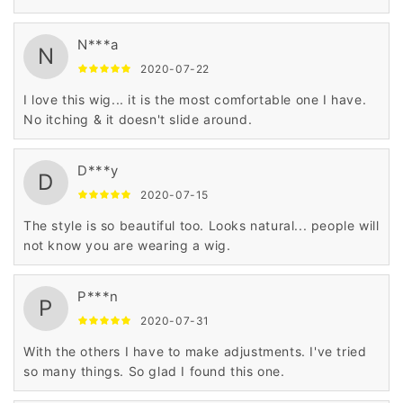
N***a
N
2020-07-22
I love this wig... it is the most comfortable one I have.
No itching & it doesn't slide around.
D***y
D
2020-07-15
The style is so beautiful too. Looks natural... people will
not know you are wearing a wig.
P***n
P
2020-07-31
With the others I have to make adjustments. I've tried
so many things. So glad I found this one.