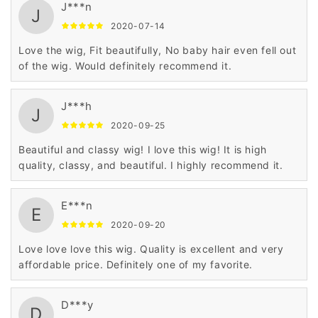
J***n
J
2020-07-14
Love the wig, Fit beautifully, No baby hair even fell out
of the wig. Would definitely recommend it.
J***h
J
2020-09-25
Beautiful and classy wig! I love this wig! It is high
quality, classy, and beautiful. I highly recommend it.
E***n
E
2020-09-20
Love love love this wig. Quality is excellent and very
affordable price. Definitely one of my favorite.
D***y
D