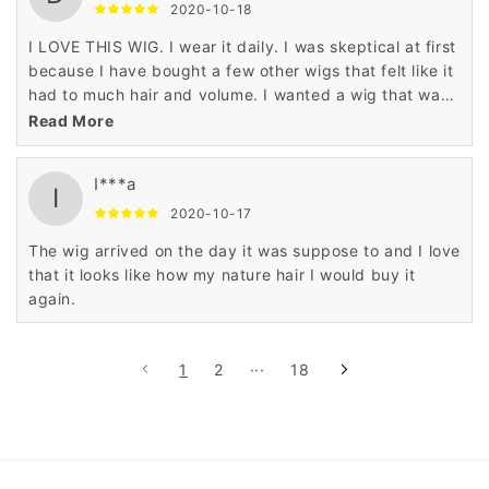
2020-10-18
I LOVE THIS WIG. I wear it daily. I was skeptical at first
because I have bought a few other wigs that felt like it
had to much hair and volume. I wanted a wig that was
very natural. ITS PERFECT.
Read More
I***a
I
2020-10-17
The wig arrived on the day it was suppose to and I love
that it looks like how my nature hair I would buy it
again.
1
2
···
18