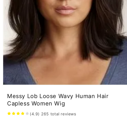
Open
media
Messy Lob Loose Wavy Human Hair
1
in
Capless Women Wig
modal
(4.9)
265
total reviews