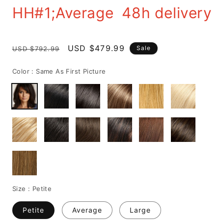
HH#1;Average 48h delivery
Regular
Sale
USD $479.99
Sale
USD $792.99
price
price
Color :
Same As First Picture
Size :
Petite
Petite
Average
Large