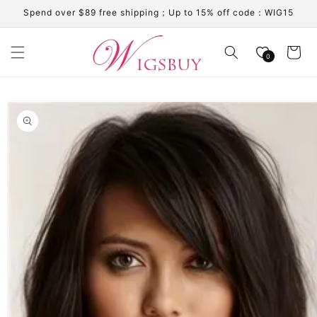
Skip to
Spend over $89 free shipping；Up to 15% off code：WIG15
content
Cart
0
Skip to
product
information