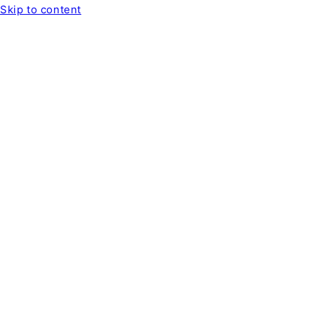
Skip to content