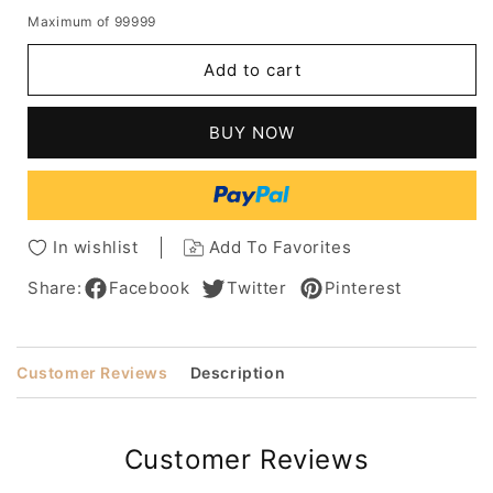
quantity
quantity
Maximum of 99999
for
for
African
African
Add to cart
American
American
Women's
Women's
Bob
Bob
BUY NOW
Style
Style
Straight
Straight
Human
Human
Hair
Hair
Capless
Capless
In wishlist
Add To Favorites
Wigs
Wigs
8Inch
8Inch
Share:
Facebook
Twitter
Pinterest
Customer Reviews
Description
Customer Reviews