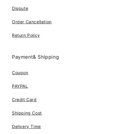
Dispute
Order Cancellation
Return Policy
Payment& Shipping
Coupon
PAYPAL
Credit Card
Shipping Cost
Delivery Time