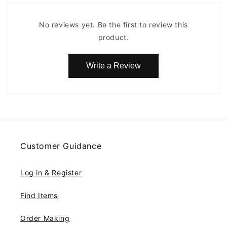
No reviews yet. Be the first to review this
product.
Write a Review
Customer Guidance
Log in & Register
Find Items
Order Making