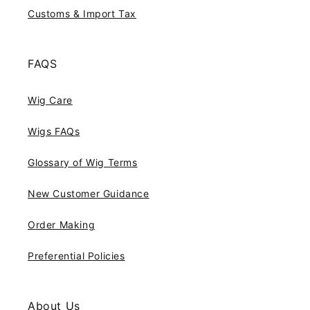
Customs & Import Tax
FAQS
Wig Care
Wigs FAQs
Glossary of Wig Terms
New Customer Guidance
Order Making
Preferential Policies
About Us