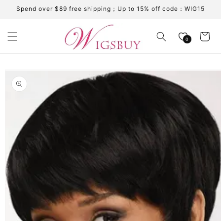
Skip to
Spend over $89 free shipping；Up to 15% off code：WIG15
content
Cart
0
Skip to
product
information