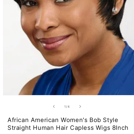
Open
media
1
of
1
/
4
in
modal
African American Women's Bob Style
Straight Human Hair Capless Wigs 8Inch