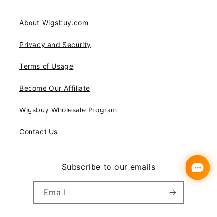
About Wigsbuy.com
Privacy and Security
Terms of Usage
Become Our Affiliate
Wigsbuy Wholesale Program
Contact Us
Subscribe to our emails
Email