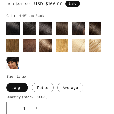
Regular
Sale
USD $166.99
Sale
USD $911.99
price
price
Color :
HH#1 Jet Black
Size :
Large
Large
Petite
Average
Quantity
( stock: 99999
)
Decrease
Increase