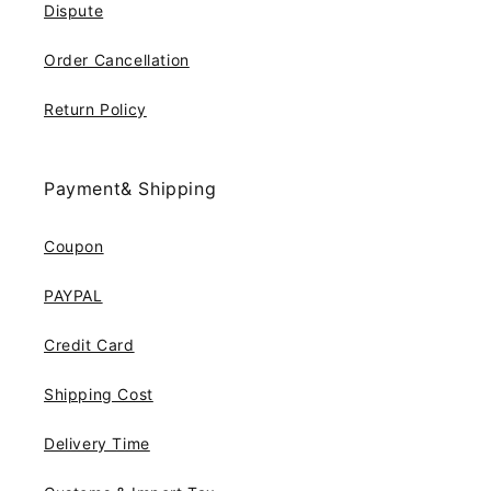
Dispute
Order Cancellation
Return Policy
Payment& Shipping
Coupon
PAYPAL
Credit Card
Shipping Cost
Delivery Time