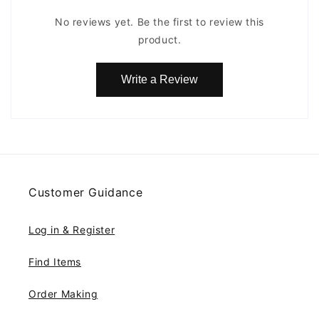
No reviews yet. Be the first to review this
product.
Write a Review
Customer Guidance
Log in & Register
Find Items
Order Making