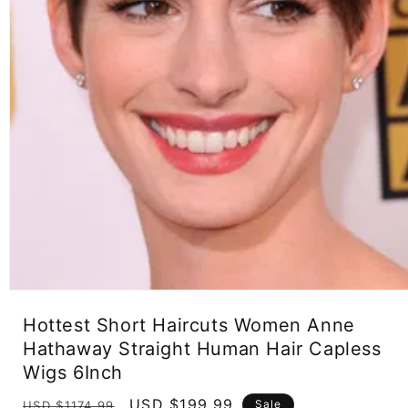
Open
media
Hottest Short Haircuts Women Anne
1
in
Hathaway Straight Human Hair Capless
modal
Wigs 6Inch
Regular
Sale
USD $199.99
Sale
USD $1174.99