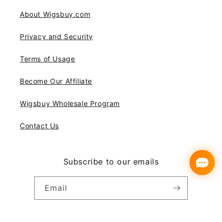
About Wigsbuy.com
Privacy and Security
Terms of Usage
Become Our Affiliate
Wigsbuy Wholesale Program
Contact Us
Subscribe to our emails
Email
Instagram
YouTube
Pinterest