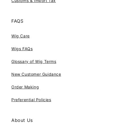
Customs & Import Tax
FAQS
Wig Care
Wigs FAQs
Glossary of Wig Terms
New Customer Guidance
Order Making
Preferential Policies
About Us