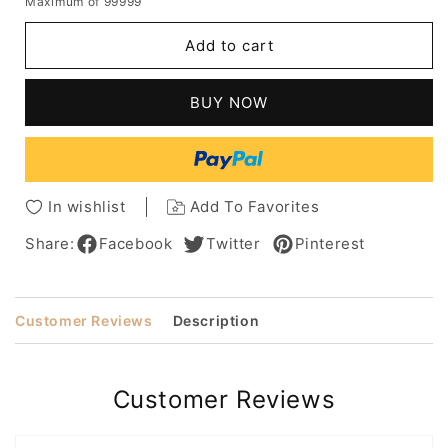
Maximum of 99999
for
for
Hottest
Hottest
Add to cart
Short
Short
Haircuts
Haircuts
Women
Women
BUY NOW
Anne
Anne
Hathaway
Hathaway
Straight
Straight
Human
Human
Hair
Hair
In wishlist
Add To Favorites
Capless
Capless
Wigs
Wigs
Share:
Facebook
Twitter
Pinterest
6Inch
6Inch
Customer Reviews
Description
Customer Reviews