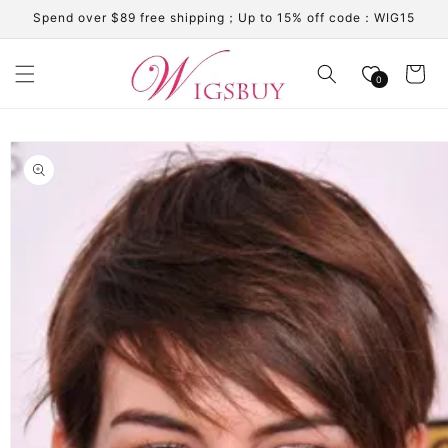
Skip to
Spend over $89 free shipping；Up to 15% off code：WIG15
content
Cart
0
Skip to
product
information