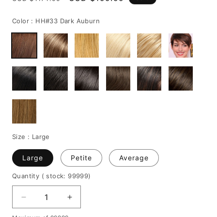
price
price
Color :
HH#33 Dark Auburn
Size :
Large
Large
Petite
Average
Quantity
( stock: 99999
)
Decrease
Increase
quantity
quantity