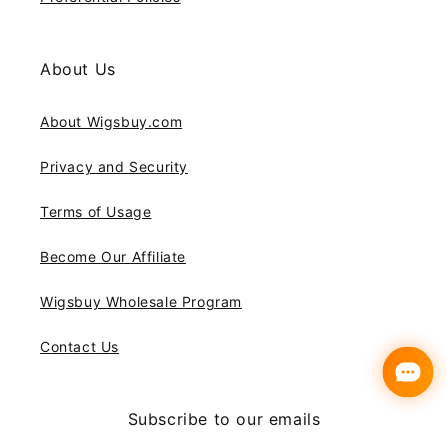
About Us
About Wigsbuy.com
Privacy and Security
Terms of Usage
Become Our Affiliate
Wigsbuy Wholesale Program
Contact Us
Subscribe to our emails