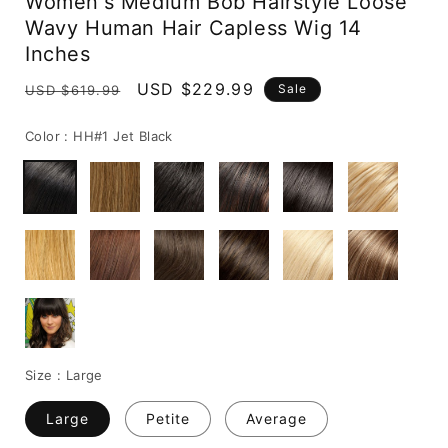
Women's Medium Bob Hairstyle Loose
Wavy Human Hair Capless Wig 14
Inches
Regular
Sale
USD $229.99
Sale
USD $619.99
price
price
Color :
HH#1 Jet Black
Size :
Large
Large
Petite
Average