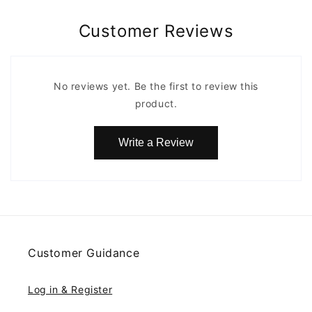
Customer Reviews
No reviews yet. Be the first to review this
product.
Write a Review
Customer Guidance
Log in & Register