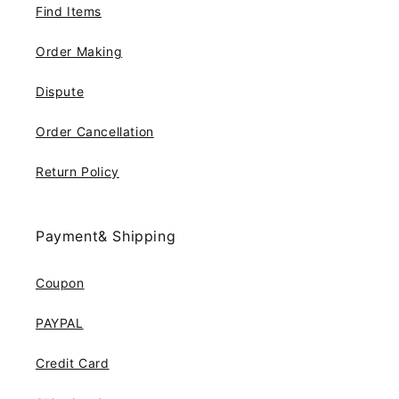
Find Items
Order Making
Dispute
Order Cancellation
Return Policy
Payment& Shipping
Coupon
PAYPAL
Credit Card