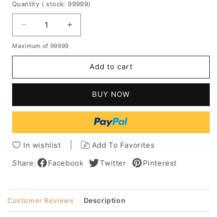
Quantity
( stock: 99999
)
Decrease
Increase
quantity
quantity
Maximum of 99999
for
for
Women's
Women's
Add to cart
Medium
Medium
Bob
Bob
Hairstyle
Hairstyle
BUY NOW
Loose
Loose
Wavy
Wavy
Human
Human
Hair
Hair
Capless
Capless
In wishlist
Add To Favorites
Wig
Wig
14
14
Share:
Facebook
Twitter
Pinterest
Inches
Inches
Customer Reviews
Description