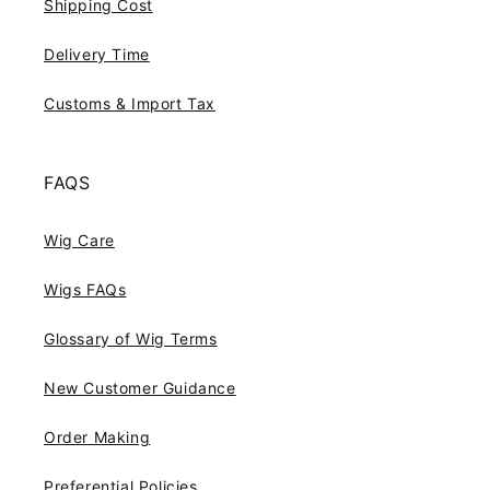
Shipping Cost
Delivery Time
Customs & Import Tax
FAQS
Wig Care
Wigs FAQs
Glossary of Wig Terms
New Customer Guidance
Order Making
Preferential Policies