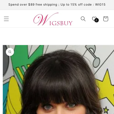
Skip to
Spend over $89 free shipping；Up to 15% off code：WIG15
content
Cart
0
Skip to
product
information