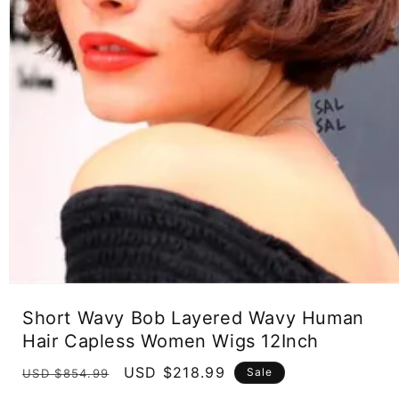
Open
media
Short Wavy Bob Layered Wavy Human
1
in
Hair Capless Women Wigs 12Inch
modal
Regular
Sale
USD $218.99
Sale
USD $854.99
price
price