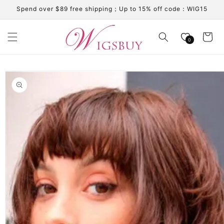
Skip to
Spend over $89 free shipping；Up to 15% off code：WIG15
content
Cart
0
Skip to
product
information