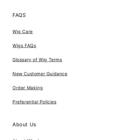
FAQS
Wig Care
Wigs FAQs
Glossary of Wig Terms
New Customer Guidance
Order Making
Preferential Policies
About Us