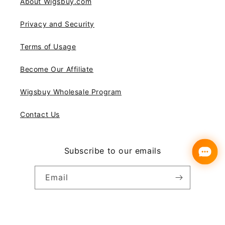
About Wigsbuy.com
Privacy and Security
Terms of Usage
Become Our Affiliate
Wigsbuy Wholesale Program
Contact Us
Subscribe to our emails
Email
Instagram
YouTube
Pinterest