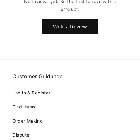
No reviews yet. Be the first to review this
product.
Write a Review
Customer Guidance
Log in & Register
Find Items
Order Making
Dispute