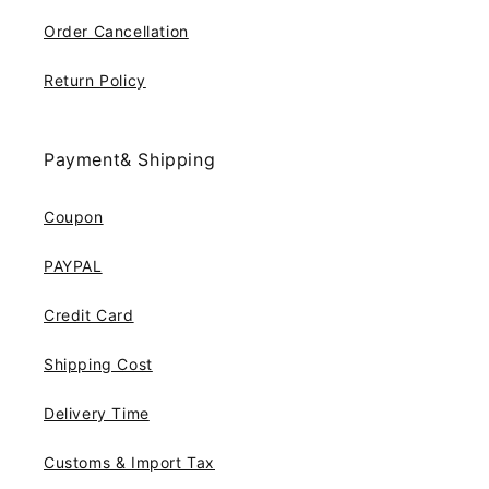
Order Cancellation
Return Policy
Payment& Shipping
Coupon
PAYPAL
Credit Card
Shipping Cost
Delivery Time
Customs & Import Tax