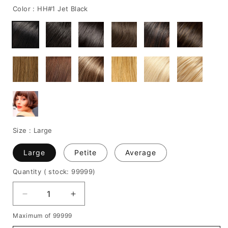
Color :
HH#1 Jet Black
Size :
Large
Large
Petite
Average
Quantity
( stock: 99999
)
Decrease
Increase
quantity
quantity
Maximum of 99999
for
for