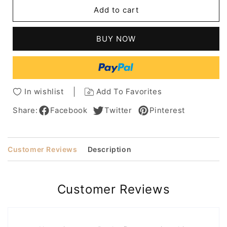
Short
Short
Add to cart
Wavy
Wavy
Bob
Bob
Layered
Layered
BUY NOW
Wavy
Wavy
Human
Human
Hair
Hair
Capless
Capless
Women
Women
In wishlist
Add To Favorites
Wigs
Wigs
12Inch
12Inch
Share:
Facebook
Twitter
Pinterest
Customer Reviews
Description
Customer Reviews