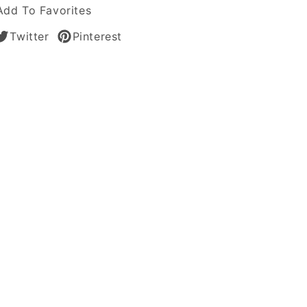
Add To Favorites
Twitter
Pinterest