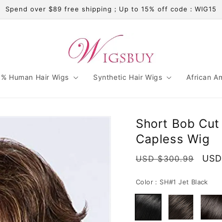
Spend over $89 free shipping；Up to 15% off code：WIG15
% Human Hair Wigs
Synthetic Hair Wigs
African A
Short Bob Cut
Capless Wig
Regular
Sale
USD
USD $300.99
price
pric
Color :
SH#1 Jet Black