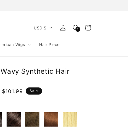
Log
Cart
USD $
0
in
merican Wigs
Hair Piece
 Wavy Synthetic Hair
 $101.99
Sale
e