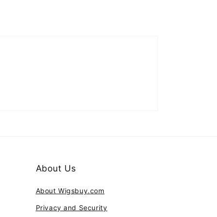
About Us
About Wigsbuy.com
Privacy and Security