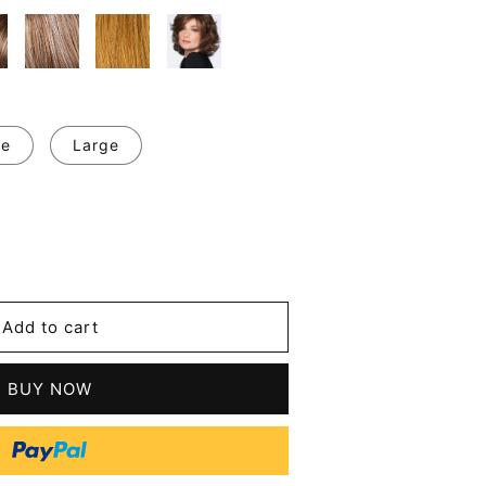
ge
Large
se
y
Add to cart
BUY NOW
tic
s