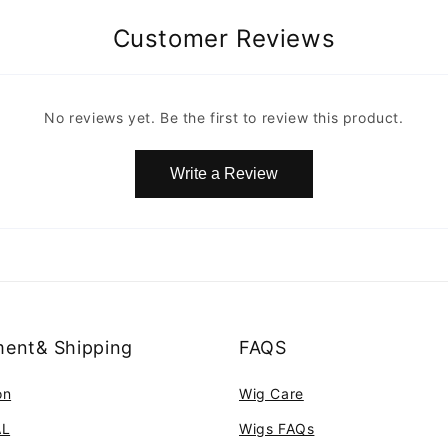
Customer Reviews
No reviews yet. Be the first to review this product.
Write a Review
ent& Shipping
FAQS
on
Wig Care
AL
Wigs FAQs