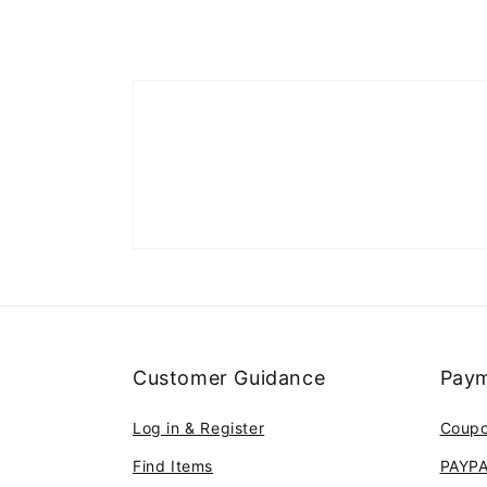
Customer Guidance
Paym
Log in & Register
Coup
Find Items
PAYP