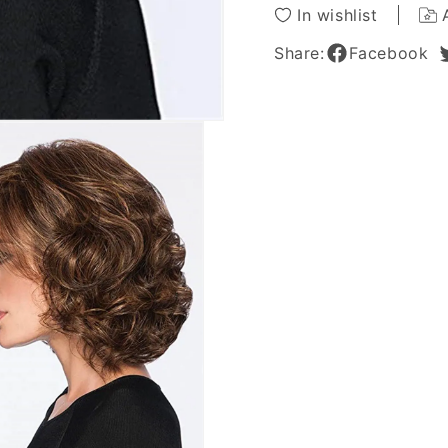
In wishlist
Share:
Facebook