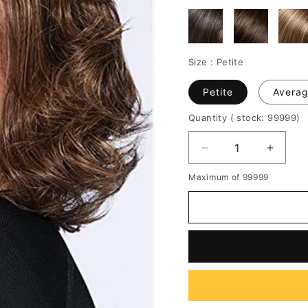
Size :
Petite
Petite
Avera
Quantity
( stock: 99999
)
Decrease
Increa
quantity
quantit
Maximum of 99999
for
for
Short
Short
Bob
Bob
Cut
Cut
Wavy
Wavy
Synthetic
Synthe
Hair
Hair
Capless
Caples
Wig
Wig