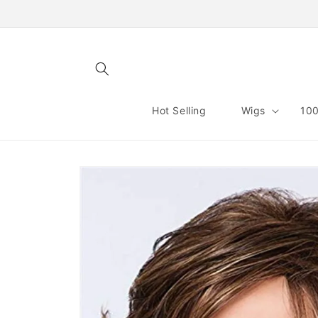
Skip to
content
Hot Selling
Wigs
100
Skip to
product
information