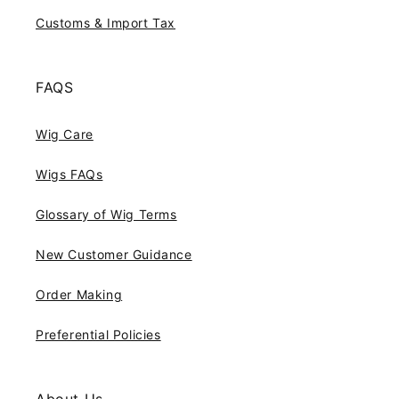
Customs & Import Tax
FAQS
Wig Care
Wigs FAQs
Glossary of Wig Terms
New Customer Guidance
Order Making
Preferential Policies