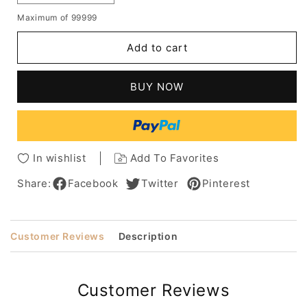
quantity
quantity
Maximum of 99999
for
for
Raquel
Raquel
Add to cart
Welch
Welch
Straight
Straight
Bob
Bob
BUY NOW
Wigs
Wigs
Capless
Capless
Human
Human
Hair
Hair
Wigs
Wigs
In wishlist
Add To Favorites
Share:
Facebook
Twitter
Pinterest
Customer Reviews
Description
Customer Reviews