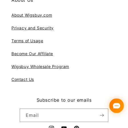
About Us
About Wigsbuy.com
Privacy and Security
Terms of Usage
Become Our Affiliate
Wigsbuy Wholesale Program
Contact Us
Subscribe to our emails
Email