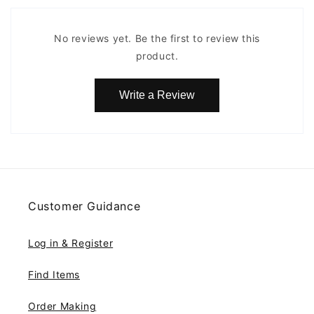
No reviews yet. Be the first to review this
product.
Write a Review
Customer Guidance
Log in & Register
Find Items
Order Making