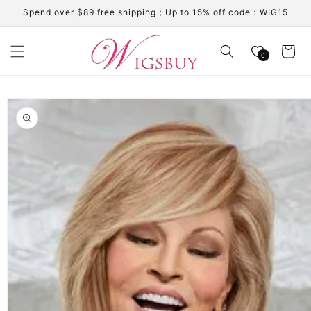
Skip to
Spend over $89 free shipping；Up to 15% off code：WIG15
content
Cart
0
Skip to
product
information