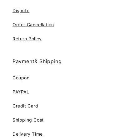
Dispute
Order Cancellation
Return Policy
Payment& Shipping
Coupon
PAYPAL
Credit Card
Shipping Cost
Delivery Time