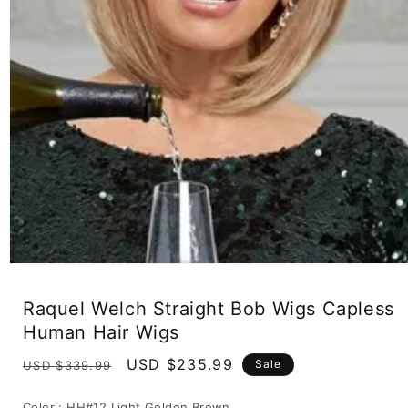
Open
media
1
Raquel Welch Straight Bob Wigs Capless
in
modal
Human Hair Wigs
Regular
Sale
USD $235.99
Sale
USD $339.99
price
price
Color :
HH#12 Light Golden Brown