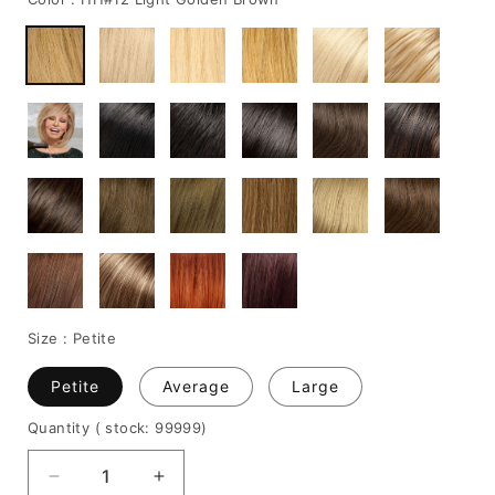
Size :
Petite
Petite
Average
Large
Quantity
( stock: 99999
)
Decrease
Increase