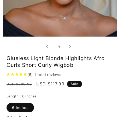
Open
media
1
of
1
/
8
in
modal
Glueless Light Blonde Highlights Afro
Curls Short Curly Wigbob
(5)
1
total reviews
Regular
Sale
USD $117.99
Sale
USD $269.99
price
price
Length :
6 inches
6 inches