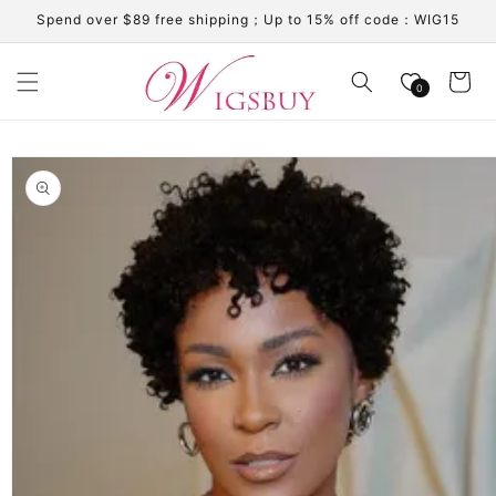
Skip to
Spend over $89 free shipping；Up to 15% off code：WIG15
content
Cart
0
Skip to
product
information