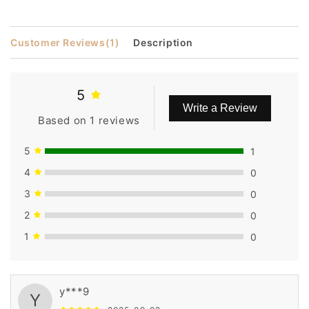
Customer Reviews
(1)
Description
5
Write a Review
Based on 1 reviews
5
1
4
0
3
0
2
0
1
0
y***9
Y