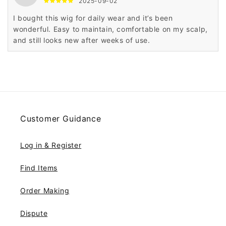
2025-09-02
I bought this wig for daily wear and it’s been
wonderful. Easy to maintain, comfortable on my scalp,
and still looks new after weeks of use.
Customer Guidance
Log in & Register
Find Items
Order Making
Dispute