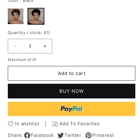
Color :
Black
Quantity
( stock: 91
)
Decrease
Increase
quantity
quantity
Maximum of 91
for
for
Glueless
Glueless
Add to cart
Light
Light
Blonde
Blonde
Highlights
Highlights
BUY NOW
Afro
Afro
Curls
Curls
Short
Short
Curly
Curly
Wigbob
Wigbob
In wishlist
Add To Favorites
Share:
Facebook
Twitter
Pinterest