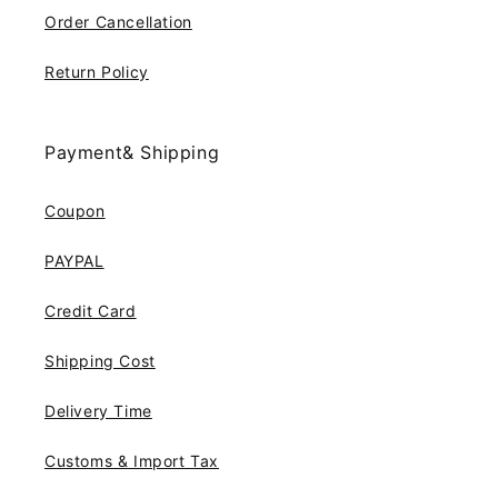
Order Cancellation
Return Policy
Payment& Shipping
Coupon
PAYPAL
Credit Card
Shipping Cost
Delivery Time
Customs & Import Tax