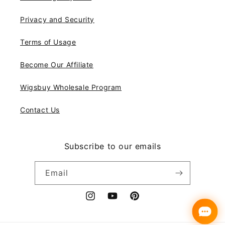
Privacy and Security
Terms of Usage
Become Our Affiliate
Wigsbuy Wholesale Program
Contact Us
Subscribe to our emails
Email
Instagram
YouTube
Pinterest