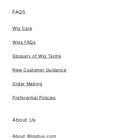
FAQS
Wig Care
Wigs FAQs
Glossary of Wig Terms
New Customer Guidance
Order Making
Preferential Policies
About Us
About Wigsbuy.com