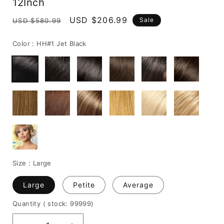
12Inch
Regular
Sale
USD $206.99
Sale
USD $580.99
price
price
Color :
HH#1 Jet Black
Size :
Large
Large
Petite
Average
Quantity
( stock: 99999
)