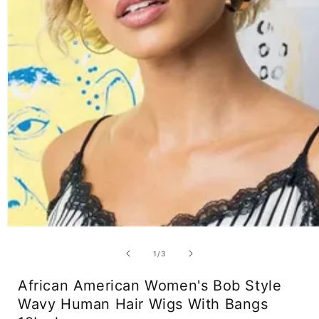
Open
media
1
of
1
/
3
in
modal
African American Women's Bob Style
Wavy Human Hair Wigs With Bangs