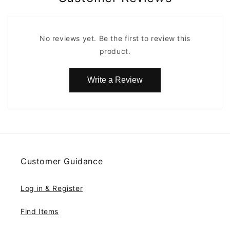
No reviews yet. Be the first to review this
product.
Write a Review
Customer Guidance
Log in & Register
Find Items