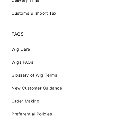
Delivery Time
Customs & Import Tax
FAQS
Wig Care
Wigs FAQs
Glossary of Wig Terms
New Customer Guidance
Order Making
Preferential Policies