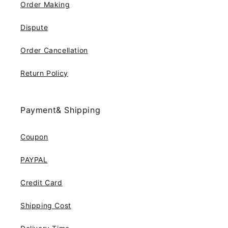
Order Making
Dispute
Order Cancellation
Return Policy
Payment& Shipping
Coupon
PAYPAL
Credit Card
Shipping Cost