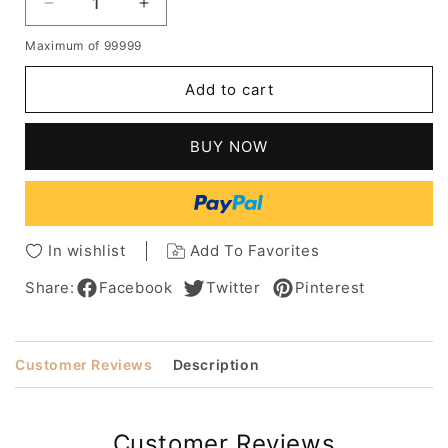
Decrease
Increase
quantity
quantity
Maximum of 99999
for
for
African
African
Add to cart
American
American
Women's
Women's
Bob
Bob
BUY NOW
Style
Style
Wavy
Wavy
Human
Human
Hair
Hair
Wigs
Wigs
In wishlist
Add To Favorites
With
With
Bangs
Bangs
Share:
Facebook
Twitter
Pinterest
12Inch
12Inch
Customer Reviews
Description
Customer Reviews