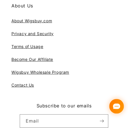
About Us
About Wigsbuy.com
Privacy and Security
Terms of Usage
Become Our Affiliate
Wigsbuy Wholesale Program
Contact Us
Subscribe to our emails
Email