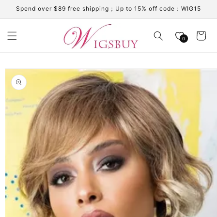
Skip to
Spend over $89 free shipping；Up to 15% off code：WIG15
content
Cart
0
Skip to
product
information