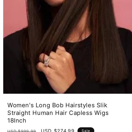
Open
media
Women's Long Bob Hairstyles Slik
1
in
Straight Human Hair Capless Wigs
modal
18Inch
Regular
Sale
USD $274.99
Sale
USD $999.99