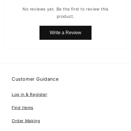
No reviews yet. Be the first to review this
product.
Write a Review
Customer Guidance
Log in & Register
Find Items
Order Making