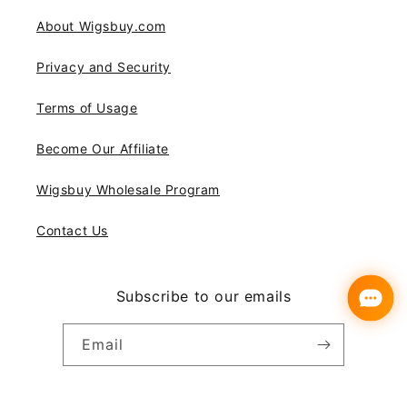
About Wigsbuy.com
Privacy and Security
Terms of Usage
Become Our Affiliate
Wigsbuy Wholesale Program
Contact Us
Subscribe to our emails
Email
Instagram
YouTube
Pinterest