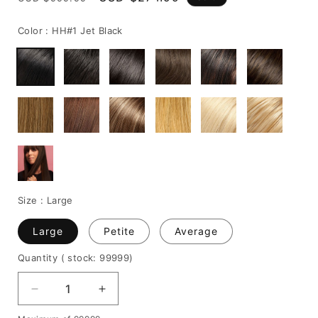
price
price
Color :
HH#1 Jet Black
Size :
Large
Large
Petite
Average
Quantity
( stock: 99999
)
Decrease
Increase
quantity
quantity