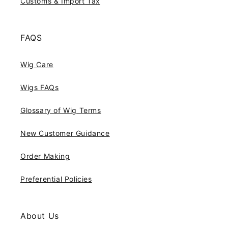
Customs & Import Tax
FAQS
Wig Care
Wigs FAQs
Glossary of Wig Terms
New Customer Guidance
Order Making
Preferential Policies
About Us