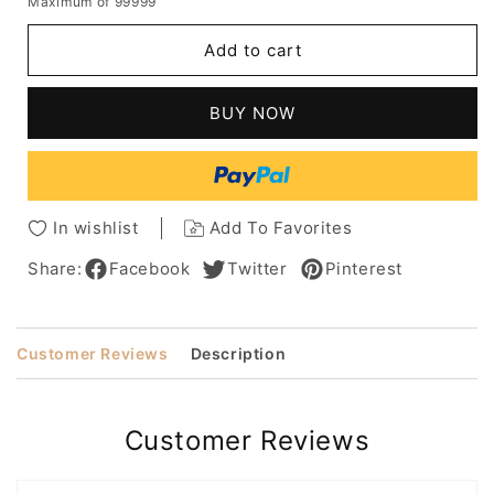
Maximum of 99999
for
for
Women's
Women's
Add to cart
Long
Long
Bob
Bob
Hairstyles
Hairstyles
BUY NOW
Slik
Slik
Straight
Straight
Human
Human
Hair
Hair
Capless
Capless
In wishlist
Add To Favorites
Wigs
Wigs
18Inch
18Inch
Share:
Facebook
Twitter
Pinterest
Customer Reviews
Description
Customer Reviews