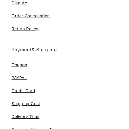
Dispute
Order Cancellation
Return Policy
Payment& Shipping
Coupon
PAYPAL
Credit Card
Shipping Cost
Delivery Time