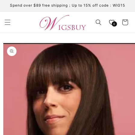
Skip to
Spend over $89 free shipping；Up to 15% off code：WIG15
content
Cart
0
Skip to
product
information