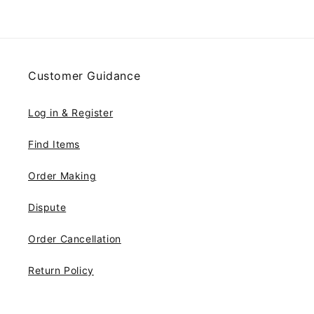
Customer Guidance
Log in & Register
Find Items
Order Making
Dispute
Order Cancellation
Return Policy