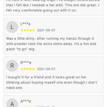
that I felt like I needed a hat with. This one did great. I
felt very comfortable going out with it on.
L***a
L
2021-06-07
Was a little shiny. After running my hands through it
with powder took the extra shine away. It’s a fun and
good “to go” wig.
R***a
R
2021-06-07
I bought it for a friend and it looks great on her
thinking about buying myself one even though I don’t
need one.
A***e
A