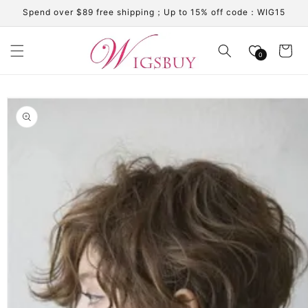
Skip to
Spend over $89 free shipping；Up to 15% off code：WIG15
content
Cart
0
Skip to
product
information