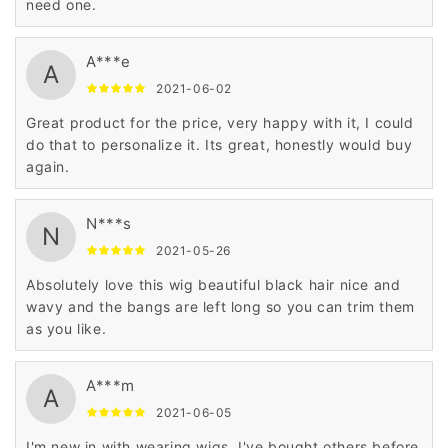
need one.
A***e
A
2021-06-02
Great product for the price, very happy with it, I could
do that to personalize it. Its great, honestly would buy
again.
N***s
N
2021-05-26
Absolutely love this wig beautiful black hair nice and
wavy and the bangs are left long so you can trim them
as you like.
A***m
A
2021-06-05
I'm new in with wearing wigs. I've bought others before