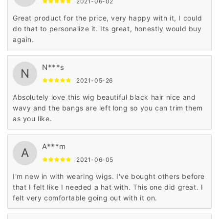
2021-06-02
Great product for the price, very happy with it, I could
do that to personalize it. Its great, honestly would buy
again.
N***s
N
2021-05-26
Absolutely love this wig beautiful black hair nice and
wavy and the bangs are left long so you can trim them
as you like.
A***m
A
2021-06-05
I'm new in with wearing wigs. I've bought others before
that I felt like I needed a hat with. This one did great. I
felt very comfortable going out with it on.