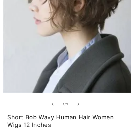
Open
media
1
of
1
/
3
in
modal
Short Bob Wavy Human Hair Women
Wigs 12 Inches