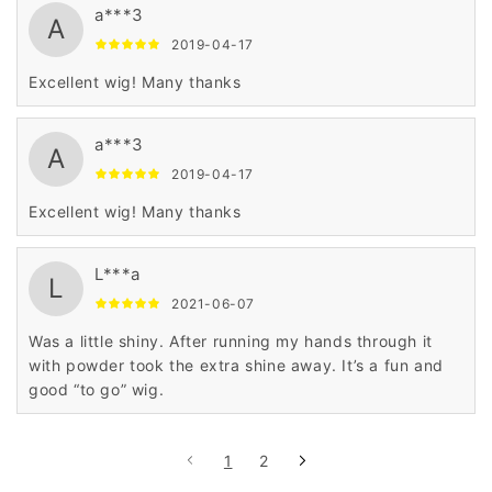
a***3
A
2019-04-17
Excellent wig! Many thanks
a***3
A
2019-04-17
Excellent wig! Many thanks
L***a
L
2021-06-07
Was a little shiny. After running my hands through it
with powder took the extra shine away. It’s a fun and
good “to go” wig.
1
2