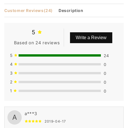
Customer Reviews
(24)
Description
5
Write a Review
Based on 24 reviews
5
24
4
0
3
0
2
0
1
0
a***3
A
2019-04-17