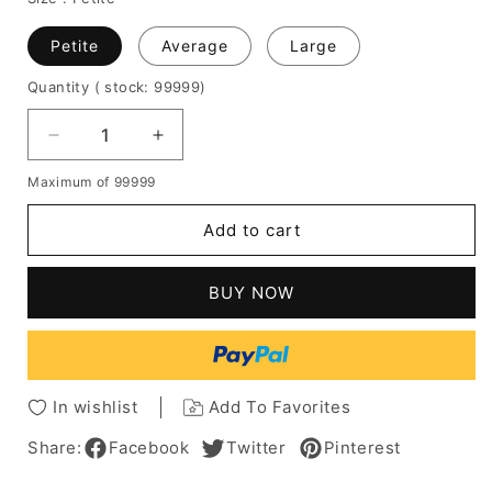
Petite
Average
Large
Quantity
( stock: 99999
)
Decrease
Increase
quantity
quantity
Maximum of 99999
for
for
Short
Short
Add to cart
Bob
Bob
Wavy
Wavy
Human
Human
BUY NOW
Hair
Hair
Women
Women
Wigs
Wigs
12
12
Inches
Inches
In wishlist
Add To Favorites
Share:
Facebook
Twitter
Pinterest