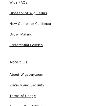
Wigs FAQs
Glossary of Wig Terms
New Customer Guidance
Order Making
Preferential Policies
About Us
About Wigsbuy.com
Privacy and Security
Terms of Usage