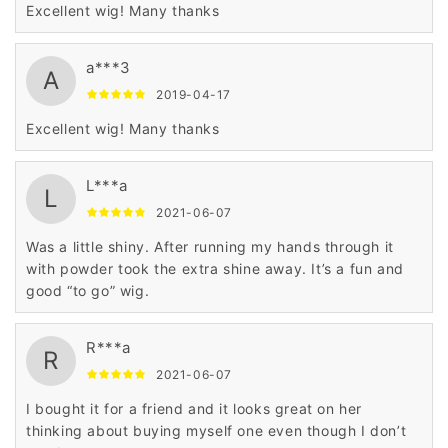
Excellent wig! Many thanks
a***3
A
2019-04-17
Excellent wig! Many thanks
L***a
L
2021-06-07
Was a little shiny. After running my hands through it
with powder took the extra shine away. It’s a fun and
good “to go” wig.
R***a
R
2021-06-07
I bought it for a friend and it looks great on her
thinking about buying myself one even though I don’t