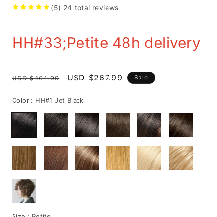
(5)
24
total reviews
HH#33;Petite 48h delivery
Regular
Sale
USD $267.99
Sale
USD $464.99
price
price
Color :
HH#1 Jet Black
Size :
Petite