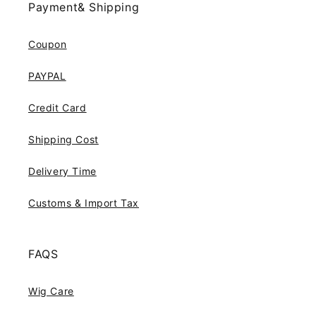
Payment& Shipping
Coupon
PAYPAL
Credit Card
Shipping Cost
Delivery Time
Customs & Import Tax
FAQS
Wig Care