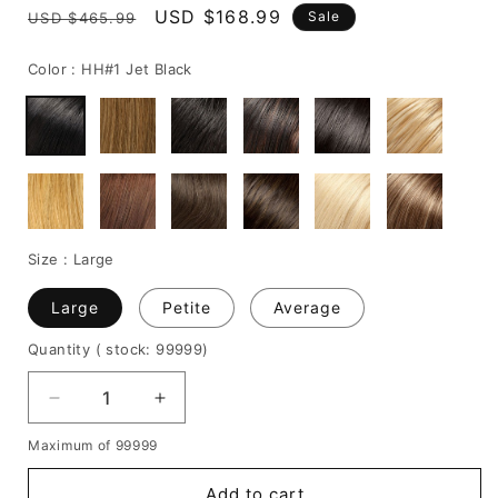
Regular
Sale
USD $168.99
Sale
USD $465.99
price
price
Color :
HH#1 Jet Black
Size :
Large
Large
Petite
Average
Quantity
( stock: 99999
)
Decrease
Increase
quantity
quantity
Maximum of 99999
for
for
Graceful
Graceful
Add to cart