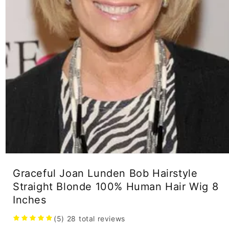
Open
media
Graceful Joan Lunden Bob Hairstyle
1
in
Straight Blonde 100% Human Hair Wig 8
modal
Inches
(5)
28
total reviews