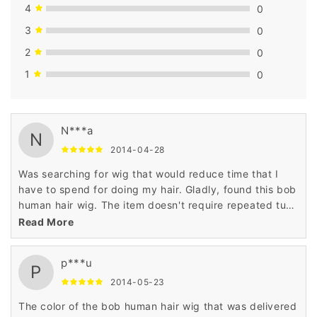
4
0
3
0
2
0
1
0
N***a
N
2014-04-28
Was searching for wig that would reduce time that I
have to spend for doing my hair. Gladly, found this bob
human hair wig. The item doesn't require repeated tugs
or pulls. Plan to purchase another bob human hair wig.
Read More
p***u
P
2014-05-23
The color of the bob human hair wig that was delivered