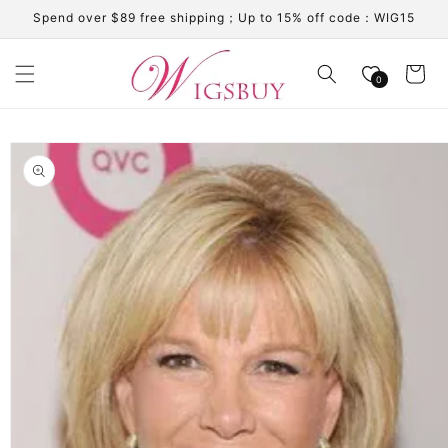
Skip to
Spend over $89 free shipping；Up to 15% off code：WIG15
content
Cart
0
Skip to
product
information