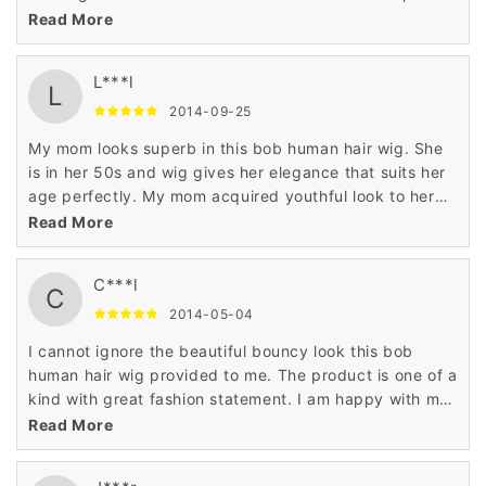
and stylish like actress when I wore this gorgeous wig.
Read More
L***l
L
2014-09-25
My mom looks superb in this bob human hair wig. She
is in her 50s and wig gives her elegance that suits her
age perfectly. My mom acquired youthful look to her
personality when she wore this human hair wig.
Read More
C***l
C
2014-05-04
I cannot ignore the beautiful bouncy look this bob
human hair wig provided to me. The product is one of a
kind with great fashion statement. I am happy with my
shopping for the 100% human hair wig on Wigsbuy.
Read More