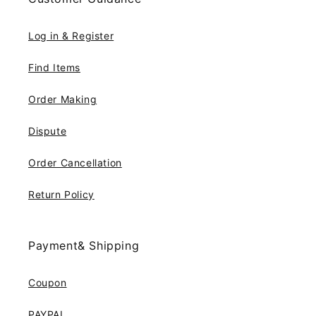
Log in & Register
Find Items
Order Making
Dispute
Order Cancellation
Return Policy
Payment& Shipping
Coupon
PAYPAL