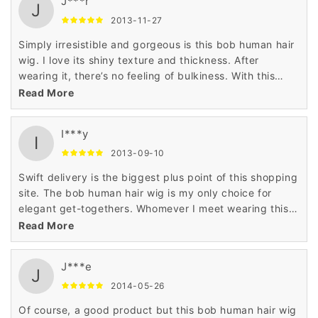
J***r
J
2013-11-27
Simply irresistible and gorgeous is this bob human hair
wig. I love its shiny texture and thickness. After
wearing it, there’s no feeling of bulkiness. With this
100% human hair wig, every day I look super stylish at
Read More
my workplace.
I***y
I
2013-09-10
Swift delivery is the biggest plus point of this shopping
site. The bob human hair wig is my only choice for
elegant get-togethers. Whomever I meet wearing this
wig, notices my great hairstyle. I would like to thank
Read More
Wigsbuy for this wig.
J***e
J
2014-05-26
Of course, a good product but this bob human hair wig