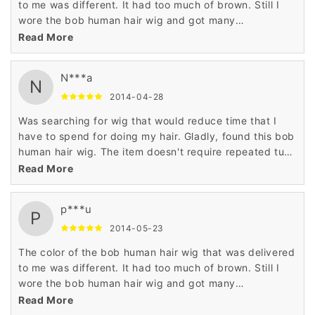
to me was different. It had too much of brown. Still I
wore the bob human hair wig and got many
compliments. Now, I don't mind the color anymore.
Read More
N***a
N
2014-04-28
Was searching for wig that would reduce time that I
have to spend for doing my hair. Gladly, found this bob
human hair wig. The item doesn't require repeated tugs
or pulls. Plan to purchase another bob human hair wig.
Read More
p***u
P
2014-05-23
The color of the bob human hair wig that was delivered
to me was different. It had too much of brown. Still I
wore the bob human hair wig and got many
compliments. Now, I don't mind the color anymore.
Read More