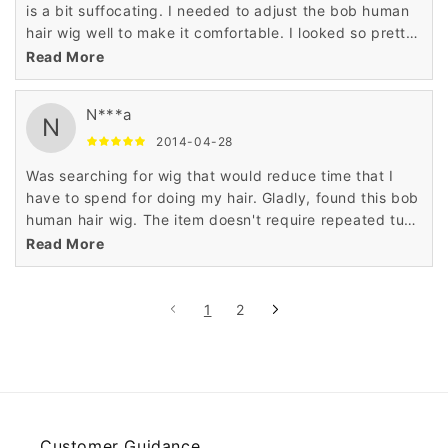
is a bit suffocating. I needed to adjust the bob human
hair wig well to make it comfortable. I looked so pretty
and stylish like actress when I wore this gorgeous wig.
Read More
N***a
N
2014-04-28
Was searching for wig that would reduce time that I
have to spend for doing my hair. Gladly, found this bob
human hair wig. The item doesn't require repeated tugs
or pulls. Plan to purchase another bob human hair wig.
Read More
1
2
Customer Guidance