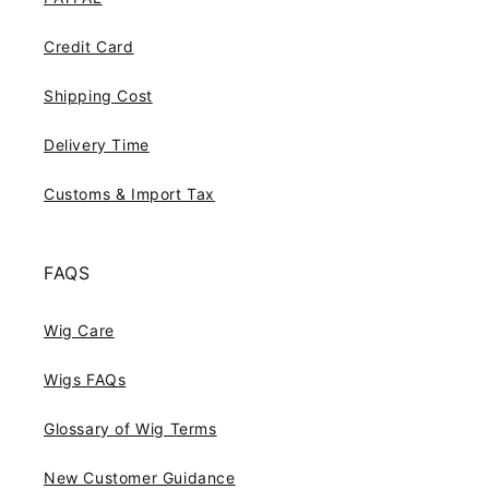
Credit Card
Shipping Cost
Delivery Time
Customs & Import Tax
FAQS
Wig Care
Wigs FAQs
Glossary of Wig Terms
New Customer Guidance