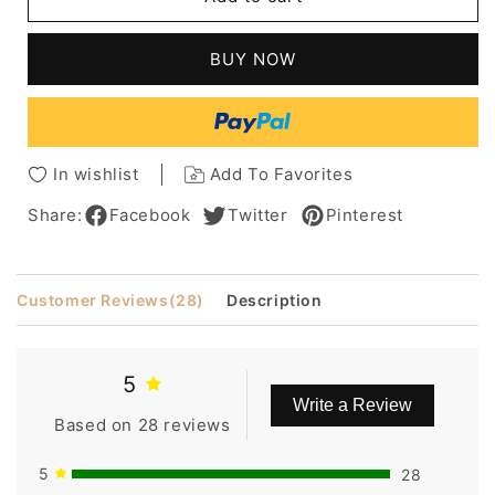
Joan
Joan
Lunden
Lunden
Bob
Bob
BUY NOW
Hairstyle
Hairstyle
Straight
Straight
Blonde
Blonde
100%
100%
Human
Human
In wishlist
Add To Favorites
Hair
Hair
Wig
Wig
Share:
Facebook
Twitter
Pinterest
8
8
Inches
Inches
Customer Reviews
(28)
Description
5
Write a Review
Based on 28 reviews
5
28