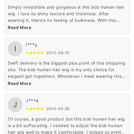
Simply irresistible and gorgeous is this bob human hair
wig. I love its shiny texture and thickness. After
wearing it, there’s no feeling of bulkiness. With this
100% human hair wig, every day I look super stylish at
Read More
my workplace.
I***y
I
2013-09-10
Swift delivery is the biggest plus point of this shopping
site. The bob human hair wig is my only choice for
elegant get-togethers. Whomever I meet wearing this
wig, notices my great hairstyle. I would like to thank
Read More
Wigsbuy for this wig.
J***e
J
2014-05-26
Of course, a good product but this bob human hair wig
is a bit suffocating. I needed to adjust the bob human
hair wig well to make it comfortable. I looked so pretty