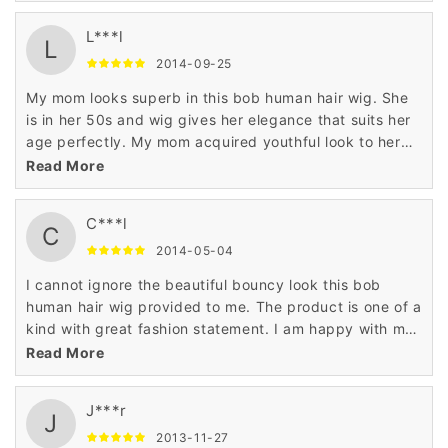
L***l
L
2014-09-25
My mom looks superb in this bob human hair wig. She
is in her 50s and wig gives her elegance that suits her
age perfectly. My mom acquired youthful look to her
personality when she wore this human hair wig.
Read More
C***l
C
2014-05-04
I cannot ignore the beautiful bouncy look this bob
human hair wig provided to me. The product is one of a
kind with great fashion statement. I am happy with my
shopping for the 100% human hair wig on Wigsbuy.
Read More
J***r
J
2013-11-27