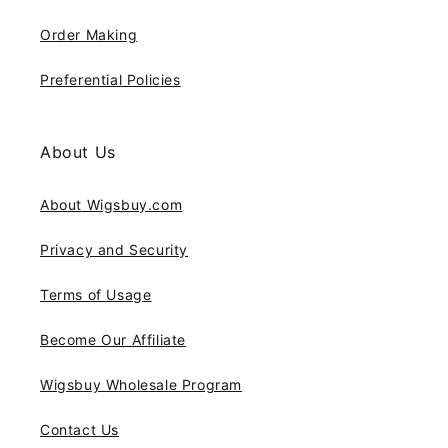
Order Making
Preferential Policies
About Us
About Wigsbuy.com
Privacy and Security
Terms of Usage
Become Our Affiliate
Wigsbuy Wholesale Program
Contact Us