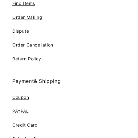
Find Items
Order Making
Dispute
Order Cancellation
Return Policy
Payment& Shipping
Coupon
PAYPAL
Credit Card