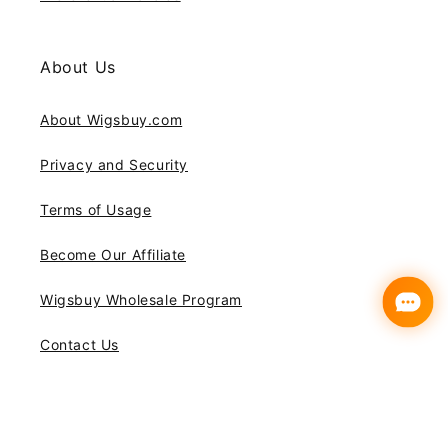
About Us
About Wigsbuy.com
Privacy and Security
Terms of Usage
Become Our Affiliate
Wigsbuy Wholesale Program
Contact Us
Subscribe to our emails