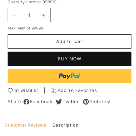
Quantity
( stock: 99999
)
Decrease
Increase
quantity
quantity
Maximum of 99999
for
for
Bob
Bob
Add to cart
Style
Style
Natural
Natural
Straight
Straight
BUY NOW
Human
Human
Hair
Hair
Lace
Lace
Front
Front
Wig
Wig
In wishlist
Add To Favorites
16
16
Inches
Inches
Share:
Facebook
Twitter
Pinterest
Customer Reviews
Description