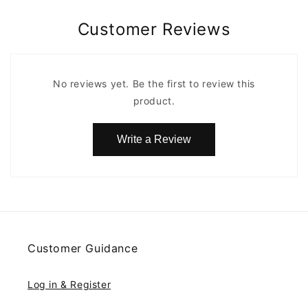
Customer Reviews
No reviews yet. Be the first to review this
product.
Write a Review
Customer Guidance
Log in & Register