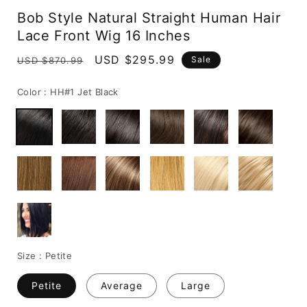
media
Bob Style Natural Straight Human Hair
1
in
Lace Front Wig 16 Inches
modal
Regular
Sale
USD $295.99
Sale
USD $870.99
price
price
Color :
HH#1 Jet Black
Size :
Petite
Petite
Average
Large