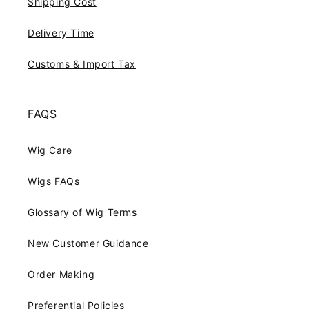
Shipping Cost
Delivery Time
Customs & Import Tax
FAQS
Wig Care
Wigs FAQs
Glossary of Wig Terms
New Customer Guidance
Order Making
Preferential Policies