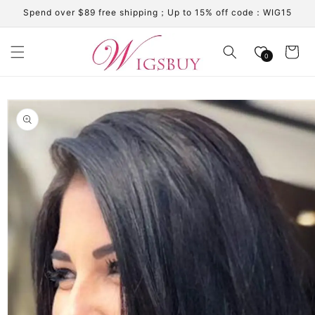
Skip to
Spend over $89 free shipping；Up to 15% off code：WIG15
content
Cart
0
Skip to
product
information