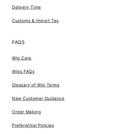
Delivery Time
Customs & Import Tax
FAQS
Wig Care
Wigs FAQs
Glossary of Wig Terms
New Customer Guidance
Order Making
Preferential Policies