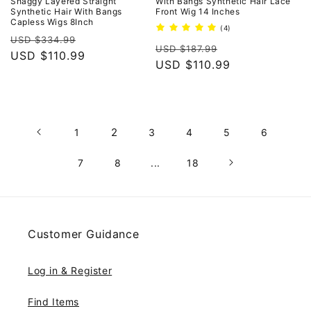
Shaggy Layered Straight
With Bangs Synthetic Hair Lace
Synthetic Hair With Bangs
Front Wig 14 Inches
Capless Wigs 8Inch
4
(4)
Regular
Sale
total
USD $334.99
Regular
Sale
reviews
USD $187.99
price
USD $110.99
price
price
USD $110.99
price
2
1
3
4
5
6
7
8
...
18
Customer Guidance
Log in & Register
Find Items