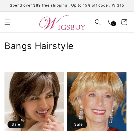
Skip to
Spend over $89 free shipping；Up to 15% off code：WIG15
content
Cart
0
C
Bangs Hairstyle
o
l
l
e
c
t
i
Sale
Sale