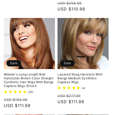
Regular
Sale
reviews
USD $258.99
price
USD $110.99
price
Sale
Sale
Women's Long Length Bob
Layered Shag Hairstyle With
Hairstyles Brown Color Straight
Bangs Medium Synthetic
Synthetic Hair Wigs With Bangs
Capless Wigs
Capless Wigs 20Inch
4
(4)
total
20
(20)
Regular
Sale
reviews
total
USD $277.99
Regular
Sale
reviews
USD $194.99
price
USD $111.99
price
price
USD $111.99
price