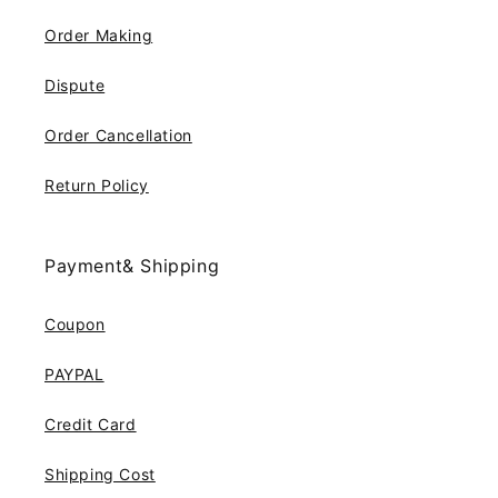
Order Making
Dispute
Order Cancellation
Return Policy
Payment& Shipping
Coupon
PAYPAL
Credit Card
Shipping Cost