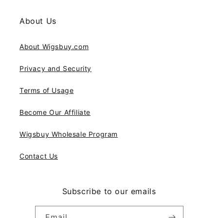
About Us
About Wigsbuy.com
Privacy and Security
Terms of Usage
Become Our Affiliate
Wigsbuy Wholesale Program
Contact Us
Subscribe to our emails
Email