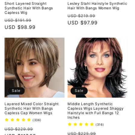
o
Short Layered Straight
Lesley Stahl Hairstyle Synthetic
Synthetic Hair With Bangs
Hair With Bangs Women Wig
Capless Wig
n
Regular
Sale
USD $219.99
Regular
Sale
USD $191.99
price
USD $97.99
price
:
price
USD $98.99
price
Sale
Sale
Layered Mixed Color Straight
Middle Length Synthetic
Synthetic Hair With Bangs
Capless Wigs Layered Shaggy
Capless Cap Women Wigs
Hairstyle with Full Bangs 12
Inches
336
(336)
total
316
(316)
Regular
Sale
reviews
USD $229.99
total
Regular
Sale
reviews
USD $225.99