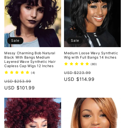
Sale
Sale
Messy Charming Bob Natural
Medium Loose Wavy Synthetic
Black With Bangs Medium
Wig with Full Bangs 14 Inches
Layered Wave Synthetic Hair
80
(80)
Capless Cap Wigs 12 Inches
total
Regular
Sale
reviews
USD $223.99
4
(4)
total
price
USD $114.99
price
Regular
Sale
reviews
USD $253.99
price
USD $101.99
price