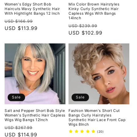
Women's Edgy Short Bob
Mix Color Brown Hairstyles
Haircuts Wavy Synthetic Hair
Kinky Curly Synthetic Hair
With Hightlight Bangs 12 Inch
Capless Wigs With Bangs
14Inch
Regular
Sale
USD $166.99
Regular
Sale
USD $239.99
price
USD $113.99
price
price
USD $102.99
price
Sale
Sale
Salt and Pepper Short Bob Style
Fashion Women's Short Cut
Women's Synthetic Hair Capless
Bangs Curly Hairstyles
Wigs Wig Bangs 12Inch
Synthetic Hair Lace Front Cap
Wigs 8Inch
Regular
Sale
USD $267.99
20
(20)
price
USD $114.99
price
total