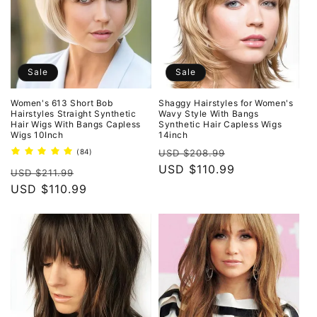
Sale
Sale
Women's 613 Short Bob
Shaggy Hairstyles for Women's
Hairstyles Straight Synthetic
Wavy Style With Bangs
Hair Wigs With Bangs Capless
Synthetic Hair Capless Wigs
Wigs 10Inch
14inch
Regular
Sale
84
(84)
USD $208.99
total
price
USD $110.99
price
Regular
Sale
reviews
USD $211.99
price
USD $110.99
price