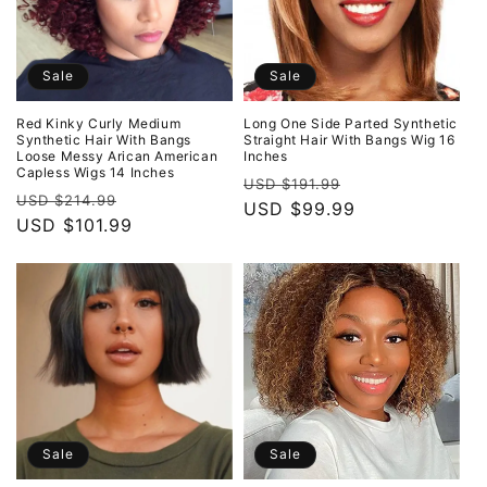
Sale
Sale
Red Kinky Curly Medium
Long One Side Parted Synthetic
Synthetic Hair With Bangs
Straight Hair With Bangs Wig 16
Loose Messy Arican American
Inches
Capless Wigs 14 Inches
Regular
Sale
USD $191.99
Regular
Sale
USD $214.99
price
USD $99.99
price
price
USD $101.99
price
Sale
Sale