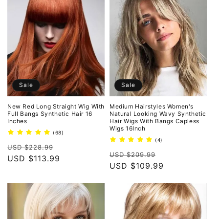
Sale
Sale
New Red Long Straight Wig With
Medium Hairstyles Women's
Full Bangs Synthetic Hair 16
Natural Looking Wavy Synthetic
Inches
Hair Wigs With Bangs Capless
Wigs 16Inch
68
(68)
total
4
(4)
Regular
Sale
reviews
USD $228.99
total
Regular
Sale
reviews
USD $209.99
price
USD $113.99
price
price
USD $109.99
price