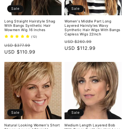
Sale
Sale
Long Straight Hairstyle Shag
Women's Middle Part Long
With Bangs Synthetic Hair
Layered Hairstyles Wavy
Wowmen Wig 16 Inches
Synthetic Hair Wigs With Bangs
Capless Wigs 22Inch
12
(12)
Regular
Sale
total
USD $260.99
Regular
Sale
reviews
USD $377.99
price
USD $112.99
price
price
USD $110.99
price
Sale
Sale
Natural Looking Women's Short
Medium Length Layered Bob