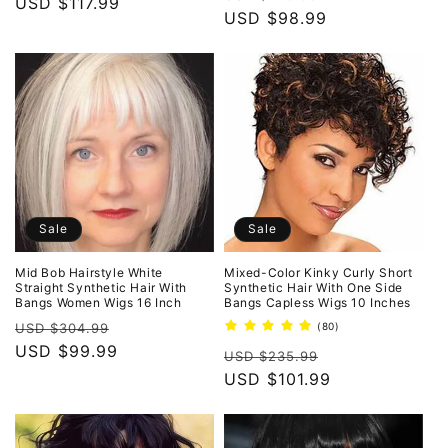
price
USD $117.99
price
price
USD $98.99
price
Sale
Sale
Mid Bob Hairstyle White
Mixed-Color Kinky Curly Short
Straight Synthetic Hair With
Synthetic Hair With One Side
Bangs Women Wigs 16 Inch
Bangs Capless Wigs 10 Inches
Regular
Sale
80
USD $304.99
(80)
total
price
USD $99.99
price
Regular
Sale
reviews
USD $235.99
price
USD $101.99
price