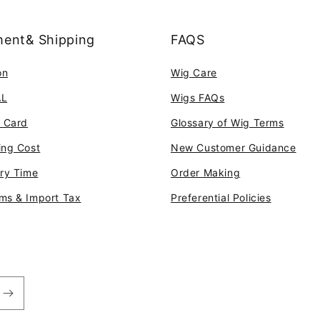
ent& Shipping
FAQS
on
Wig Care
AL
Wigs FAQs
t Card
Glossary of Wig Terms
ing Cost
New Customer Guidance
ery Time
Order Making
ms & Import Tax
Preferential Policies