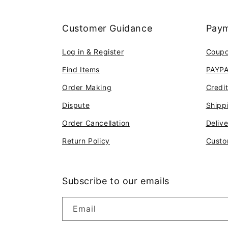
Customer Guidance
Paym
Log in & Register
Coup
Find Items
PAYP
Order Making
Credi
Dispute
Shipp
Order Cancellation
Deliv
Return Policy
Custo
Subscribe to our emails
Email