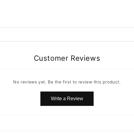
Customer Reviews
No reviews yet. Be the first to review this product.
Write a Review