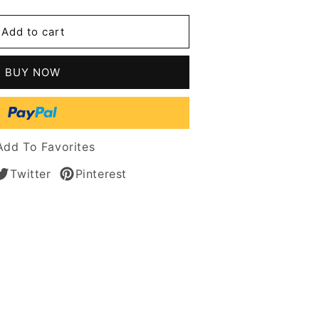
ge
Add to cart
le
BUY NOW
n
s
n
Add To Favorites
Twitter
Pinterest