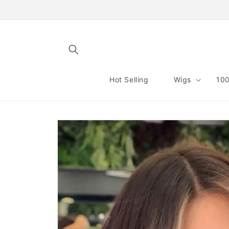
Skip to
content
Hot Selling
Wigs
100
Skip to
product
information