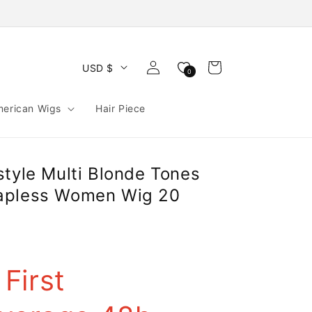
Log
Cart
USD $
0
in
merican Wigs
Hair Piece
style Multi Blonde Tones
apless Women Wig 20
First