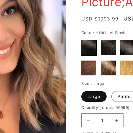
Picture;
delivery
Regular
Sal
US
USD $1093.99
price
pri
Color :
HH#1 Jet Black
Size :
Large
Large
Petite
Quantity
( stock: 99999
)
Decrease
Increa
quantity
quantit