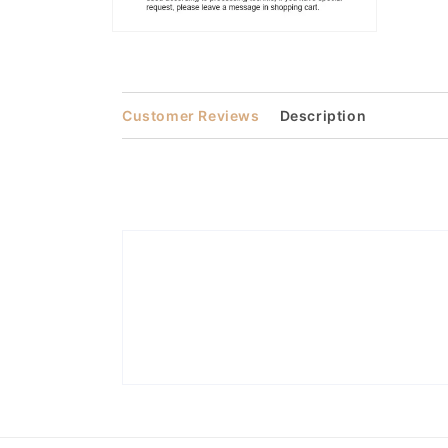
Open
media
2
in
modal
Customer Reviews
Description