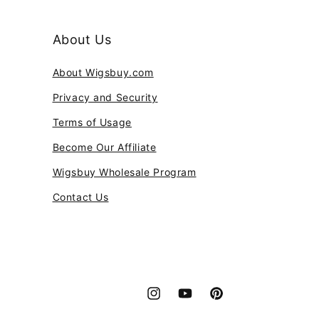
About Us
About Wigsbuy.com
Privacy and Security
Terms of Usage
Become Our Affiliate
Wigsbuy Wholesale Program
Contact Us
Instagram
YouTube
Pinterest