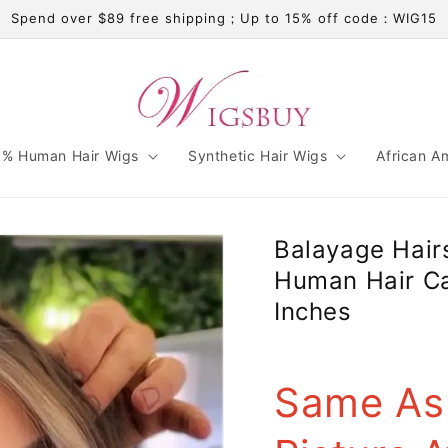
Spend over $89 free shipping；Up to 15% off code：WIG15
% Human Hair Wigs
Synthetic Hair Wigs
African A
Balayage Hair
Human Hair C
Inches
Same As 