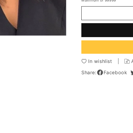
Maximum of 99999
for
for
Balayage
Balaya
Hairstyle
Hairsty
Multi
Multi
Blonde
Blonde
Tones
Tones
Human
Huma
Hair
Hair
Capless
Caples
Women
Wome
In wishlist
Wig
Wig
20
20
Share:
Facebook
Inches
Inches