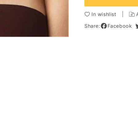
Capless
Caples
Wigs
Wigs
In wishlist
For
For
African
African
Share:
Facebook
American
Americ
Women
Wome