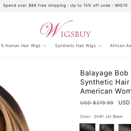
Spend over $89 free shipping；Up to 15% off code：WIG15
% Human Hair Wigs
Synthetic Hair Wigs
African A
Balayage Bob 
Synthetic Hair
American Wo
Regular
Sale
USD
USD $219.99
price
pric
Color :
SH#1 Jet Black