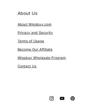
About Us
About Wigsbuy.com
Privacy and Security
Terms of Usage
Become Our Affiliate
Wigsbuy Wholesale Program
Contact Us
Instagram
YouTube
Pinterest