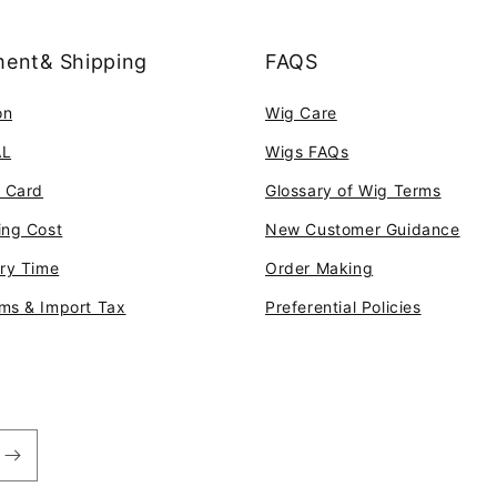
ent& Shipping
FAQS
on
Wig Care
AL
Wigs FAQs
t Card
Glossary of Wig Terms
ing Cost
New Customer Guidance
ery Time
Order Making
ms & Import Tax
Preferential Policies