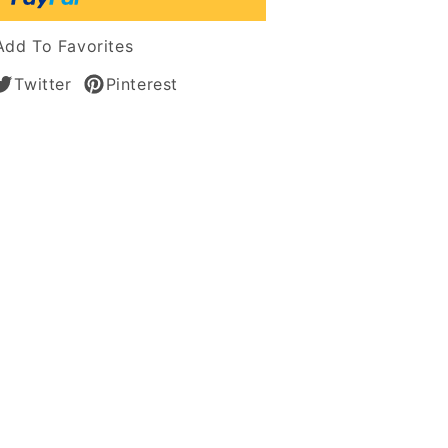
s
Add To Favorites
Twitter
Pinterest
an
n