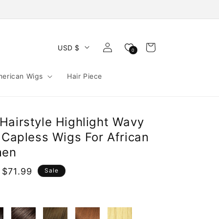
Log
Cart
USD $
0
in
merican Wigs
Hair Piece
Hairstyle Highlight Wavy
 Capless Wigs For African
men
 $71.99
Sale
e