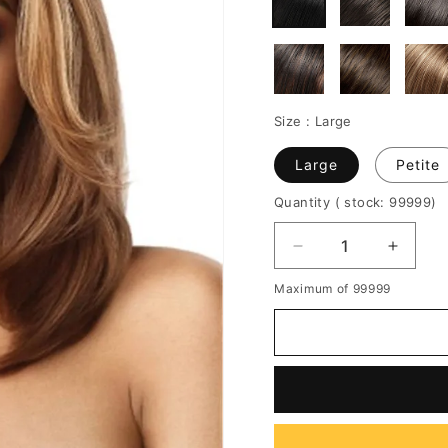
Size :
Large
Large
Petite
Quantity
( stock: 99999
)
Decrease
Increa
quantity
quantit
Maximum of 99999
for
for
Balayage
Balaya
Bob
Bob
Hairstyle
Hairsty
Highlight
Highlig
Wavy
Wavy
Synthetic
Synthe
Hair
Hair