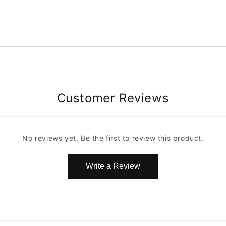
Customer Reviews
No reviews yet. Be the first to review this product.
Write a Review