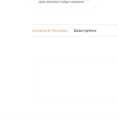
Open
media
2
in
modal
Customer Reviews
Description