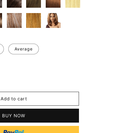
Average
se
y
ge
Add to cart
le
ht
BUY NOW
tic