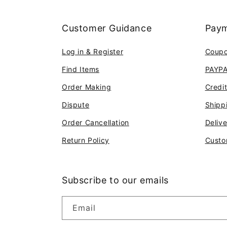
Customer Guidance
Paym
Log in & Register
Coup
Find Items
PAYP
Order Making
Credi
Dispute
Shipp
Order Cancellation
Deliv
Return Policy
Custo
Subscribe to our emails
Email