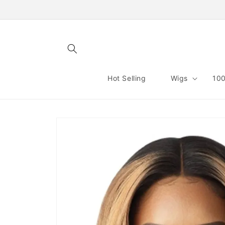
Skip to
content
Hot Selling
Wigs
100
Skip to
product
information