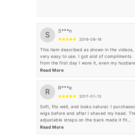
S***n
S
2016-08-18
This item described as shown in the videos,
very easy to use. I got alot of compliments
from the first day I wore it, even my husban
thinks is my hair awesome product.
Read More
R***e
R
2017-01-13
Soft, fits well, and looks natural. I purchase
wigs before and after I shaved my head. Th
adjustable straps on the back made it fit
comfortably on my head, both when I had lo
Read More
thick hair underneath and without hair. Also,