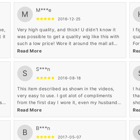
my
length is 12 inches, it still looked good enough
M***e
d
to wear wave out of the box. I'm going to
M
 an
customize it a bit to make it look even better.
2016-12-25
wo
ne,
Very high quality, and thick! U didn't know it
I f
urn
 it
was possible to get a quality wig like this with
qua
such a low price! Wore it around the mall all
For
ed
day today and didn't come across any issues
lik
Read More
Re
at all!
pic
S***n
S
2016-08-18
This item described as shown in the videos,
I h
very easy to use. I got alot of compliments
tha
ks
from the first day I wore it, even my husband
sho
thinks is my hair awesome product.
fro
Read More
Re
lik
hai
B***n
tha
B
com
2017-05-07