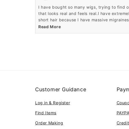
I have bought so many wigs, trying to find 
that looks real and feels real.I have extreme
short hair because I have massive migraines
from the weight of my real hair. Sometimes I
Read More
like to remember when I was able to wear m
Customer Guidance
Paym
Log in & Register
Coup
Find Items
PAYP
Order Making
Credi