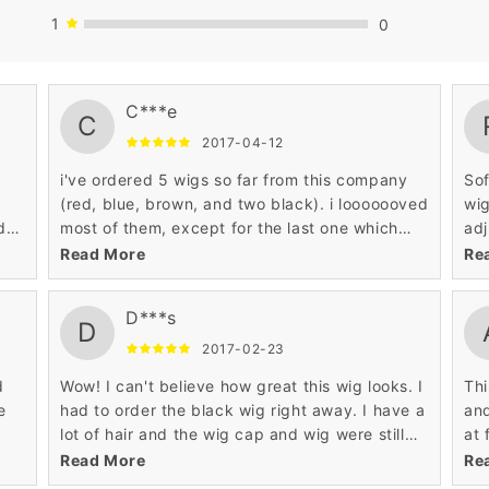
1
0
hair long. This has been, by far, the best wig
C***e
that I have ever bought. I have brushed it,
C
combed it, straightened it, blow dried it, curled
2017-04-12
it, crimped it, braided it, and it still looks
i've ordered 5 wigs so far from this company
Sof
amazing. I incorporated my real bangs in with
(red, blue, brown, and two black). i looooooved
wig
the wig and it looks so real! I receive so many
d
most of them, except for the last one which
adj
compliments about how amazing my hair looks.
was a repeat color buy. it was the second
com
Read More
Re
black wig, which came in a bit puffy and had
thi
no defined curls. over all my other wigs from
was
D***s
here are fantastic for the price and i would
hai
D
recommend these wigs to my friends
eve
2017-02-23
iss
d
Wow! I can't believe how great this wig looks. I
Thi
wig
e
had to order the black wig right away. I have a
and
cu
lot of hair and the wig cap and wig were still
at 
ng,
tight enough to stay on. The fibers feel like real
som
Read More
Re
 I
hair and it isn't overly shiny. Even though the
to 