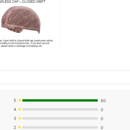
5
60
4
0
3
0
2
0