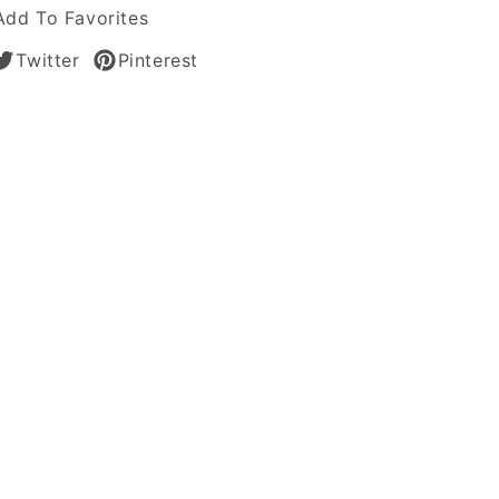
le
Add To Favorites
Twitter
Pinterest