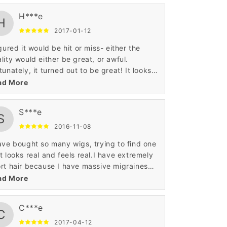
H***e
H
2017-01-12
igured it would be hit or miss- either the
lity would either be great, or awful.
tunately, it turned out to be great! It looks
e real hair, and the color was true to the
ad More
ture.
S***e
S
2016-11-08
ave bought so many wigs, trying to find one
t looks real and feels real.I have extremely
rt hair because I have massive migraines
m the weight of my real hair. Sometimes I
ad More
e to remember when I was able to wear my
r long. This has been, by far, the best wig
C***e
t I have ever bought. I have brushed it,
C
bed it, straightened it, blow dried it, curled
2017-04-12