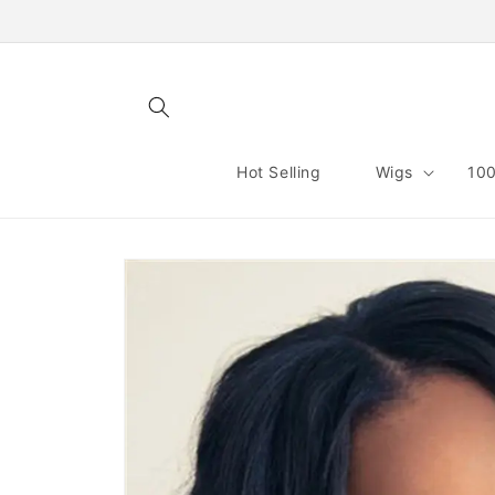
Skip to
content
Hot Selling
Wigs
100
Skip to
product
information