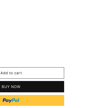
se
y
Add to cart
an
BUY NOW
tic
s