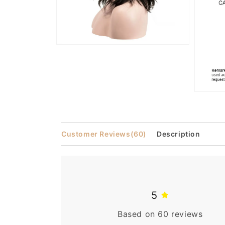
Open
media
6
in
modal
Open
media
7
in
modal
Customer Reviews
(60)
Description
5
Based on 60 reviews