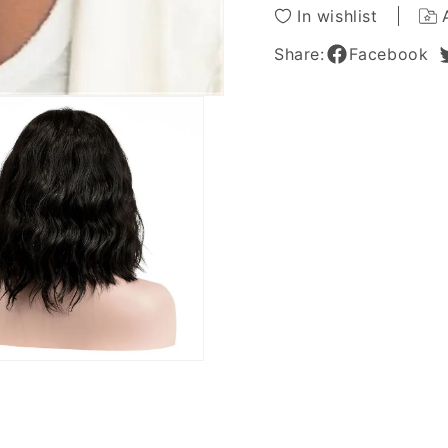
Hairstyle
Hairsty
In wishlist
Wigs
Wigs
12
12
Share:
Facebook
Inches
Inches