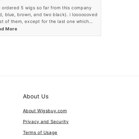
 crimped it, braided it, and it still looks
e ordered 5 wigs so far from this company
zing. I incorporated my real bangs in with
d, blue, brown, and two black). i looooooved
 wig and it looks so real! I receive so many
t of them, except for the last one which
pliments about how amazing my hair looks.
 a repeat color buy. it was the second
ad More
ck wig, which came in a bit puffy and had
defined curls. over all my other wigs from
e are fantastic for the price and i would
commend these wigs to my friends
About Us
About Wigsbuy.com
Privacy and Security
Terms of Usage