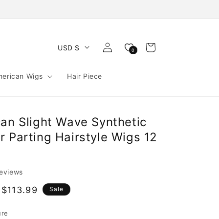
Log
Cart
USD $
0
in
merican Wigs
Hair Piece
can Slight Wave Synthetic
 Parting Hairstyle Wigs 12
reviews
$113.99
Sale
e
ure