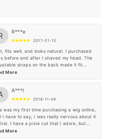
R***e
R
2017-01-13
t, fits well, and looks natural. I purchased
s before and after I shaved my head. The
ustable straps on the back made it fit
fortably on my head, both when I had long,
ad More
ck hair underneath and without hair. Also, I
 worried about the wig migrating from my
A***l
rline throughout the course of the day and
A
n with a seven month old I have not had an
2016-11-04
ue with this. I am really happy with the two
s was my first time purchasing a wig online,
s I have from Wigsbuy and I will be a return
 I have to say, I was really nervous about it
stomer.
first. I have a pixie cut that I adore, but
e days I wish I had long hair, so I decided
ad More
take a chance with this one.