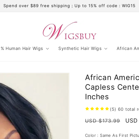
Spend over $89 free shipping；Up to 15% off code：WIG15
% Human Hair Wigs
Synthetic Hair Wigs
African A
African Ameri
Capless Center
Inches
(5)
60
total 
Regular
Sale
USD 
USD $173.99
price
pric
Color :
Same As First Pict