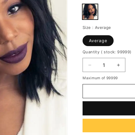
Size :
Average
Average
Quantity
( stock: 99999
)
Decrease
Increa
quantity
quantit
Maximum of 99999
for
for
African
African
American
Americ
Slight
Slight
Wave
Wave
Synthetic
Synthe
Capless
Caples
Center
Center
Parting
Parting