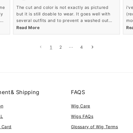
it,
one
The cut and color is not exactly as pictured
i'v
ama
ly
but it is still doable to wear. It goes well with
(re
the
several outfits and to prevent a washed out
mos
com
look I make sure to apply some makeup.
was
Read More
Re
y
bla
no 
her
1
2
···
4
re
ent& Shipping
FAQS
on
Wig Care
AL
Wigs FAQs
t Card
Glossary of Wig Terms