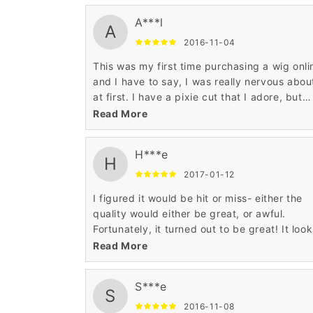
was worried about the wig migrating from 
A***l
hairline throughout the course of the day an
A
even with a seven month old I have not had
2016-11-04
issue with this. I am really happy with the t
This was my first time purchasing a wig onli
wigs I have from Wigsbuy and I will be a ret
and I have to say, I was really nervous about
customer.
at first. I have a pixie cut that I adore, but
some days I wish I had long hair, so I decid
Read More
to take a chance with this one.
H***e
H
2017-01-12
I figured it would be hit or miss- either the
quality would either be great, or awful.
Fortunately, it turned out to be great! It loo
like real hair, and the color was true to the
Read More
picture.
S***e
S
2016-11-08