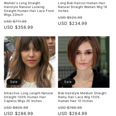
o
Women's Long Straight
Long Bob Haircut Human Hair
Hairstyle Natural Looking
Natural Straight Women Wig 16
Straight Human Hair Lace Front
Inches
n
Wigs 22Inch
Regular
Sale
USD $520.99
Regular
Sale
USD $711.99
:
price
USD $234.99
price
price
USD $356.99
price
Sale
Sale
Attractive Long Length Natural
Bob Hairstyle Medium Straight
Straight 100% Human Hair
Remy Hair Lace Wig 100%
Capless Wigs 20 Inches
Human Hair 10 Inches
Regular
Sale
Regular
Sale
USD $805.99
USD $766.99
price
USD $286.99
price
price
USD $264.99
price