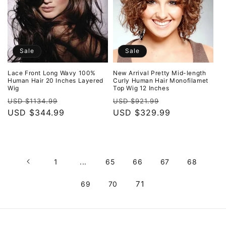
Sale
Sale
Lace Front Long Wavy 100%
New Arrival Pretty Mid-length
Human Hair 20 Inches Layered
Curly Human Hair Monofilamet
Wig
Top Wig 12 Inches
Regular
Sale
Regular
Sale
USD $1134.99
USD $921.99
price
USD $344.99
price
price
USD $329.99
price
1
...
65
66
67
68
71
69
70