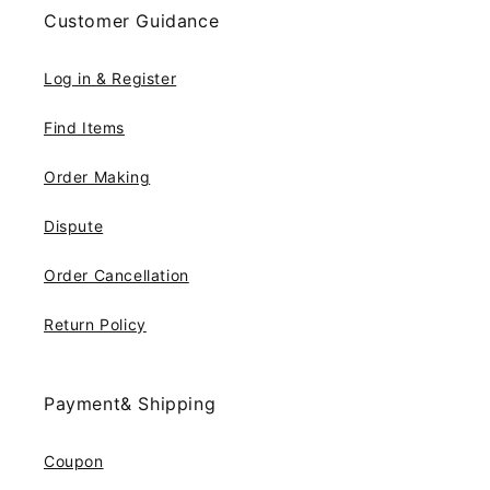
Customer Guidance
Log in & Register
Find Items
Order Making
Dispute
Order Cancellation
Return Policy
Payment& Shipping
Coupon