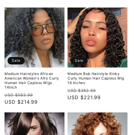
Sale
Sale
Medium Hairstyles African
Medium Bob Hairstyle Kinky
American Women's Afro Curly
Curly Human Hair Capless Wig
Human Hair Capless Wigs
16 Inches
14Inch
Regular
Sale
USD $382.99
Regular
Sale
USD $583.99
price
USD $221.99
price
price
USD $214.99
price