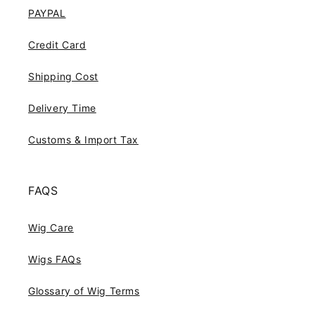
PAYPAL
Credit Card
Shipping Cost
Delivery Time
Customs & Import Tax
FAQS
Wig Care
Wigs FAQs
Glossary of Wig Terms