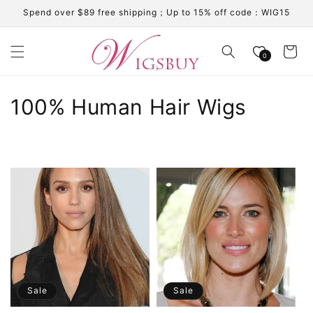
Skip to
Spend over $89 free shipping；Up to 15% off code：WIG15
content
Cart
0
C
100% Human Hair Wigs
o
l
l
e
c
t
i
Sale
Sale