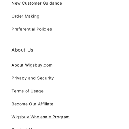
New Customer Guidance
Order Making
Preferential Policies
About Us
About Wigsbuy.com
Privacy and Security
Terms of Usage
Become Our Affiliate
Wigsbuy Wholesale Program